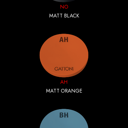
NO
MATT BLACK
AH
MATT ORANGE