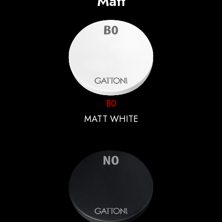
Matt
B0
MATT WHITE