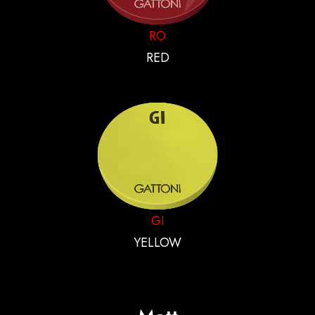
RO
RED
GI
YELLOW