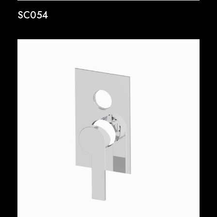
SC054