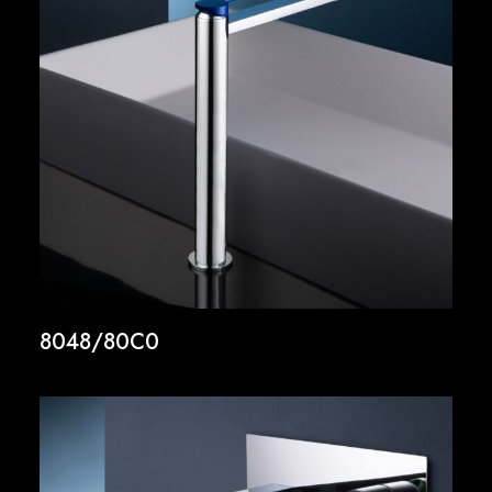
8048/80C0