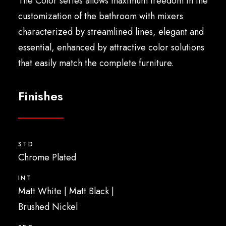
The Color series allows maximum freedom in the
English
customization of the bathroom with mixers
characterized by streamlined lines, elegant and
essential, enhanced by attractive color solutions
that easily match the complete furniture.
Finishes
STD
Chrome Plated
INT
Matt White | Matt Black |
Brushed Nickel