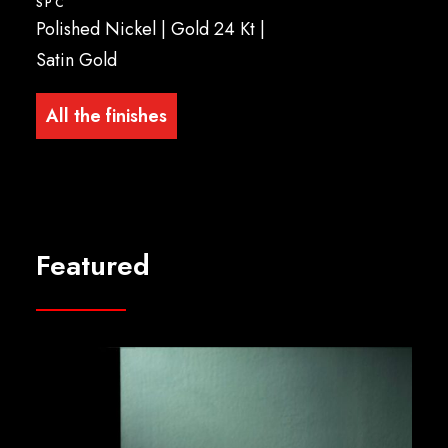
SPC
Polished Nickel | Gold 24 Kt |
Satin Gold
All the finishes
Featured