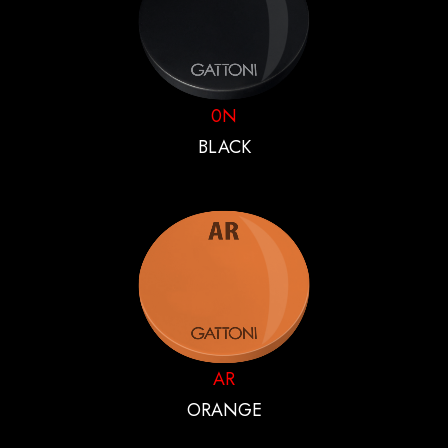
0N
BLACK
AR
ORANGE