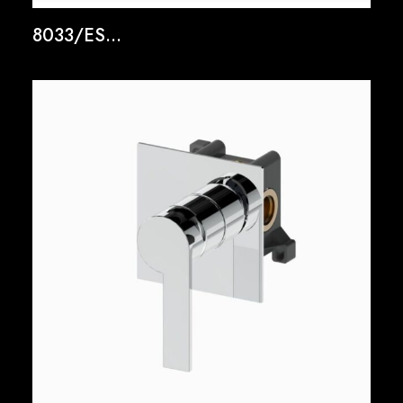
8033/ES...