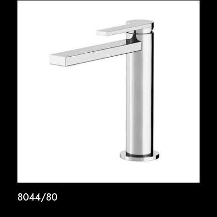
8044/80