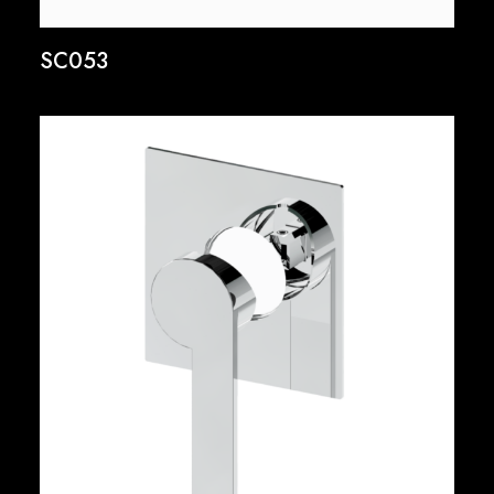
SC053