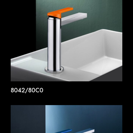
8042/80C0