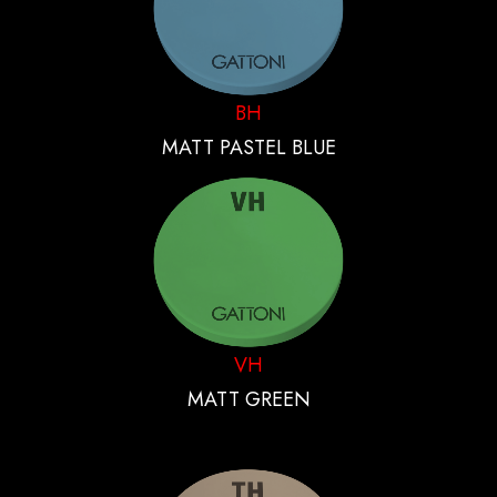
BH
MATT PASTEL BLUE
VH
MATT GREEN