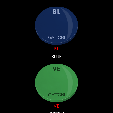
BL
BLUE
VE