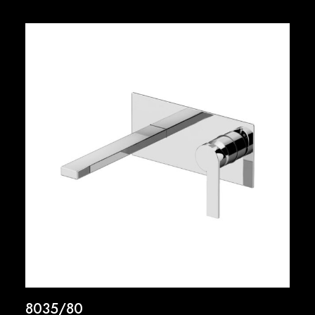
8035/80