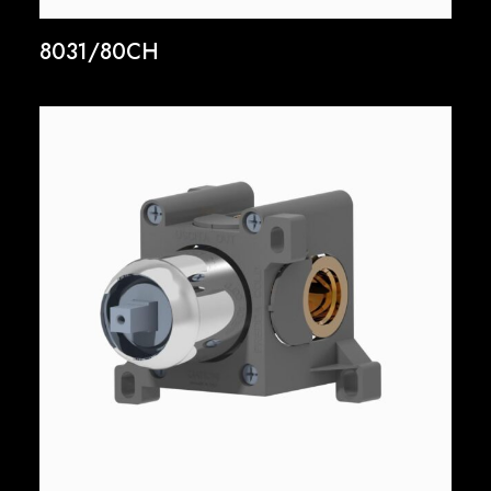
8031/80CH