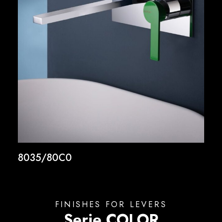
8035/80C0
FINISHES FOR LEVERS
Serie COLOR