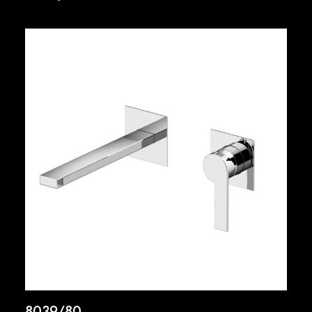
8039/80