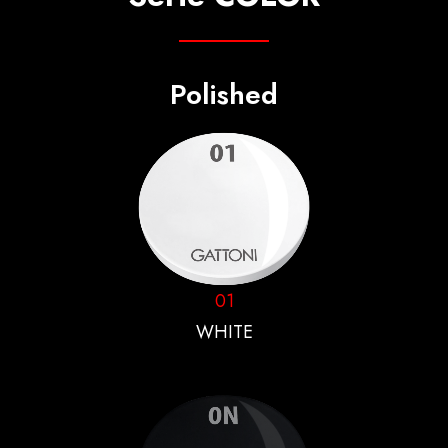
Polished
01
WHITE