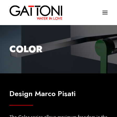
Company
COLOR
Environments
Products
Finishes
Media
Design Marco Pisati
Where to buy
Contacts