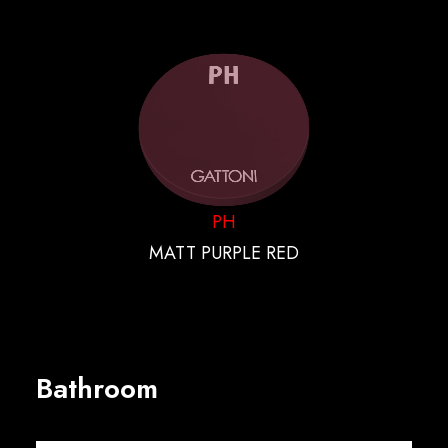
PH
MATT PURPLE RED
Bathroom