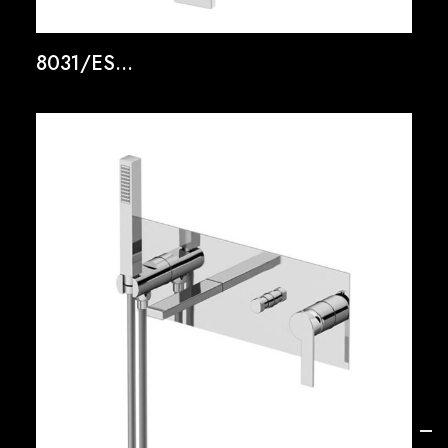
8031/ES...