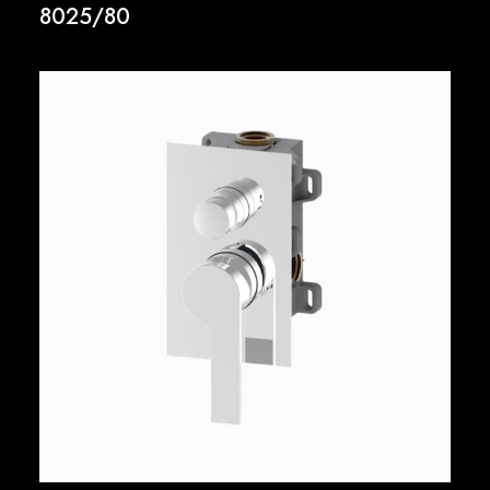
8025/80