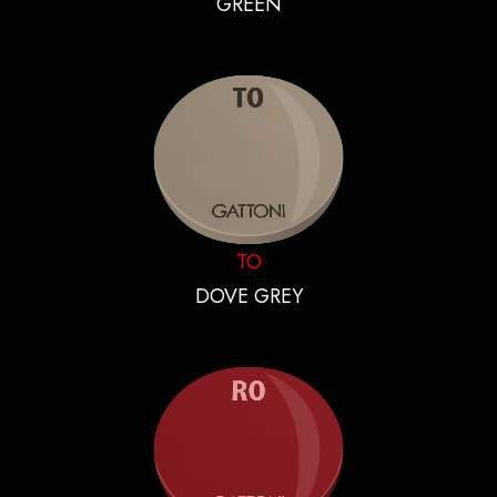
GREEN
TO
DOVE GREY