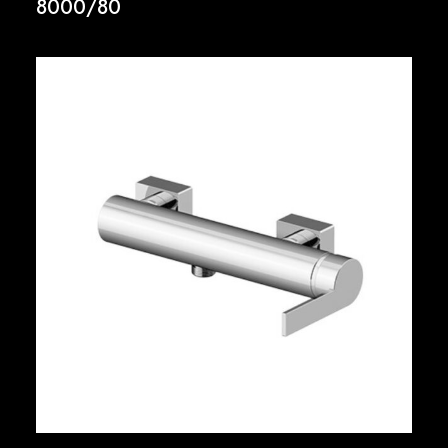
8000/80