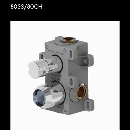
8033/80CH