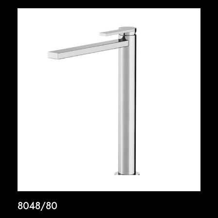
8048/80