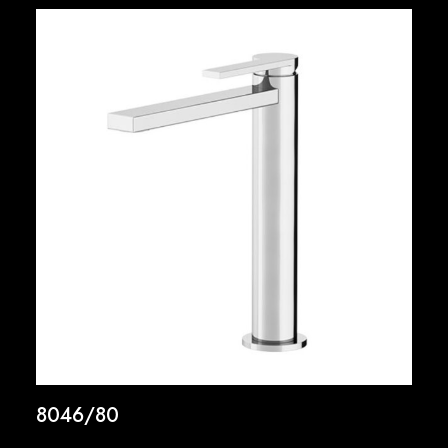
8046/80