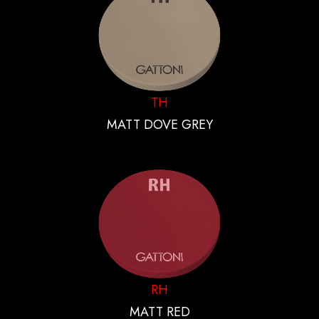
TH
MATT DOVE GREY
RH
MATT RED