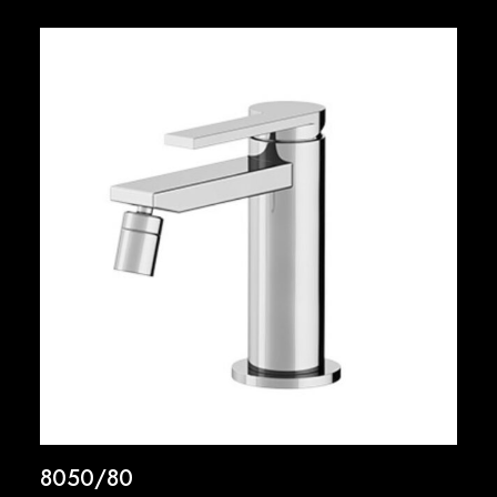
8050/80