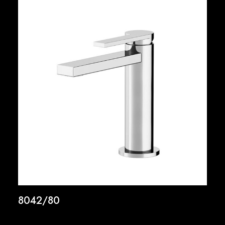
8042/80