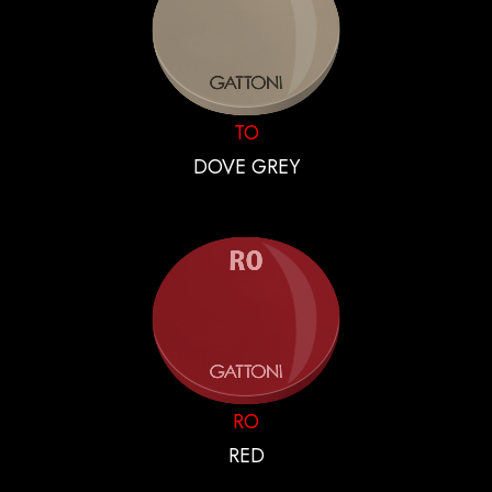
TO
DOVE GREY
RO
RED