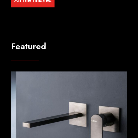
All the finishes
Featured