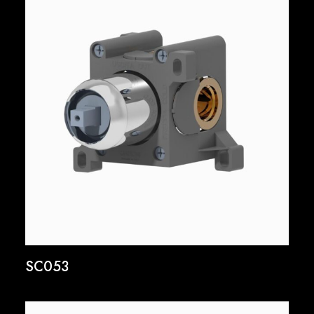
SC053