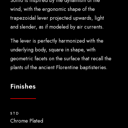
Soffio is inspired by the dynamism of the
English
wind, with the ergonomic shape of the
trapezoidal lever projected upwards, light
and slender, as if modeled by air currents.
The lever is perfectly harmonized with the
underlying body, square in shape, with
geometric facets on the surface that recall the
plants of the ancient Florentine baptisteries.
Finishes
STD
Chrome Plated