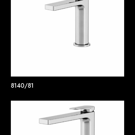
8140/81