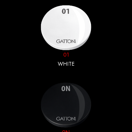
01
WHITE