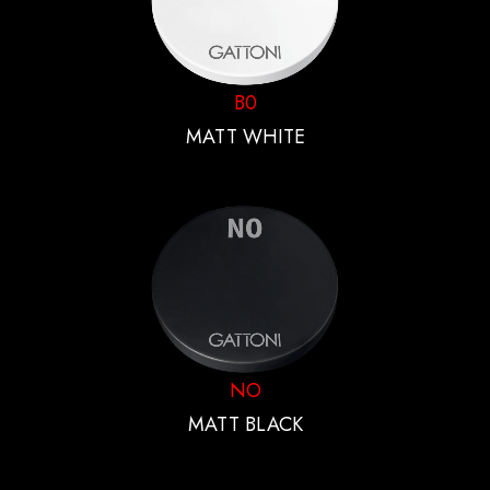
B0
MATT WHITE
NO
MATT BLACK