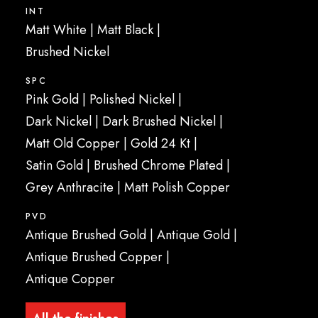
INT
Matt White
|
Matt Black
|
Brushed Nickel
SPC
Pink Gold
|
Polished Nickel
|
Dark Nickel |
Dark Brushed Nickel
|
Matt Old Copper
|
Gold 24 Kt
|
Satin Gold
|
Brushed Chrome Plated
|
Grey Anthracite
|
Matt Polish Copper
PVD
Antique Brushed Gold
|
Antique Gold
|
Antique Brushed Copper
|
Antique Copper