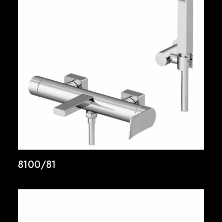
8100/81