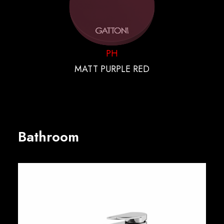
PH
MATT PURPLE RED
Bathroom