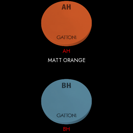
AH
MATT ORANGE
BH