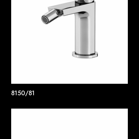
8150/81