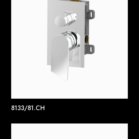
8133/81.CH