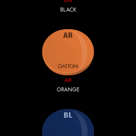
0N
BLACK
AR
ORANGE