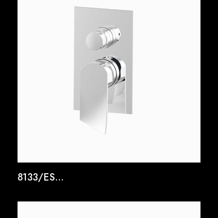
8133/ES...