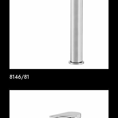
8146/81