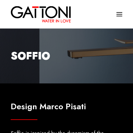
Company
SOFFIO
Environments
Products
Finishes
Media
Design Marco Pisati
Where to buy
Contacts