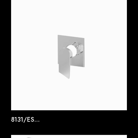
8131/ES...