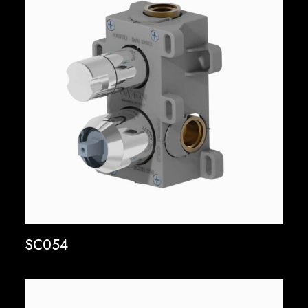
SC054