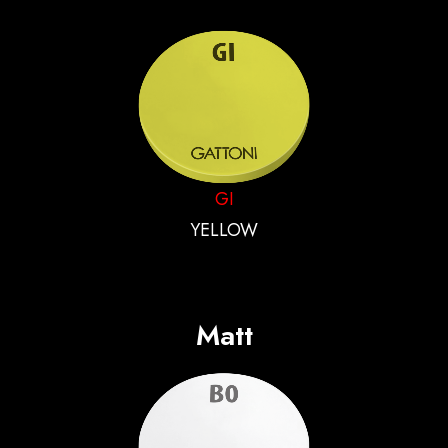
GI
YELLOW
Matt