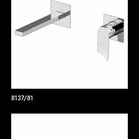
8137/81