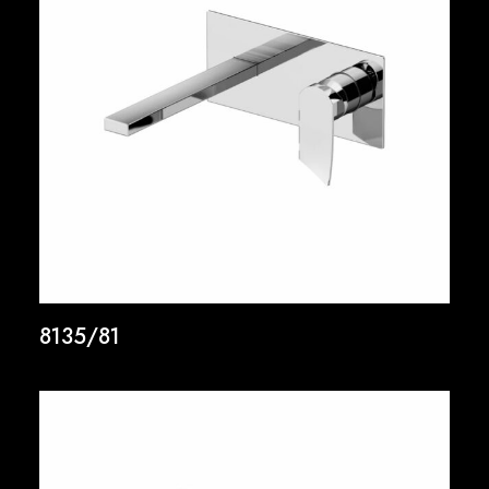
8135/81