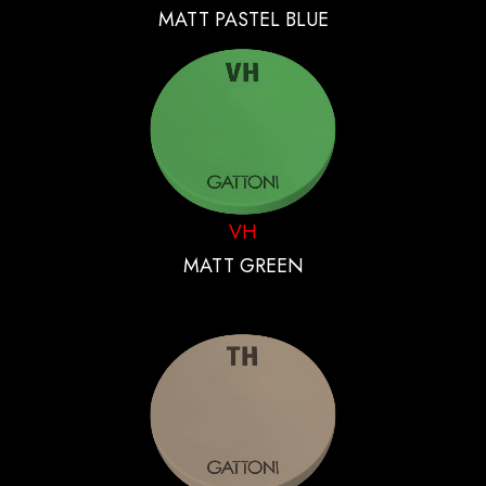
MATT PASTEL BLUE
VH
MATT GREEN