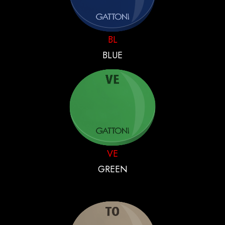
BL
BLUE
VE
GREEN