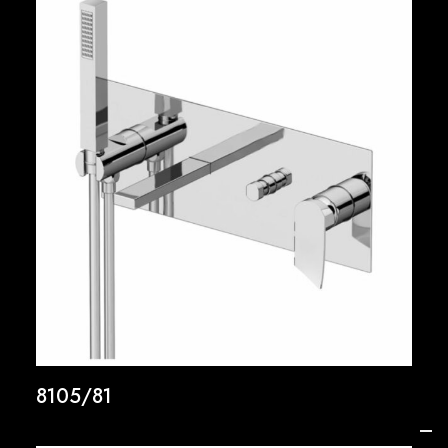
8105/81