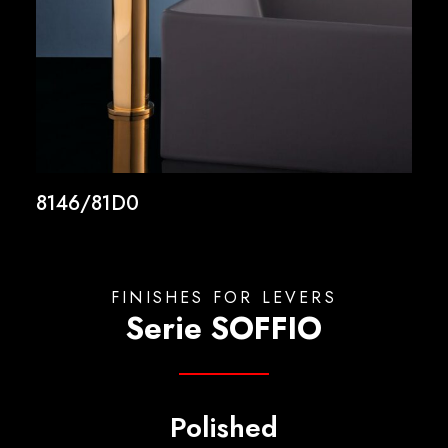
8146/81D0
FINISHES FOR LEVERS
Serie SOFFIO
Polished