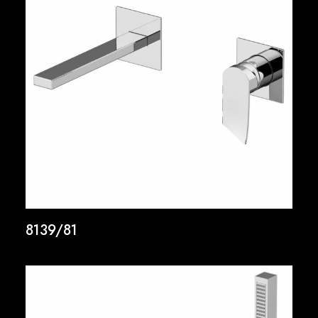
8139/81