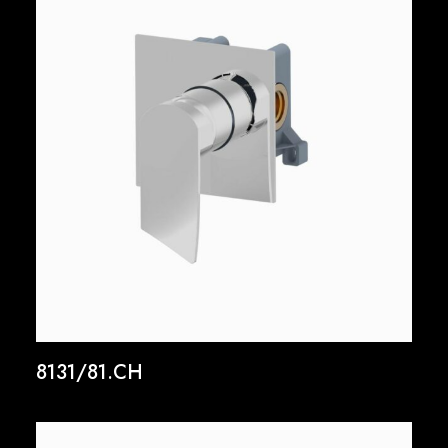
8131/81.CH