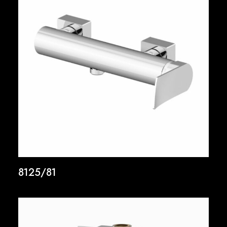
8125/81