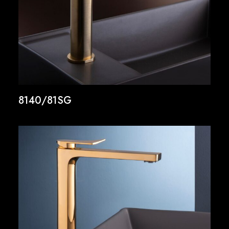
8140/81SG