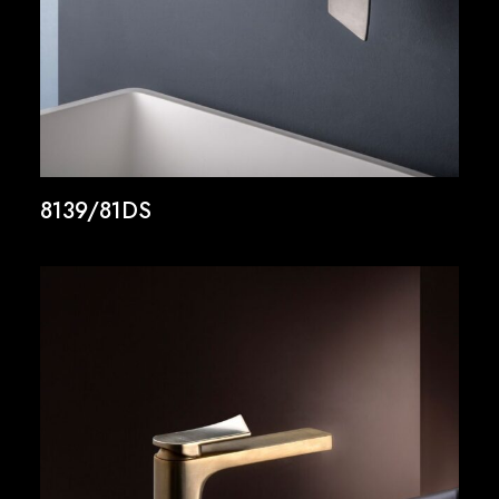
8139/81DS