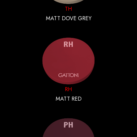
TH
MATT DOVE GREY
RH
MATT RED