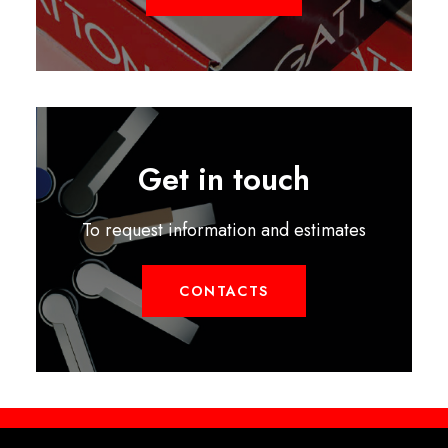
Get in touch
To request information and estimates
CONTACTS