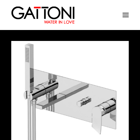
Company
Environments
Products
Finishes
Media
Where to buy
Contacts