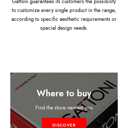
Gattoni guarantees its customers the possibility
to customize every single product in the range,
according to specific aesthetic requirements or
special design needs.
Where to buy
Find the store nearest you
DISCOVER