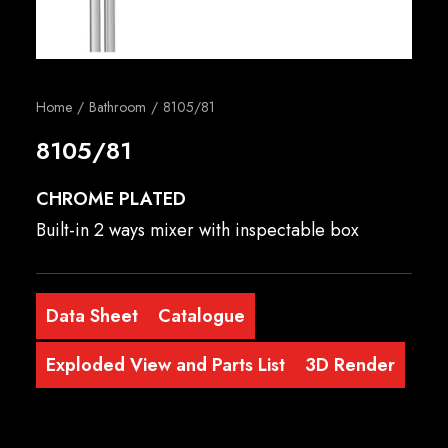
English
Home
Bathroom
8105/81
8105/81
CHROME PLATED
Built-in 2 ways mixer with inspectable box
Data Sheet
Catalogue
Exploded View and Parts List
3D Render