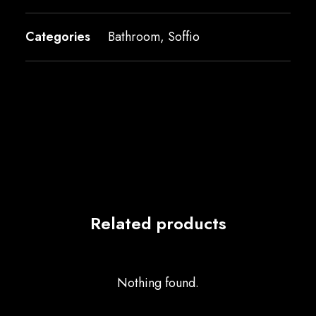
Categories
Bathroom
,
Soffio
Related products
Nothing found.