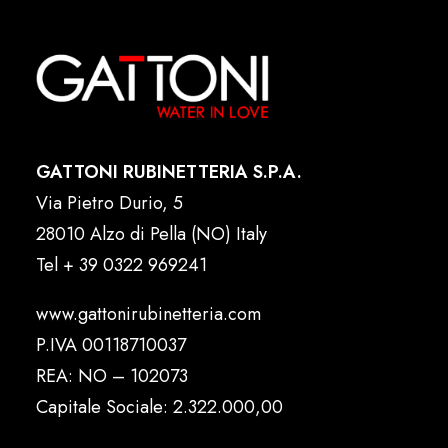
GATTONI RUBINETTERIA S.P.A.
Via Pietro Durio, 5
28010 Alzo di Pella (NO) Italy
Tel
+ 39 0322 969241
www.gattonirubinetteria.com
P.IVA 00118710037
REA: NO – 102073
Capitale Sociale: 2.322.000,00