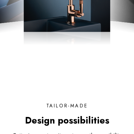
TAILOR-MADE
Design possibilities