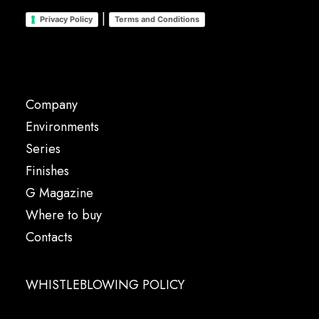
|
Privacy Policy
Terms and Conditions
Company
Environments
Series
Finishes
G Magazine
Where to buy
Contacts
WHISTLEBLOWING POLICY