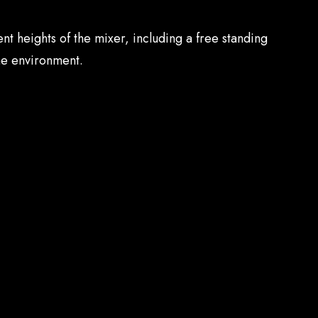
nt heights of the mixer, including a free standing
he environment.