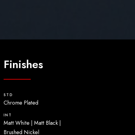
Finishes
STD
Chrome Plated
INT
Matt White | Matt Black |
Brushed Nickel