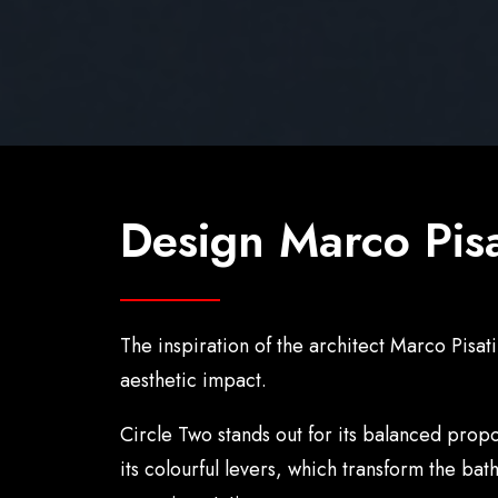
Design Marco Pisa
The inspiration of the architect Marco Pisat
aesthetic impact.
Circle Two stands out for its balanced propo
its colourful levers, which transform the ba