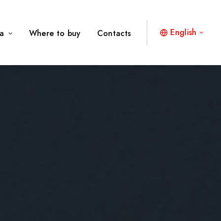
English
a
Where to buy
Contacts