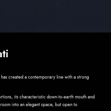
ti
i has created a contemporary line with a strong
rtions, its characteristic down-to-earth mouth and
throom into an elegant space, but open to