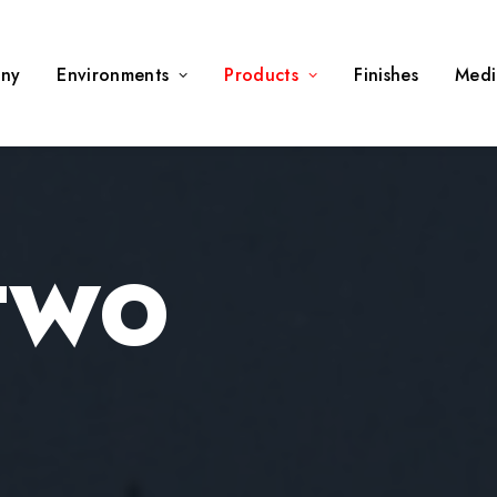
ny
Environments
Products
Finishes
Medi
 TWO