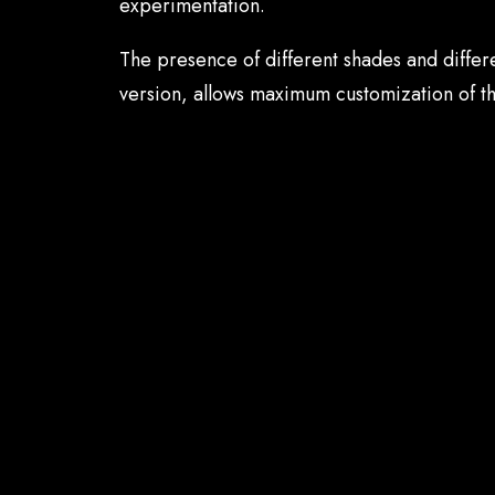
experimentation.
The presence of different shades and differe
version, allows maximum customization of t