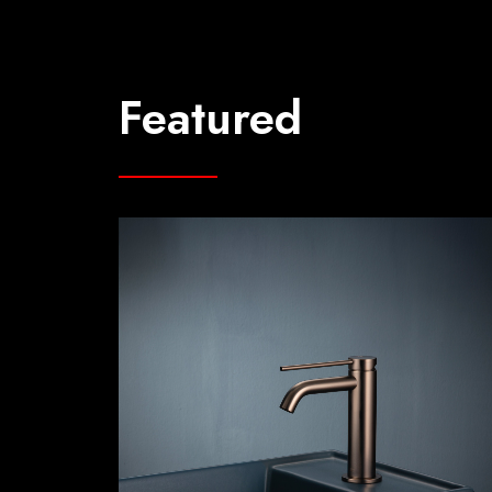
Featured