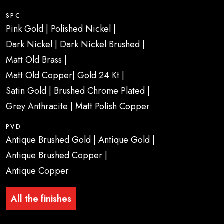
SPC
Pink Gold | Polished Nickel |
Dark Nickel | Dark Nickel Brushed |
Matt Old Brass |
Matt Old Copper| Gold 24 Kt |
Satin Gold | Brushed Chrome Plated |
Grey Anthracite | Matt Polish Copper
PVD
Antique Brushed Gold | Antique Gold |
Antique Brushed Copper |
Antique Copper
All the finishes