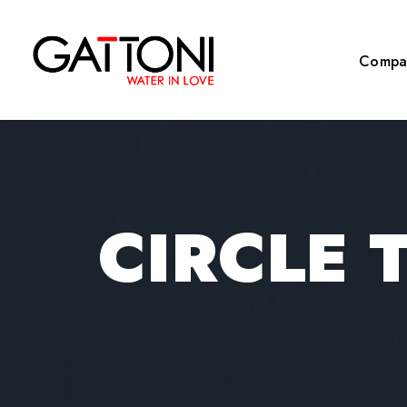
Compa
CIRCLE