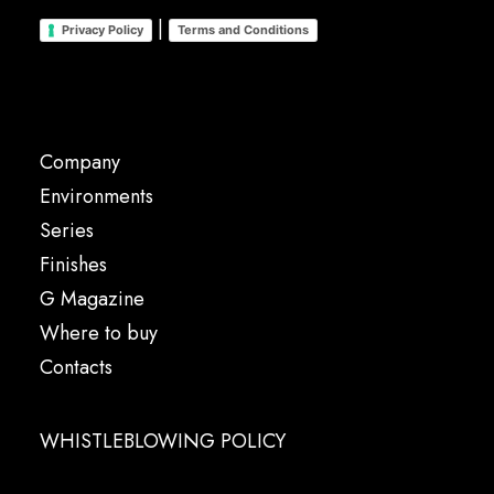
|
Privacy Policy
Terms and Conditions
Company
Environments
Series
Finishes
G Magazine
Where to buy
Contacts
WHISTLEBLOWING POLICY