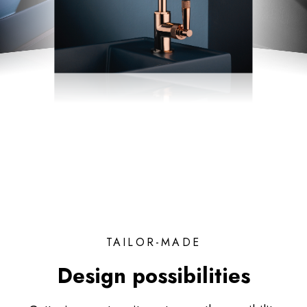
TAILOR-MADE
Design possibilities