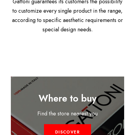
Gattoni guarantees its customers the possibility
to customize every single product in the range,
according to specific aesthetic requirements or
special design needs.
Where to buy
Find the store nearest you
DISCOVER