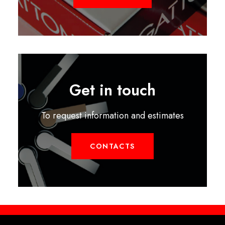
Get in touch
To request information and estimates
CONTACTS