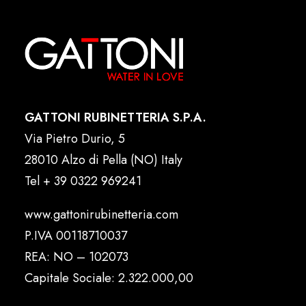
GATTONI RUBINETTERIA S.P.A.
Via Pietro Durio, 5
28010 Alzo di Pella (NO) Italy
Tel
+ 39 0322 969241
www.gattonirubinetteria.com
P.IVA 00118710037
REA: NO – 102073
Capitale Sociale: 2.322.000,00