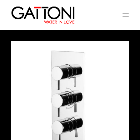
Company
Environments
Products
Finishes
Media
Where to buy
Contacts