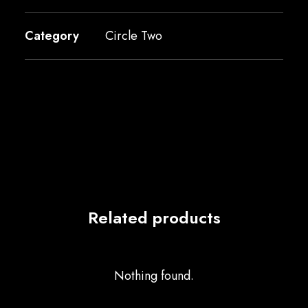
Category
Circle Two
Related products
Nothing found.