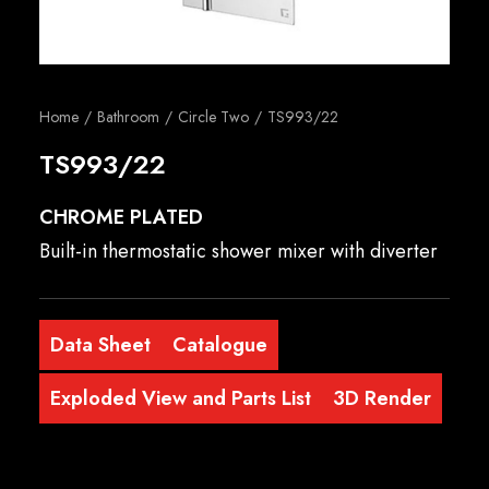
English
Home
Bathroom
Circle Two
TS993/22
TS993/22
CHROME PLATED
Built-in thermostatic shower mixer with diverter
Data Sheet
Catalogue
Exploded View and Parts List
3D Render