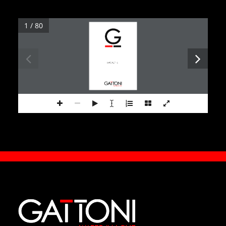
1 / 80
MAGAZINE