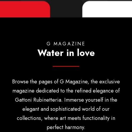
English
G MAGAZINE
Water in love
Browse the pages of G Magazine, the exclusive
magazine dedicated to the refined elegance of
Gattoni Rubinetteria. Immerse yourself in the
elegant and sophisticated world of our
collections, where art meets functionality in
perfect harmony.