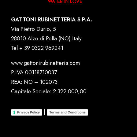
GATTONI RUBINETTERIA S.P.A.
Via Pietro Durio, 5
28010 Alzo di Pella (NO) Italy
Tel
+ 39 0322 969241
www.gattonirubinetteria.com
P.IVA 00118710037
REA: NO – 102073
Capitale Sociale: 2.322.000,00
|
Privacy Policy
Terms and Conditions