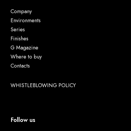
Company
Environments
Series
Finishes
G Magazine
Where to buy
Contacts
WHISTLEBLOWING POLICY
Follow us