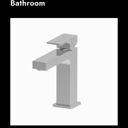
Bathroom