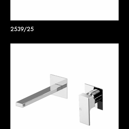
2539/25