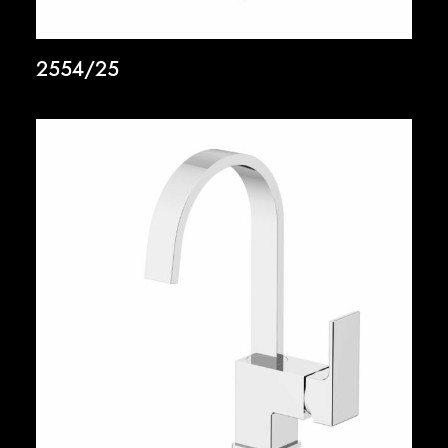
2554/25