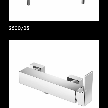
2500/25