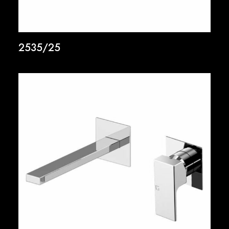
2535/25