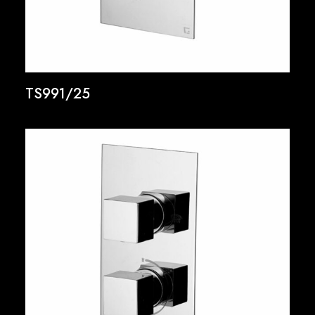
TS991/25