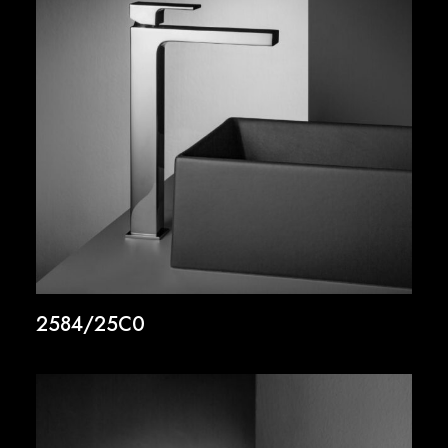
2584/25C0