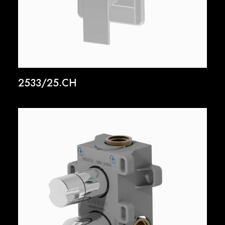
2533/25.CH