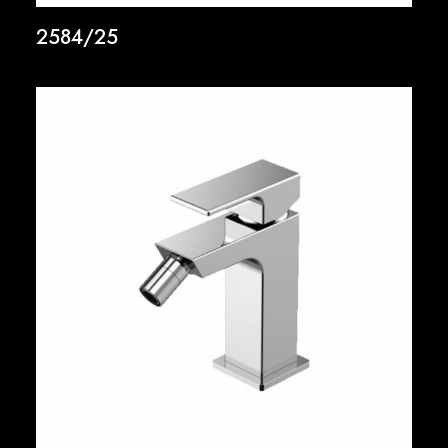
2584/25