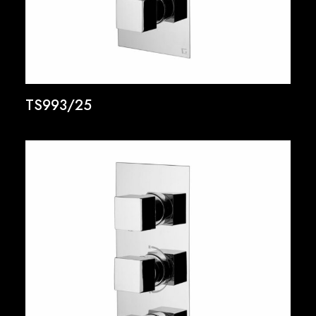
TS993/25