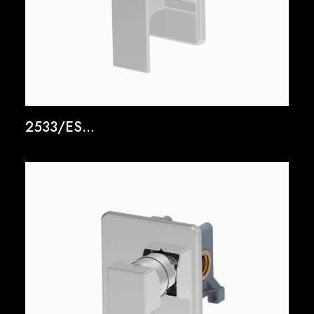
2533/ES...