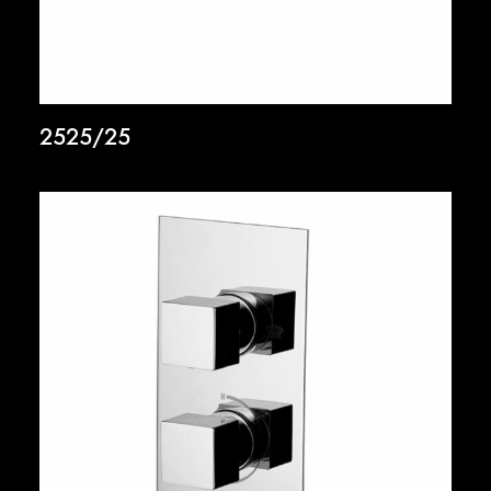
2525/25