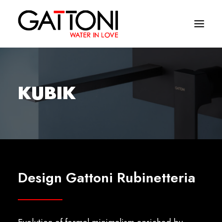
Company
KUBIK
Environments
Products
Finishes
Media
Design Gattoni Rubinetteria
Where to buy
Contacts