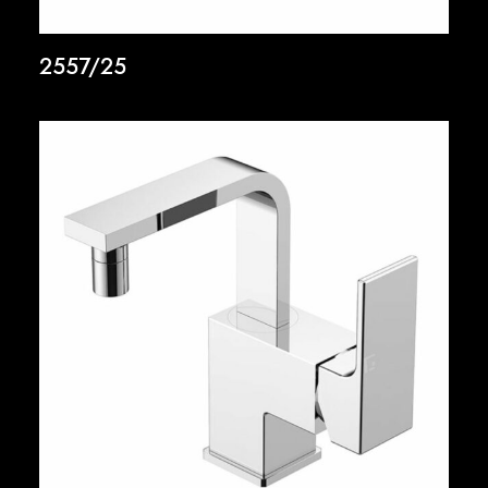
2557/25