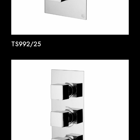
TS992/25