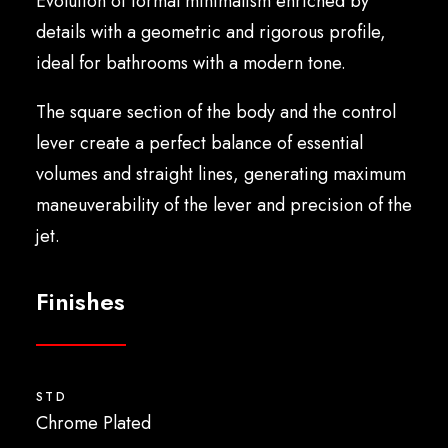
Evolution of formal minimalism enriched by
English
details with a geometric and rigorous profile,
ideal for bathrooms with a modern tone.
The square section of the body and the control
lever create a perfect balance of essential
volumes and straight lines, generating maximum
maneuverability of the lever and precision of the
jet.
Finishes
STD
Chrome Plated