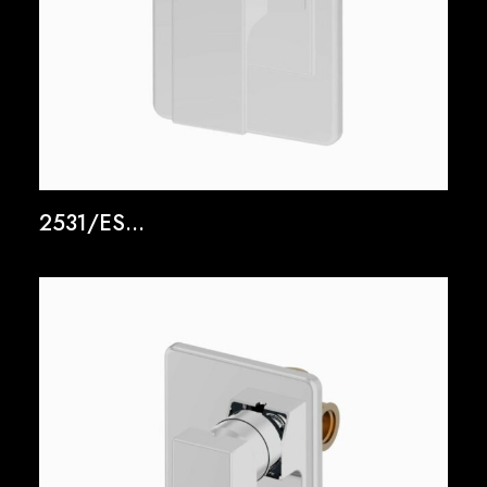
2531/ES...