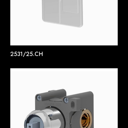
2531/25.CH