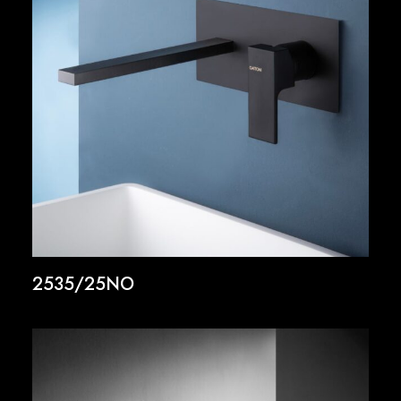
2535/25NO