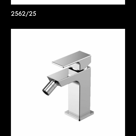
2562/25