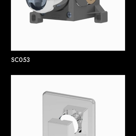
SC053