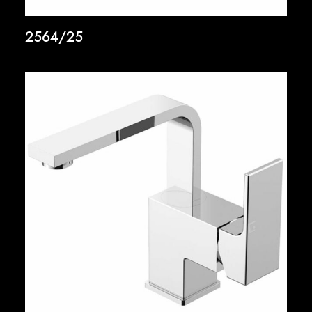
2564/25