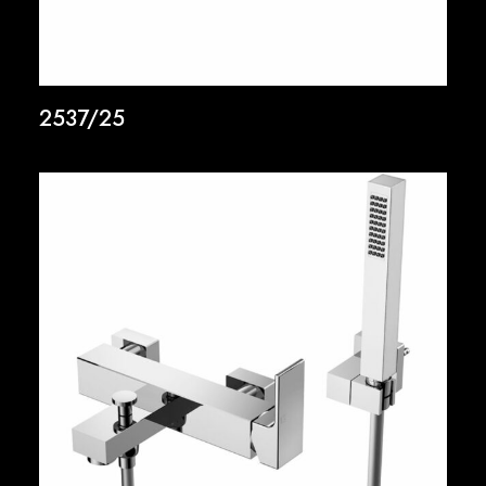
2537/25