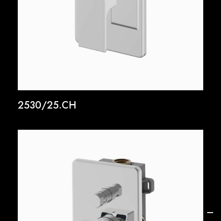
2530/25.CH