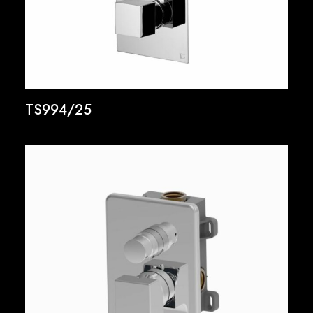
TS994/25