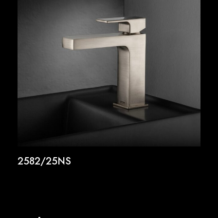
2582/25NS