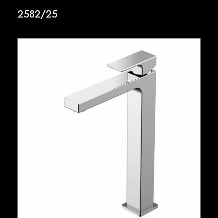
2582/25