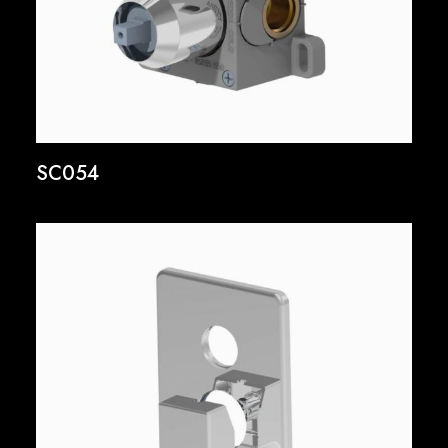
SC054