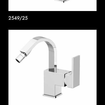
2549/25