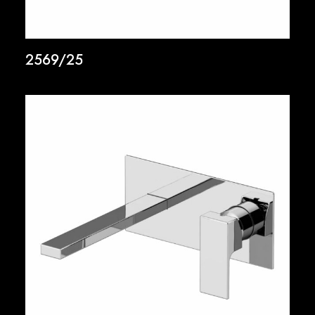
2569/25