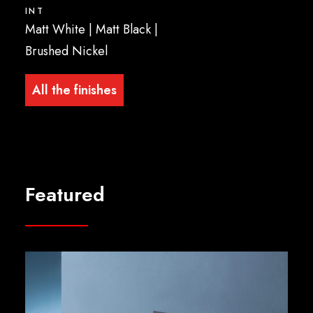
INT
Matt White | Matt Black |
Brushed Nickel
All the finishes
Featured