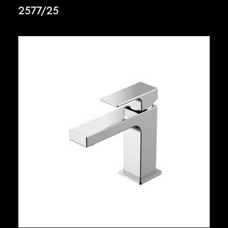
2577/25