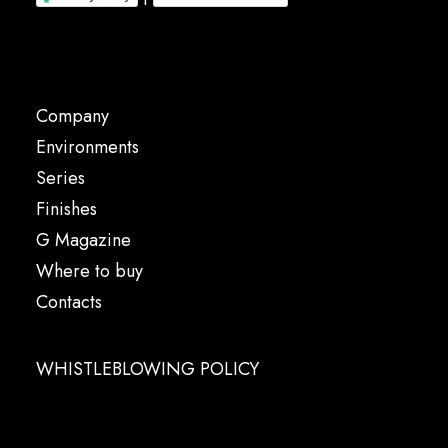
Company
Environments
Series
Finishes
G Magazine
Where to buy
Contacts
WHISTLEBLOWING POLICY