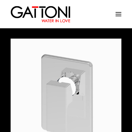
Company
Environments
Products
Finishes
Media
Where to buy
Contacts