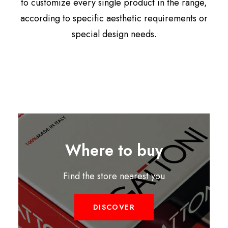
to customize every single product in the range,
according to specific aesthetic requirements or
special design needs.
Where to buy
Find the store nearest you
DISCOVER