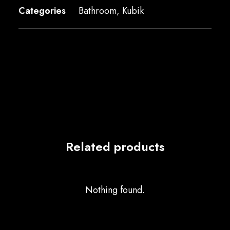
Categories
Bathroom
,
Kubik
Related products
Nothing found.