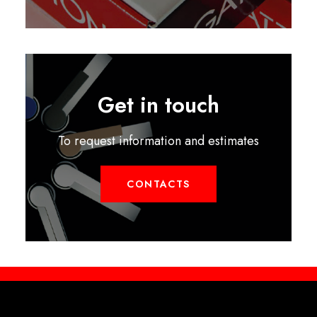
Get in touch
To request information and estimates
CONTACTS