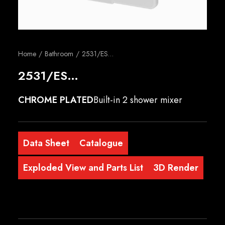
English
Home
Bathroom
2531/ES…
2531/ES…
CHROME PLATED
Built-in 2 shower mixer
Data Sheet
Catalogue
Exploded View and Parts List
3D Render