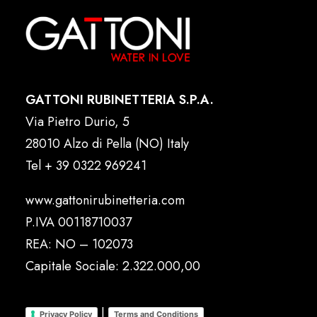
GATTONI RUBINETTERIA S.P.A.
Via Pietro Durio, 5
28010 Alzo di Pella (NO) Italy
Tel
+ 39 0322 969241
www.gattonirubinetteria.com
P.IVA 00118710037
REA: NO – 102073
Capitale Sociale: 2.322.000,00
|
Privacy Policy
Terms and Conditions