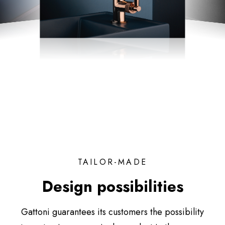
TAILOR-MADE
Design possibilities
Gattoni guarantees its customers the possibility