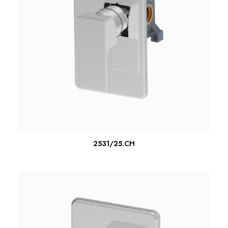
READ MORE
2531/25.CH