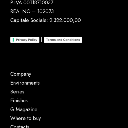
P.IVA 00118710037
REA: NO – 102073
Capitale Sociale: 2.322.000,00
|
Privacy Policy
Terms and Conditions
Company
Environments
Series
Finishes
G Magazine
Where to buy
Contacts