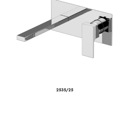
READ MORE
2535/25