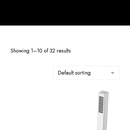
English
Showing 1–10 of 32 results