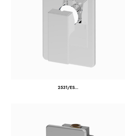
READ MORE
2531/ES...