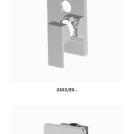
READ MORE
2533/ES...