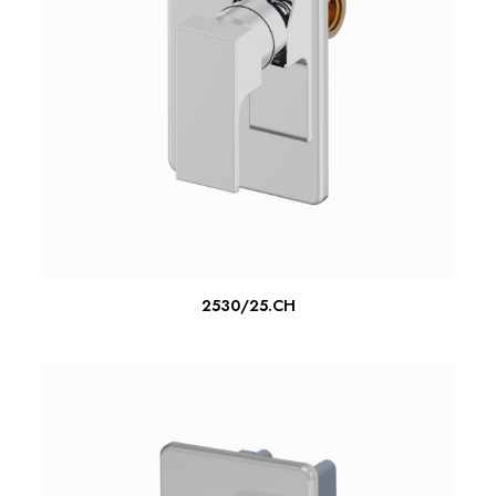
READ MORE
2530/25.CH