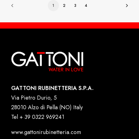
1
2
3
4
GATTONI RUBINETTERIA S.P.A.
Via Pietro Durio, 5
28010 Alzo di Pella (NO) Italy
Tel
+ 39 0322 969241
www.gattonirubinetteria.com