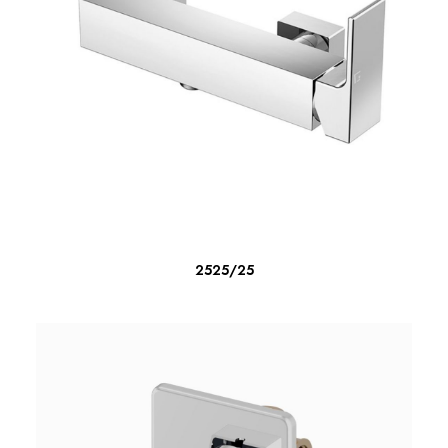
READ MORE
2525/25