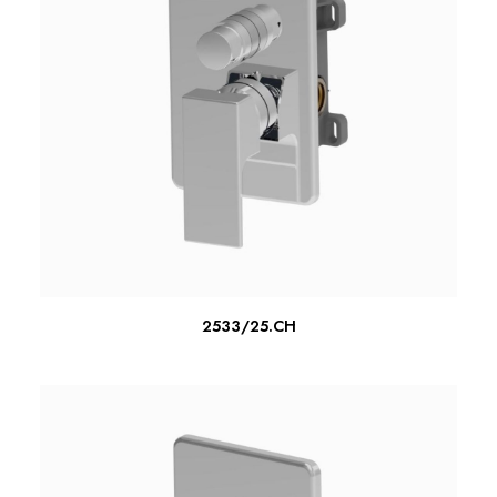
READ MORE
2533/25.CH