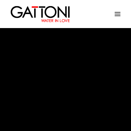
Company
Environments
Products
Finishes
Kubik
Media
Where to buy
Contacts