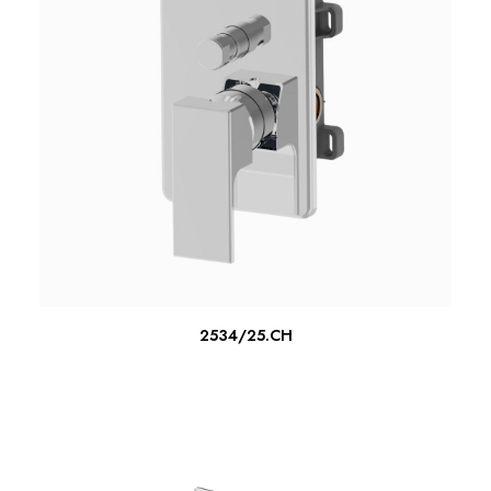
READ MORE
2534/25.CH