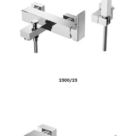
READ MORE
2500/25