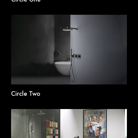
Circle Two