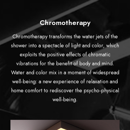
Chromotherapy
Chromotherapy transforms the water jets of the
shower into a spectacle of light and color, which
exploits the positive effects of chromatic
vibrations for the benefit of body and mind.
Water and color mix in a moment of widespread
well-being: a new experience of relaxation and
home comfort to rediscover the psycho-physical
well-being.