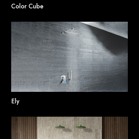
Color Cube
Ely