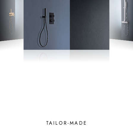
TAILOR-MADE