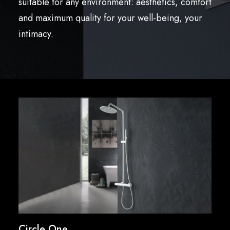
suitable for any environment: aesthetics, comfort
English
and maximum quality for your well-being, your
intimacy.
Circle One