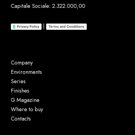
Capitale Sociale: 2.322.000,00
|
Privacy Policy
Terms and Conditions
Company
Environments
Series
Finishes
G Magazine
Where to buy
Contacts