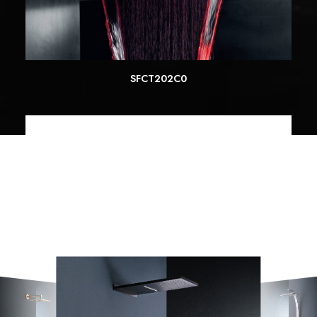
SFCT202C0
READ MORE