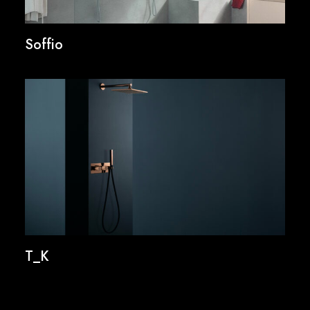
Soffio
T_K