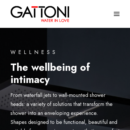
Company
WELLNESS
Environments
The wellbeing of
Products
intimacy
Finishes
From waterfall jets to wall-mounted shower
Media
heads: a variety of solutions that transform the
Where to buy
shower into an enveloping experience.
Contacts
Shapes designed to be functional, beautiful and