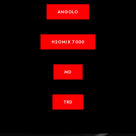
ANGOLO
H2OMIX 7000
MD
TRD