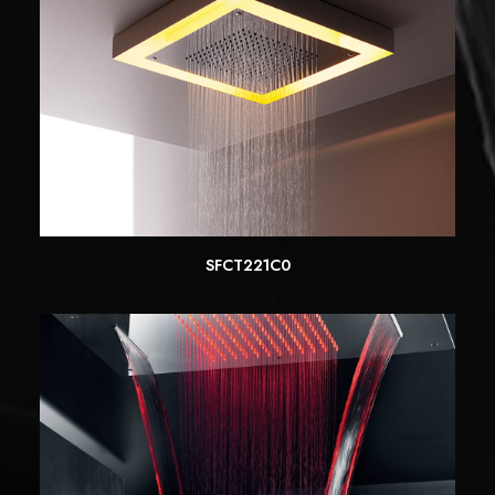
SFCT221C0
READ MORE