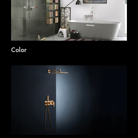
Color