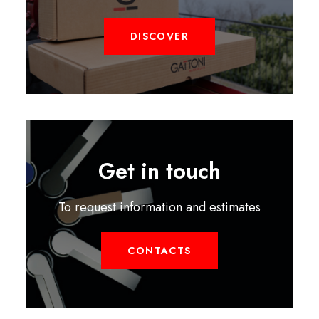
DISCOVER
Get in touch
To request information and estimates
CONTACTS