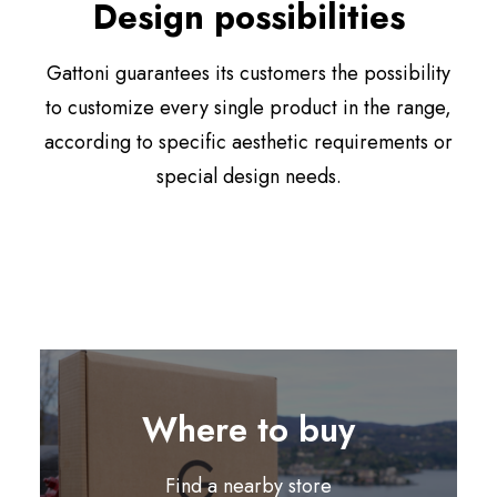
Design possibilities
Gattoni guarantees its customers the possibility
to customize every single product in the range,
according to specific aesthetic requirements or
special design needs.
Where to buy
Find a nearby store