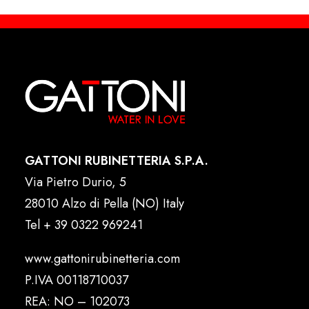
GATTONI RUBINETTERIA S.P.A.
Via Pietro Durio, 5
28010 Alzo di Pella (NO) Italy
Tel
+ 39 0322 969241
www.gattonirubinetteria.com
P.IVA 00118710037
REA: NO – 102073