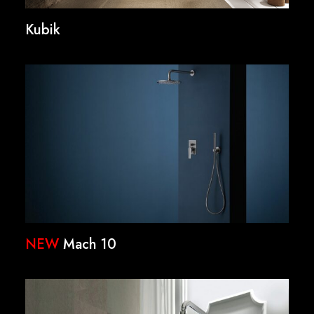
Kubik
NEW
Mach 10