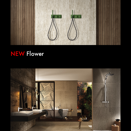
NEW
Flower