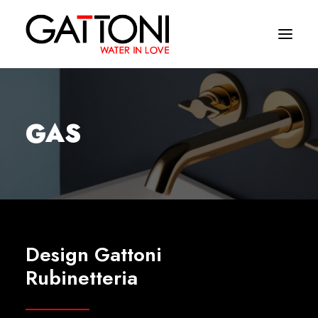
Company
GAS
Environments
Products
Finishes
Media
Design Gattoni
Where to buy
Rubinetteria
Contacts