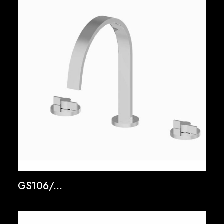
GS106/...