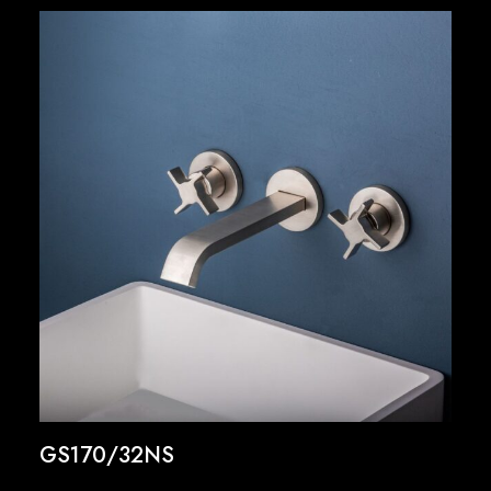
GS170/32NS