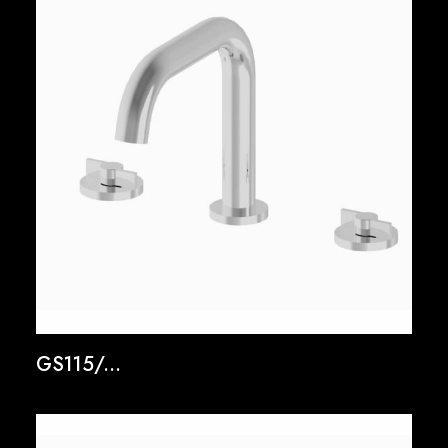
GS115/...