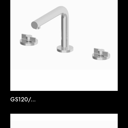
GS120/...