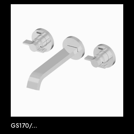
GS170/...