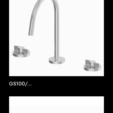
GS100/...