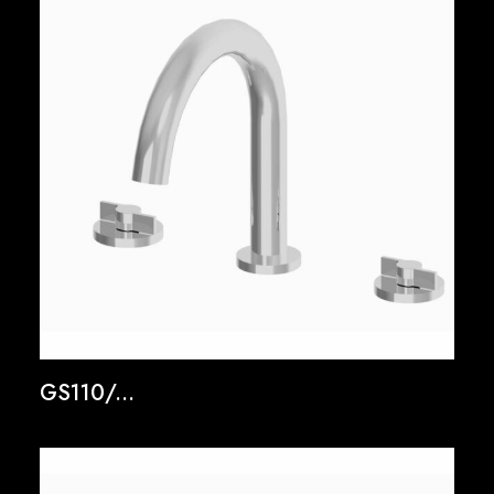
GS110/...