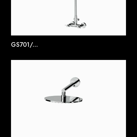
GS701/...