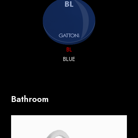
BL
BLUE
Bathroom