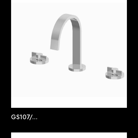
GS107/...