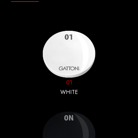
01
WHITE