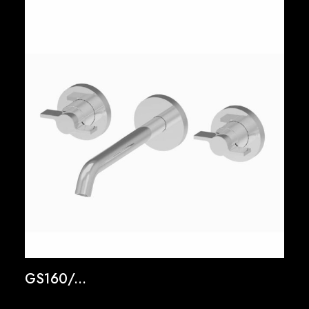
GS160/...