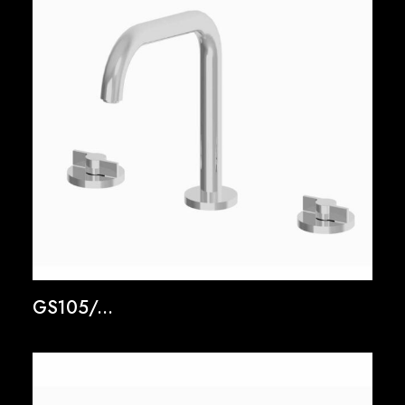
GS105/...