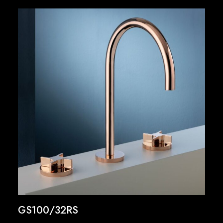
GS100/32RS