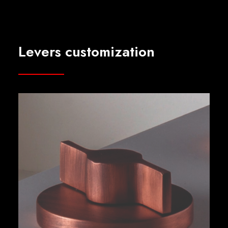
Levers customization