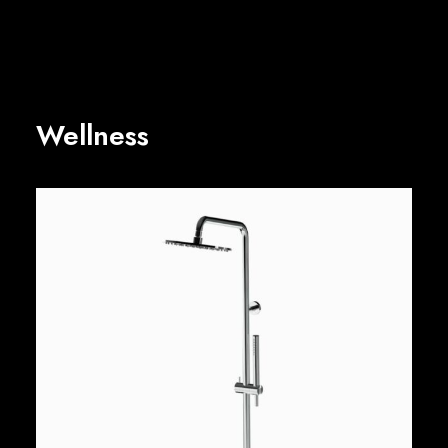
Wellness