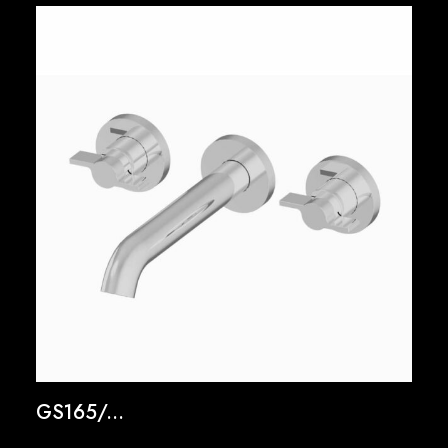
GS165/...