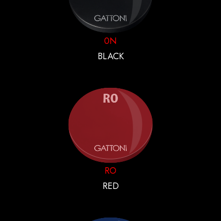
0N
BLACK
RO
RED