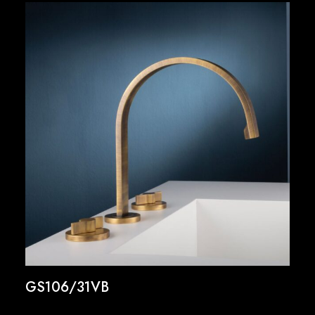
GS106/31VB