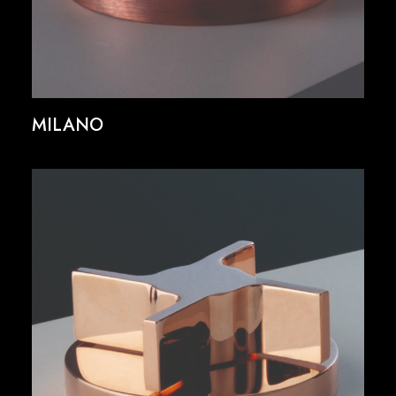
MILANO