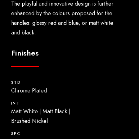
The playful and innovative design is further
enhanced by the colours proposed for the
handles: glossy red and blue, or matt white
and black.
Finishes
STD
Chrome Plated
INT
Matt White
|
Matt Black
|
Brushed Nickel
SPC