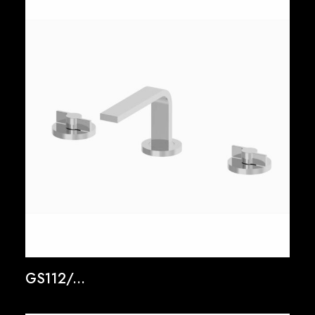
GS112/...