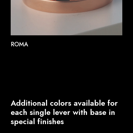
ROMA
Additional colors available for
each single lever with base in
special finishes