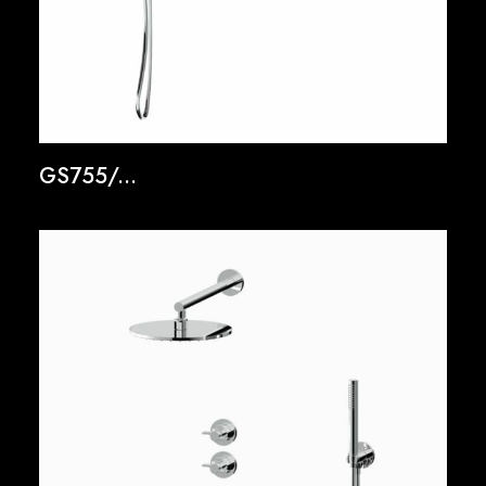
GS755/...