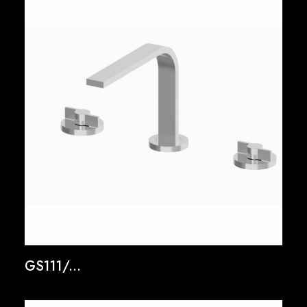
GS111/...