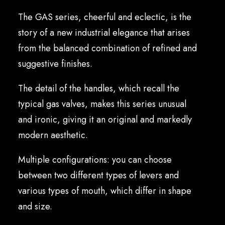
English
The GAS series, cheerful and eclectic, is the
story of a new industrial elegance that arises
from the balanced combination of refined and
suggestive finishes.
The detail of the handles, which recall the
typical gas valves, makes this series unusual
and ironic, giving it an original and markedly
modern aesthetic.
Multiple configurations: you can choose
between two different types of levers and
various types of mouth, which differ in shape
and size.