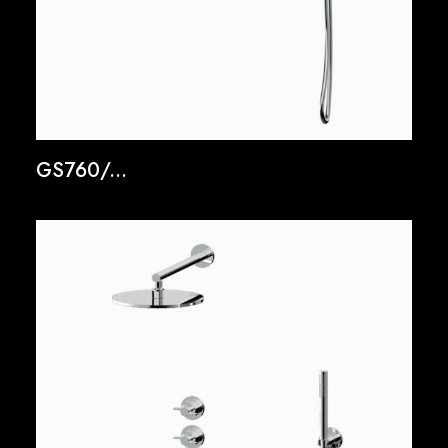
GS760/...