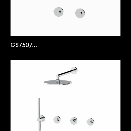
GS750/...