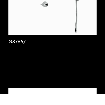
GS765/...