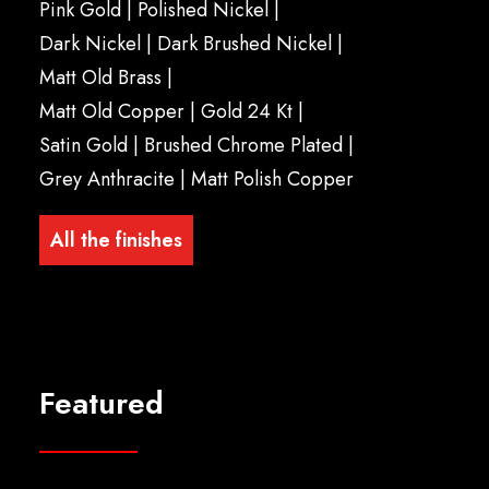
Pink Gold
|
Polished Nickel
|
Dark Nickel |
Dark Brushed Nickel
|
Matt Old Brass
|
Matt Old Copper
|
Gold 24 Kt
|
Satin Gold
|
Brushed Chrome Plated
|
Grey Anthracite
|
Matt Polish Copper
All the finishes
Featured