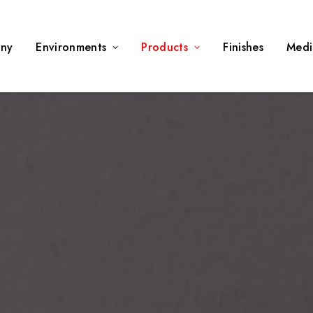
ny
Environments
Products
Finishes
Medi