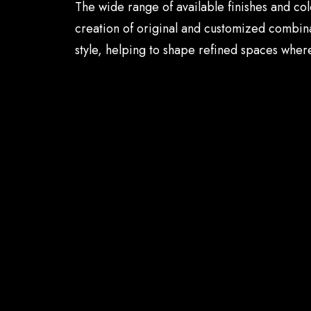
The wide range of available finishes and col
creation of original and customized combina
style, helping to shape refined spaces where