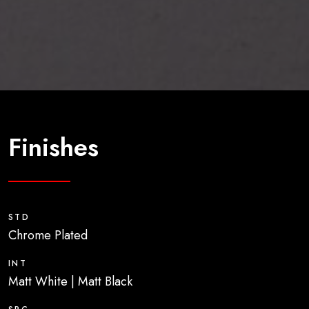
Finishes
STD
Chrome Plated
INT
Matt White | Matt Black