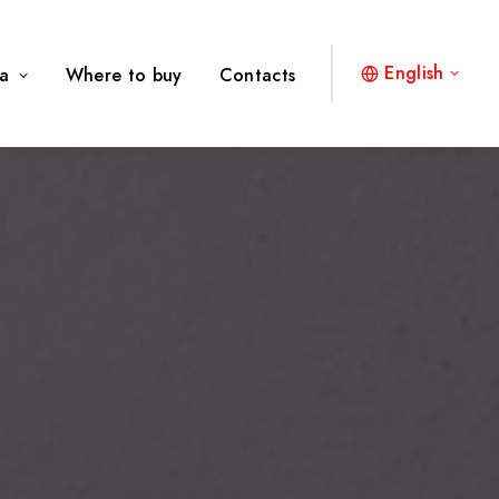
English
a
Where to buy
Contacts