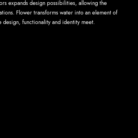
ors expands design possibilities, allowing the
tions. Flower transforms water into an element of
 design, functionality and identity meet.