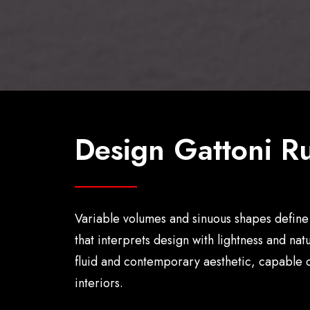
Design Gattoni Ru
Variable volumes and sinuous shapes define 
that interprets design with lightness and na
fluid and contemporary aesthetic, capable o
interiors.