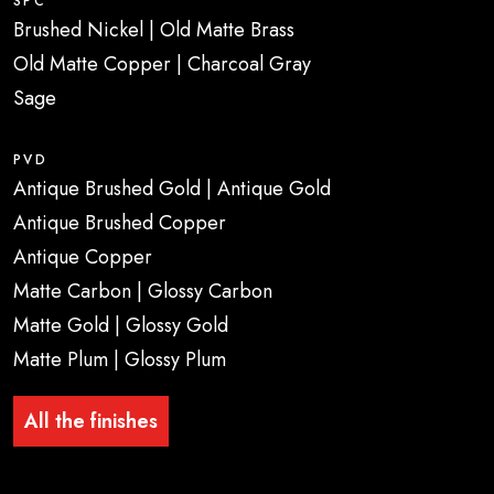
SPC
Brushed Nickel | Old Matte Brass
Old Matte Copper | Charcoal Gray
Sage
PVD
Antique Brushed Gold | Antique Gold
Antique Brushed Copper
Antique Copper
Matte Carbon | Glossy Carbon
Matte Gold | Glossy Gold
Matte Plum | Glossy Plum
All the finishes