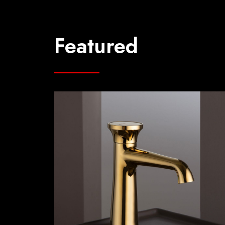
Featured