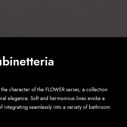
binetteria
the character of the FLOWER series, a collection
tural elegance. Soft and harmonious lines evoke a
f integrating seamlessly into a variety of bathroom