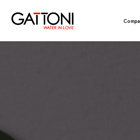
Compa