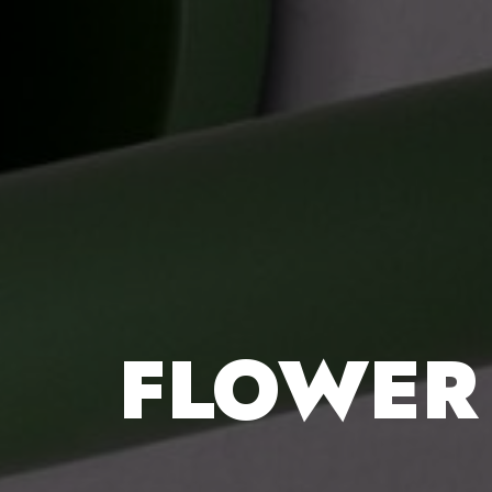
FLOWER