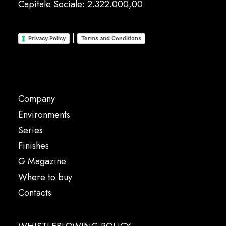
Capitale Sociale: 2.322.000,00
|
Privacy Policy
Terms and Conditions
Company
Environments
Series
Finishes
G Magazine
Where to buy
Contacts