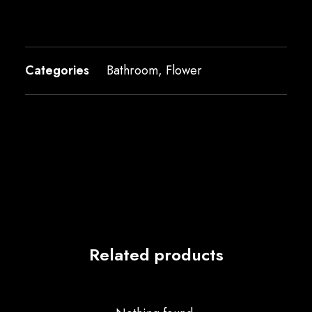
Categories
Bathroom
,
Flower
Related products