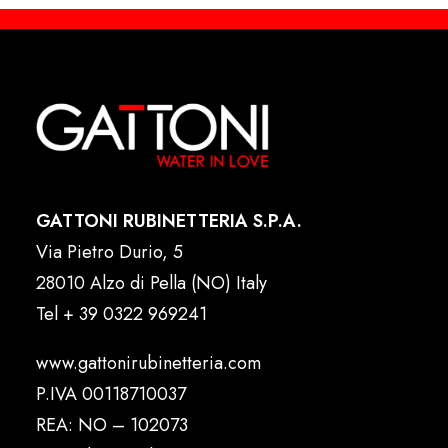
GATTONI RUBINETTERIA S.P.A.
Via Pietro Durio, 5
28010 Alzo di Pella (NO) Italy
Tel
+ 39 0322 969241
www.gattonirubinetteria.com
P.IVA 00118710037
REA: NO – 102073