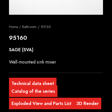
English
Home
Bathroom
95160
95160
SAGE (SVA)
Wall-mounted sink mixer
Technical data sheet
Catalog of the series
Exploded View and Parts List
3D Render