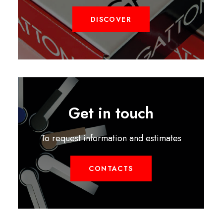
DISCOVER
Get in touch
To request information and estimates
CONTACTS