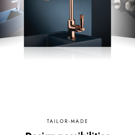
TAILOR-MADE