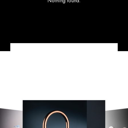
Nothing found.