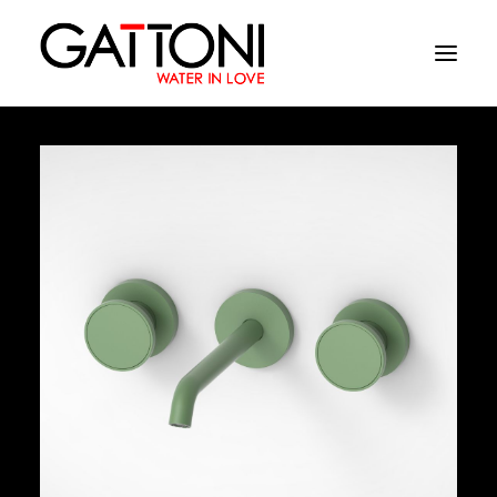
Company
Environments
Products
Finishes
Media
Where to buy
Contacts