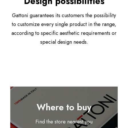
Design possibilities
Gattoni guarantees its customers the possibility
to customize every single product in the range,
according to specific aesthetic requirements or
special design needs.
Where to buy
Find the store nearest you