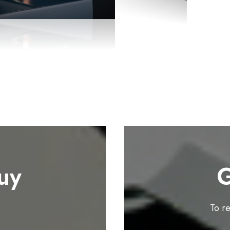
uy
G
To r