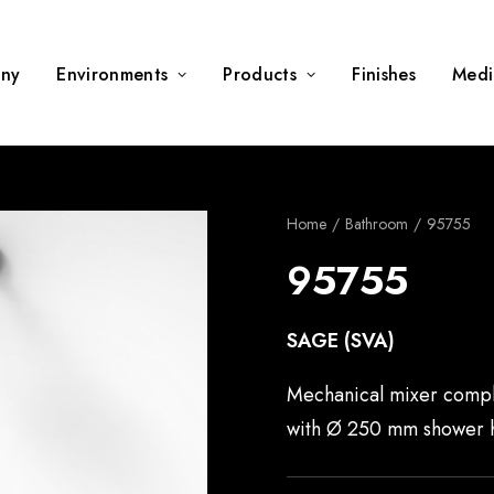
ny
Environments
Products
Finishes
Medi
Home
Bathroom
95755
95755
SAGE (SVA)
Mechanical mixer compl
with Ø 250 mm shower 