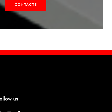
CONTACTS
ollow us