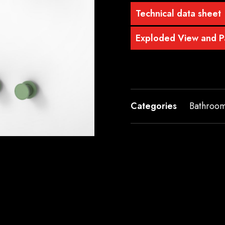
Technical data sheet
Exploded View and Pa
Categories
Bathroo