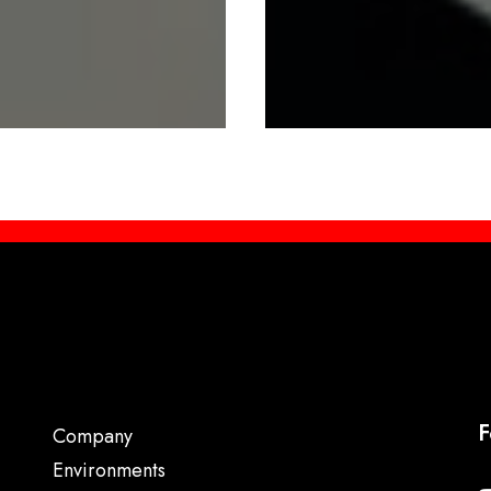
F
Company
Environments