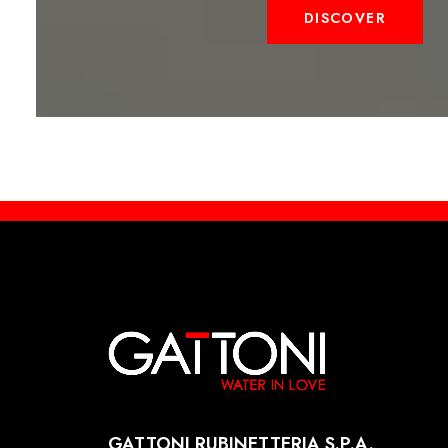
DISCOVER
GATTONI RUBINETTERIA S.P.A.