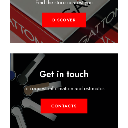
Find the store nearest you
DISCOVER
Get in touch
To request information and estimates
CONTACTS