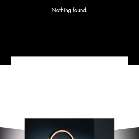
Nothing found.