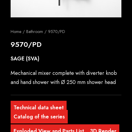
English
Home
Bathroom
9570/PD
9570/PD
SAGE (SVA)
Mechanical mixer complete with diverter knob
and hand shower with Ø 250 mm shower head
Technical data sheet
Catalog of the series
Exploded View and Parts List
3D Render