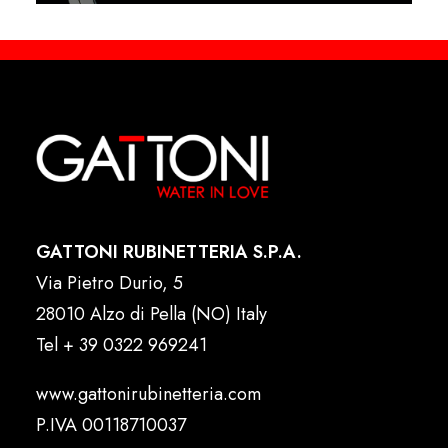
GATTONI RUBINETTERIA S.P.A.
Via Pietro Durio, 5
28010 Alzo di Pella (NO) Italy
Tel
+ 39 0322 969241
www.gattonirubinetteria.com
P.IVA 00118710037