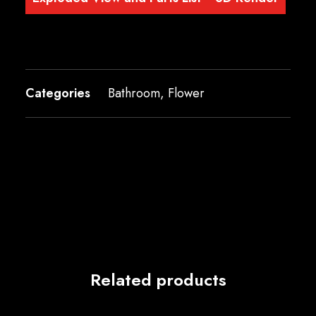
Categories
Bathroom
,
Flower
Related products