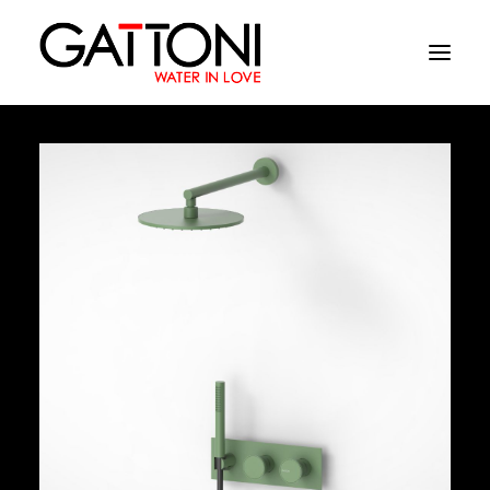
Company
Environments
Products
Finishes
Media
Where to buy
Contacts