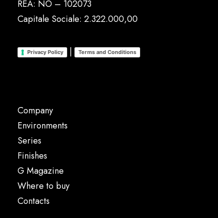
REA: NO – 102073
Capitale Sociale: 2.322.000,00
|
Privacy Policy
Terms and Conditions
Company
Environments
Series
Finishes
G Magazine
Where to buy
Contacts