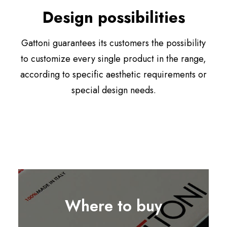
Design possibilities
Gattoni guarantees its customers the possibility
to customize every single product in the range,
according to specific aesthetic requirements or
special design needs.
Where to buy