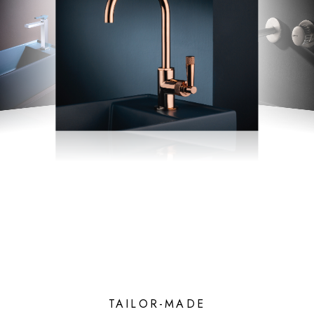
TAILOR-MADE