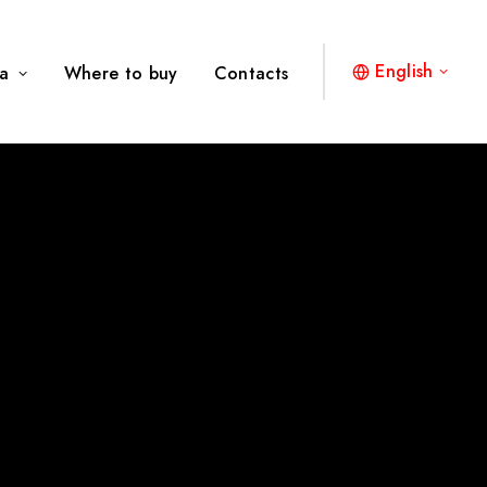
English
a
Where to buy
Contacts