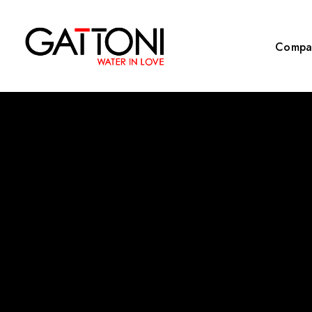
Compa