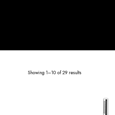
Showing 1–10 of 29 results