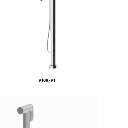
READ MORE
9108/91