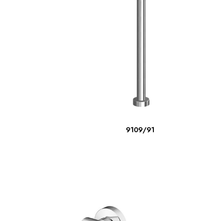
READ MORE
9109/91