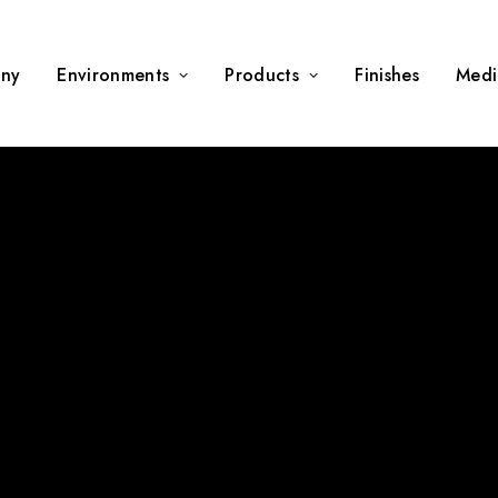
ny
Environments
Products
Finishes
Medi