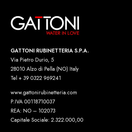
GATTONI RUBINETTERIA S.P.A.
Via Pietro Durio, 5
28010 Alzo di Pella (NO) Italy
Tel
+ 39 0322 969241
www.gattonirubinetteria.com
P.IVA 00118710037
REA: NO – 102073
Capitale Sociale: 2.322.000,00