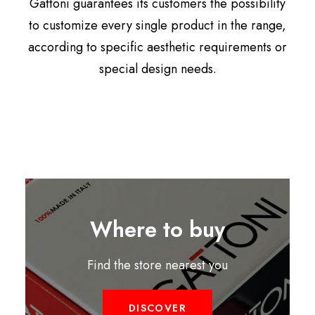
Gattoni guarantees its customers the possibility
to customize every single product in the range,
according to specific aesthetic requirements or
special design needs.
Where to buy
Find the store nearest you
DISCOVER