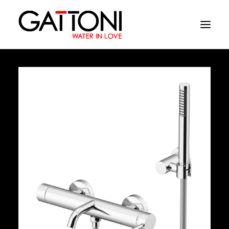
Company
Environments
Products
Finishes
Media
Where to buy
Contacts