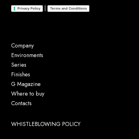
|
Privacy Policy
Terms and Conditions
Company
Environments
Series
Finishes
G Magazine
Where to buy
Contacts
WHISTLEBLOWING POLICY