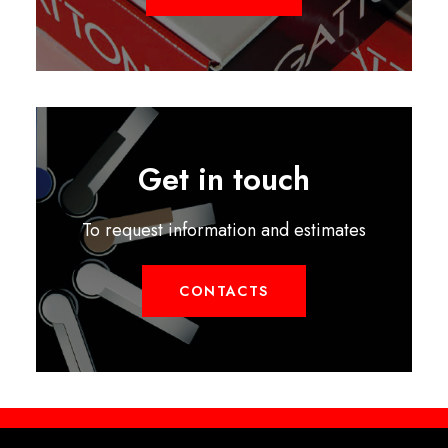
Get in touch
To request information and estimates
CONTACTS