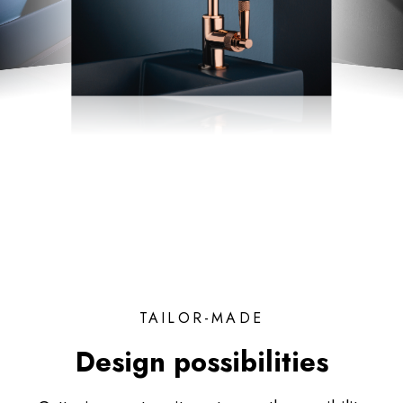
TAILOR-MADE
Design possibilities