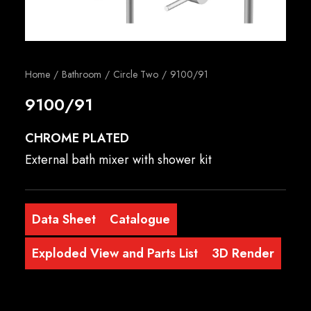
English
Home
Bathroom
Circle Two
9100/91
9100/91
CHROME PLATED
External bath mixer with shower kit
Data Sheet
Catalogue
Exploded View and Parts List
3D Render