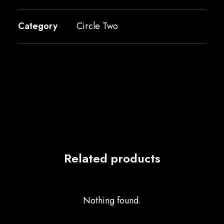
Category
Circle Two
Related products
Nothing found.