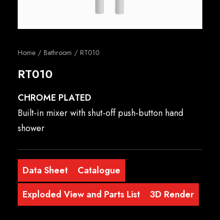
English
Home
Bathroom
RT010
RT010
CHROME PLATED
Built-in mixer with shut-off push-button hand
shower
Data Sheet
Catalogue
Exploded View and Parts List
3D Render