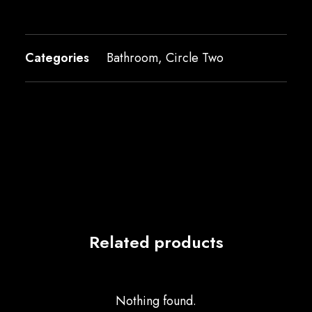
Categories
Bathroom
,
Circle Two
Related products
Nothing found.