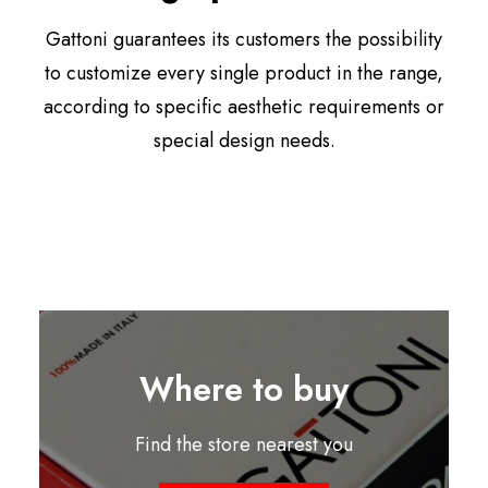
Gattoni guarantees its customers the possibility
to customize every single product in the range,
according to specific aesthetic requirements or
special design needs.
Where to buy
Find the store nearest you