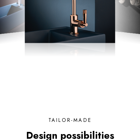
TAILOR-MADE
Design possibilities