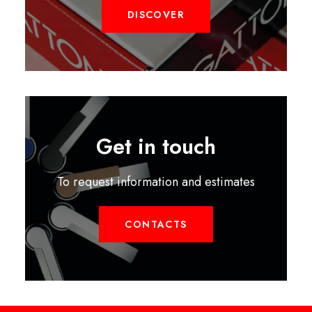
DISCOVER
Get in touch
To request information and estimates
CONTACTS