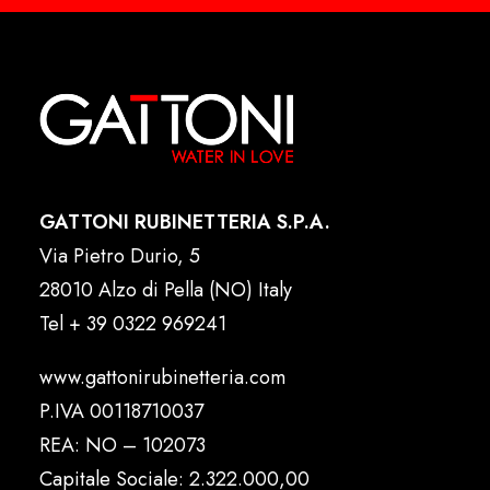
GATTONI RUBINETTERIA S.P.A.
Via Pietro Durio, 5
28010 Alzo di Pella (NO) Italy
Tel
+ 39 0322 969241
www.gattonirubinetteria.com
P.IVA 00118710037
REA: NO – 102073
Capitale Sociale: 2.322.000,00