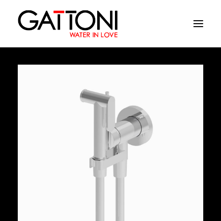
Company
Environments
Products
Finishes
Media
Where to buy
Contacts