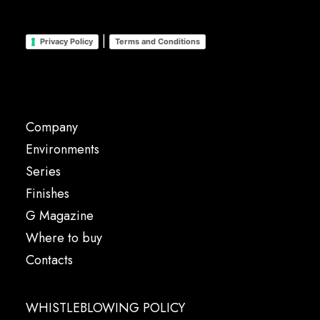
|
Privacy Policy
Terms and Conditions
Company
Environments
Series
Finishes
G Magazine
Where to buy
Contacts
WHISTLEBLOWING POLICY