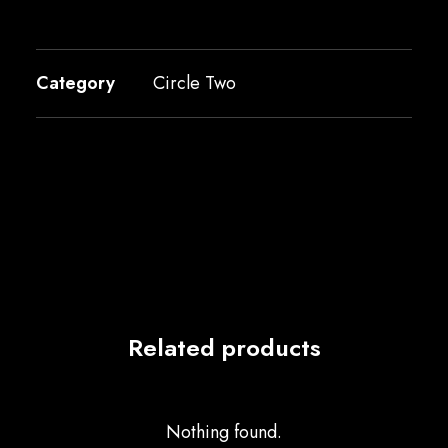
Category
Circle Two
Related products
Nothing found.