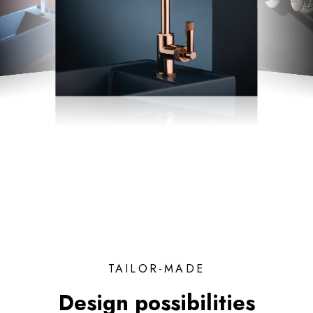
TAILOR-MADE
Design possibilities