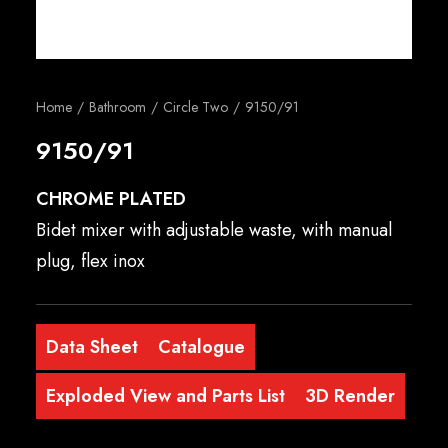
English
Home
Bathroom
Circle Two
9150/91
9150/91
CHROME PLATED
Bidet mixer with adjustable waste, with manual
plug, flex inox
Data Sheet
Catalogue
Exploded View and Parts List
3D Render