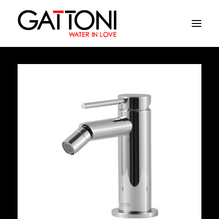
Company
Environments
Products
Finishes
Media
Where to buy
Contacts