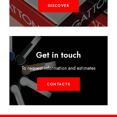
DISCOVER
Get in touch
To request information and estimates
CONTACTS