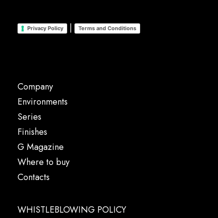
|
Privacy Policy
Terms and Conditions
Company
Environments
Series
Finishes
G Magazine
Where to buy
Contacts
WHISTLEBLOWING POLICY