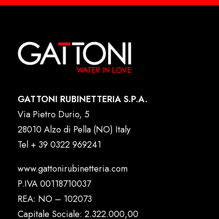
GATTONI RUBINETTERIA S.P.A.
Via Pietro Durio, 5
28010 Alzo di Pella (NO) Italy
Tel
+ 39 0322 969241
www.gattonirubinetteria.com
P.IVA 00118710037
REA: NO – 102073
Capitale Sociale: 2.322.000,00