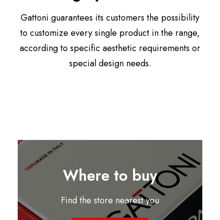
Gattoni guarantees its customers the possibility
to customize every single product in the range,
according to specific aesthetic requirements or
special design needs.
Where to buy
Find the store nearest you