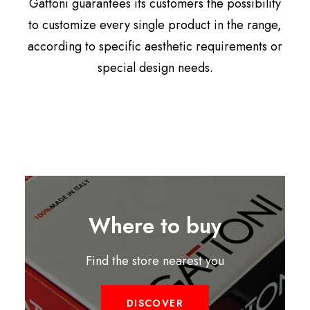
Gattoni guarantees its customers the possibility
to customize every single product in the range,
according to specific aesthetic requirements or
special design needs.
Where to buy
Find the store nearest you
DISCOVER