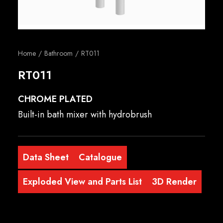
English
Home
Bathroom
RT011
RT011
CHROME PLATED
Built-in bath mixer with hydrobrush
Data Sheet
Catalogue
Exploded View and Parts List
3D Render