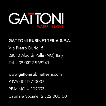
GATTONI RUBINETTERIA S.P.A.
Via Pietro Durio, 5
28010 Alzo di Pella (NO) Italy
Tel
+ 39 0322 969241
www.gattonirubinetteria.com
P.IVA 00118710037
REA: NO – 102073
Capitale Sociale: 2.322.000,00