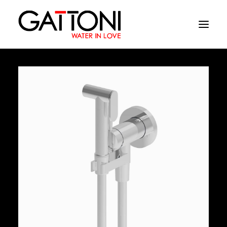
Company
Environments
Products
Finishes
Media
Where to buy
Contacts