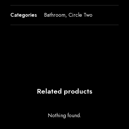
Categories
Bathroom
,
Circle Two
Related products
Nothing found.