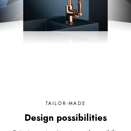
TAILOR-MADE
Design possibilities