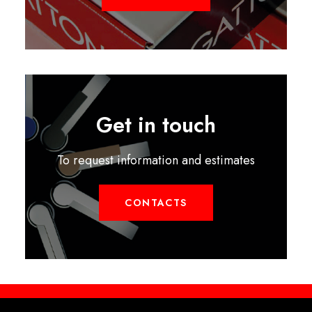
Get in touch
To request information and estimates
CONTACTS