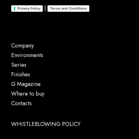
|
Privacy Policy
Terms and Conditions
Company
Environments
Series
Finishes
G Magazine
Where to buy
Contacts
WHISTLEBLOWING POLICY