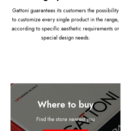
Gattoni guarantees its customers the possibility
to customize every single product in the range,
according to specific aesthetic requirements or
special design needs.
Where to buy
Find the store nearest you