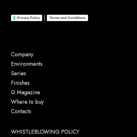
|
Privacy Policy
Terms and Conditions
Company
Environments
Series
Finishes
G Magazine
Where to buy
Contacts
WHISTLEBLOWING POLICY