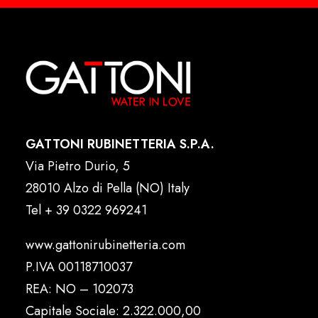
GATTONI RUBINETTERIA S.P.A.
Via Pietro Durio, 5
28010 Alzo di Pella (NO) Italy
Tel
+ 39 0322 969241
www.gattonirubinetteria.com
P.IVA 00118710037
REA: NO – 102073
Capitale Sociale: 2.322.000,00