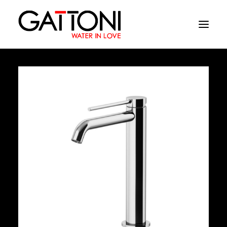
Company
Environments
Products
Finishes
Media
Where to buy
Contacts