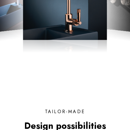
TAILOR-MADE
Design possibilities