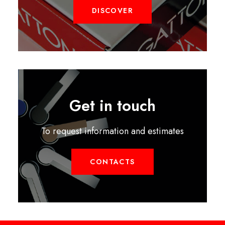
DISCOVER
Get in touch
To request information and estimates
CONTACTS