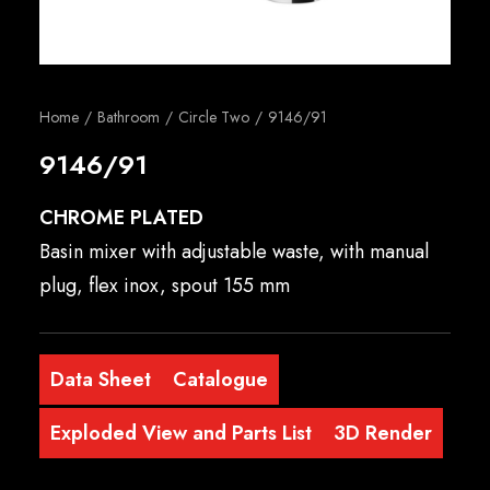
English
Home
Bathroom
Circle Two
9146/91
9146/91
CHROME PLATED
Basin mixer with adjustable waste, with manual
plug, flex inox, spout 155 mm
Data Sheet
Catalogue
Exploded View and Parts List
3D Render