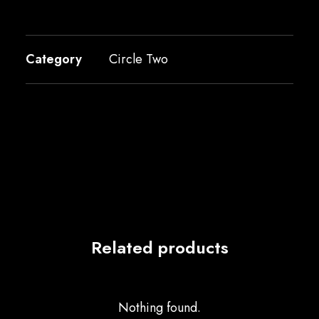
Category
Circle Two
Related products
Nothing found.