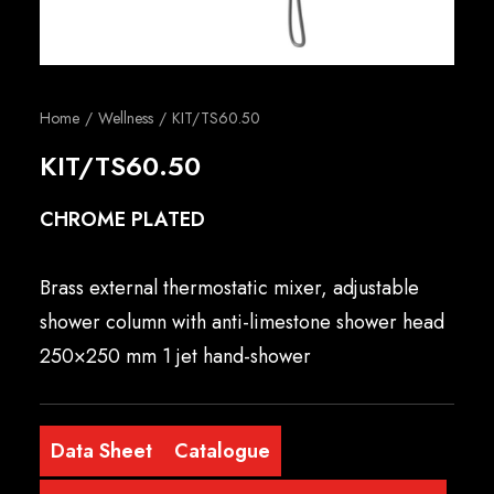
English
Home
Wellness
KIT/TS60.50
KIT/TS60.50
CHROME PLATED
Brass external thermostatic mixer, adjustable
shower column with anti-limestone shower head
250×250 mm 1 jet hand-shower
Data Sheet
Catalogue