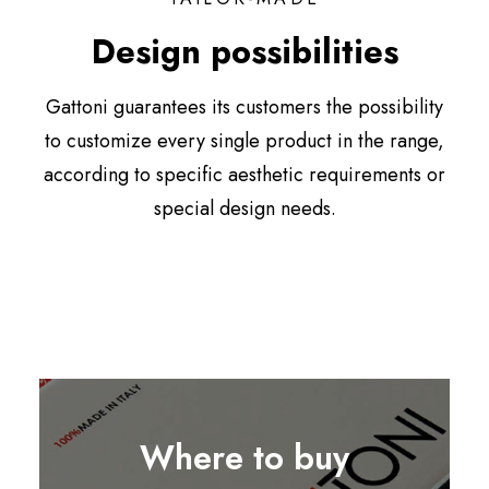
Design possibilities
Gattoni guarantees its customers the possibility
to customize every single product in the range,
according to specific aesthetic requirements or
special design needs.
Where to buy