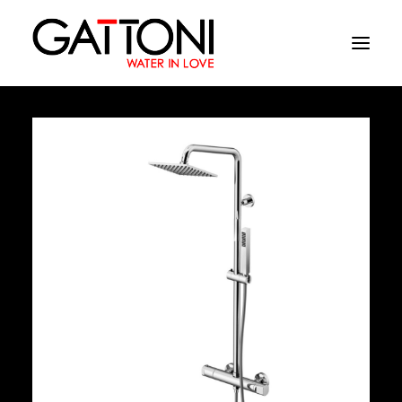
Company
Environments
Products
Finishes
Media
Where to buy
Contacts