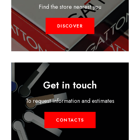
Find the store nearest you
DISCOVER
Get in touch
To request information and estimates
CONTACTS