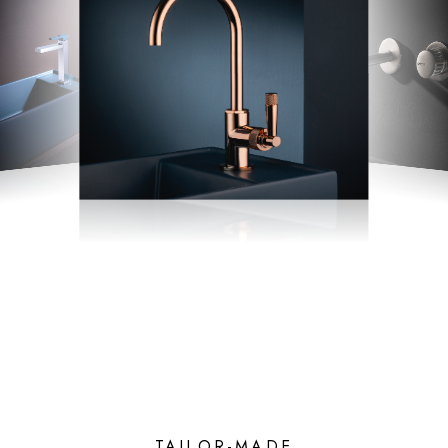
TAILOR-MADE