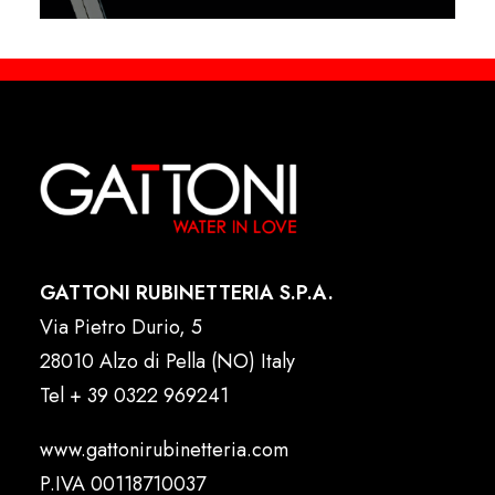
GATTONI RUBINETTERIA S.P.A.
Via Pietro Durio, 5
28010 Alzo di Pella (NO) Italy
Tel
+ 39 0322 969241
www.gattonirubinetteria.com
P.IVA 00118710037