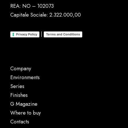
REA: NO – 102073
Capitale Sociale: 2.322.000,00
|
Privacy Policy
Terms and Conditions
Company
Environments
Series
Finishes
G Magazine
Where to buy
Contacts