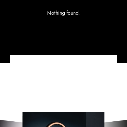
Nothing found.