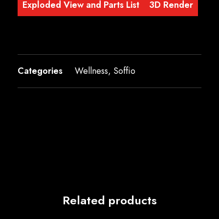
Exploded View and Parts List
3D Render
Categories
Wellness
,
Soffio
Related products