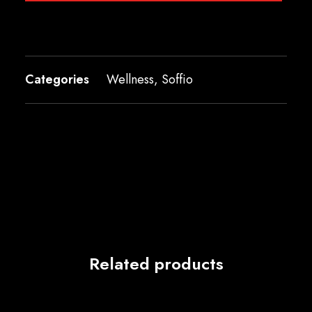
Categories
Wellness
,
Soffio
Related products