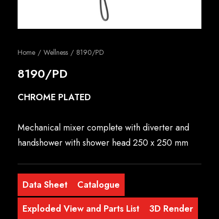
English
Home
Wellness
8190/PD
8190/PD
CHROME PLATED
Mechanical mixer complete with diverter and
handshower with shower head 250 x 250 mm
Data Sheet
Catalogue
Exploded View and Parts List
3D Render