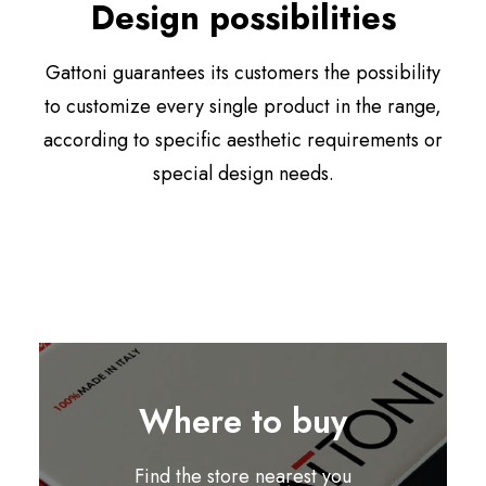
Design possibilities
Gattoni guarantees its customers the possibility
to customize every single product in the range,
according to specific aesthetic requirements or
special design needs.
Where to buy
Find the store nearest you