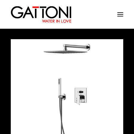
Company
Environments
Products
Finishes
Media
Where to buy
Contacts