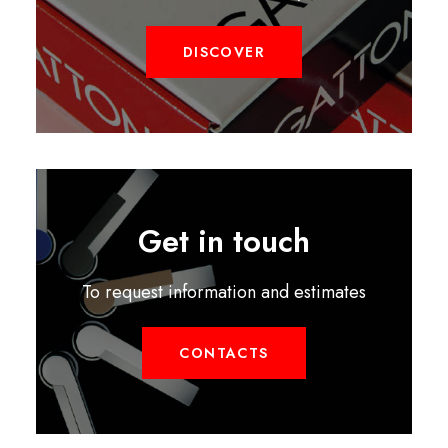
DISCOVER
Get in touch
To request information and estimates
CONTACTS