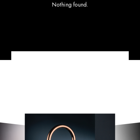
Nothing found.