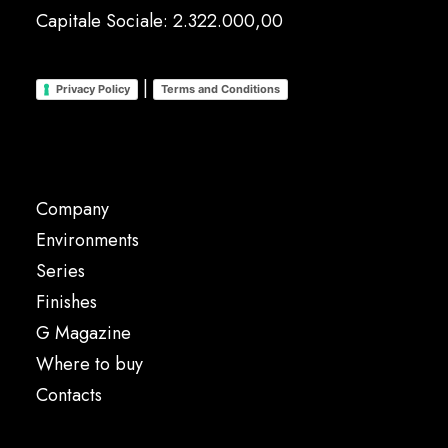
Capitale Sociale: 2.322.000,00
|
Privacy Policy
Terms and Conditions
Company
Environments
Series
Finishes
G Magazine
Where to buy
Contacts