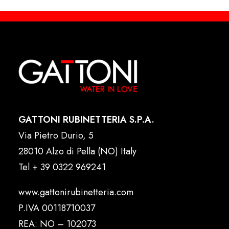
GATTONI RUBINETTERIA S.P.A.
Via Pietro Durio, 5
28010 Alzo di Pella (NO) Italy
Tel
+ 39 0322 969241
www.gattonirubinetteria.com
P.IVA 00118710037
REA: NO – 102073