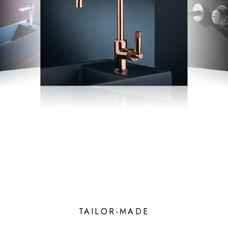
TAILOR-MADE