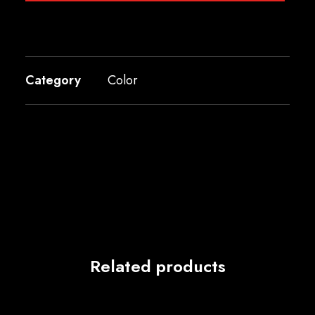
Category
Color
Related products