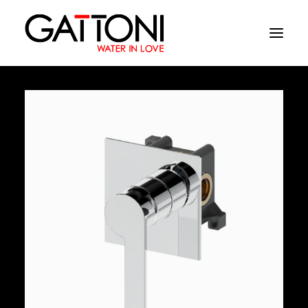
Company
Environments
Products
Finishes
Media
Where to buy
Contacts