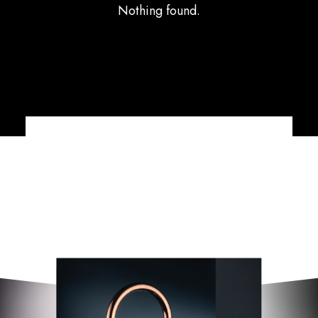
Nothing found.