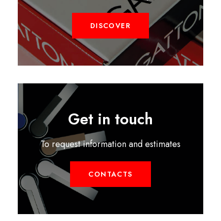
DISCOVER
Get in touch
To request information and estimates
CONTACTS