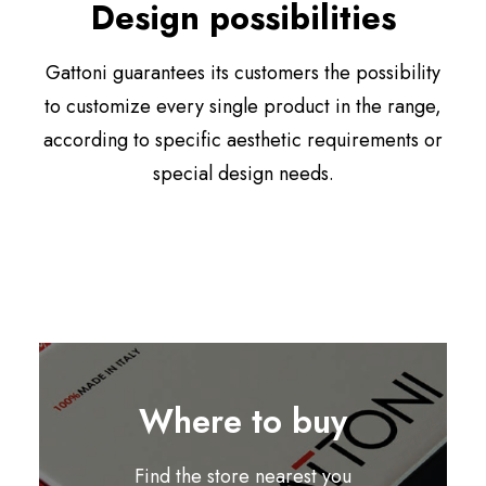
Design possibilities
Gattoni guarantees its customers the possibility
to customize every single product in the range,
according to specific aesthetic requirements or
special design needs.
Where to buy
Find the store nearest you