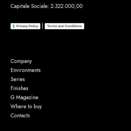
Capitale Sociale: 2.322.000,00
|
Privacy Policy
Terms and Conditions
Company
Environments
Series
Finishes
G Magazine
Where to buy
Contacts