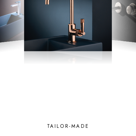
TAILOR-MADE