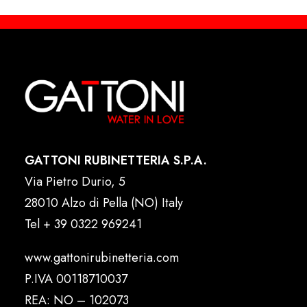
GATTONI RUBINETTERIA S.P.A.
Via Pietro Durio, 5
28010 Alzo di Pella (NO) Italy
Tel
+ 39 0322 969241
www.gattonirubinetteria.com
P.IVA 00118710037
REA: NO – 102073