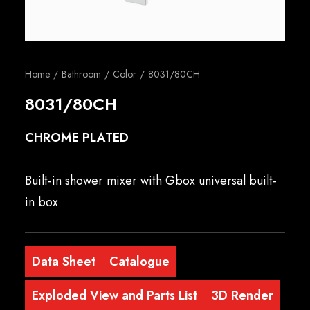
English
Home
Bathroom
Color
8031/80CH
8031/80CH
CHROME PLATED
Built-in shower mixer with Gbox universal built-
in box
Data Sheet
Catalogue
Exploded View and Parts List
3D Render