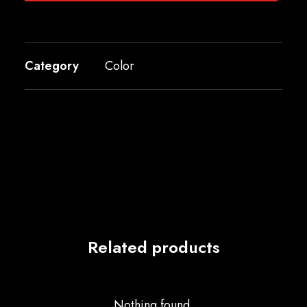
Category
Color
Related products
Nothing found.