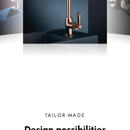
TAILOR-MADE
Design possibilities