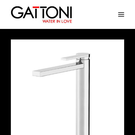
Company
Environments
Products
Finishes
Media
Where to buy
Contacts