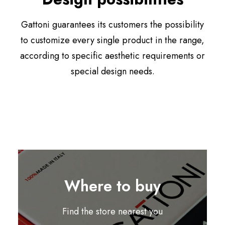
Gattoni guarantees its customers the possibility
to customize every single product in the range,
according to specific aesthetic requirements or
special design needs.
Where to buy
Find the store nearest you