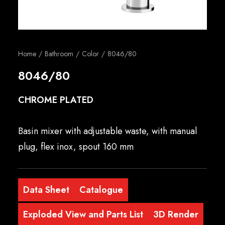
English
Home
Bathroom
Color
8046/80
8046/80
CHROME PLATED
Basin mixer with adjustable waste, with manual
plug, flex inox, spout 160 mm
Data Sheet
Catalogue
Exploded View and Parts List
3D Render