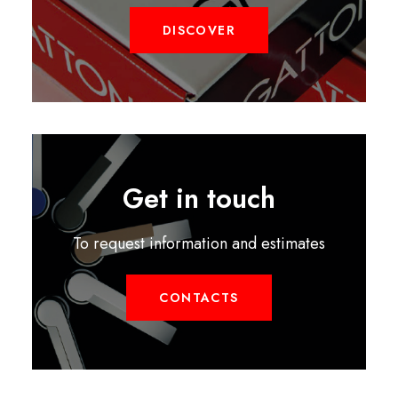
DISCOVER
Get in touch
To request information and estimates
CONTACTS