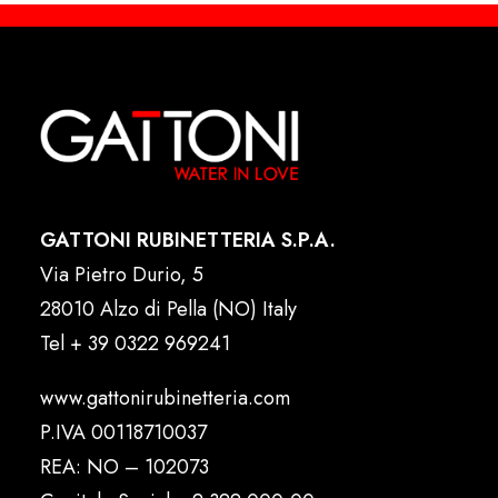
GATTONI RUBINETTERIA S.P.A.
Via Pietro Durio, 5
28010 Alzo di Pella (NO) Italy
Tel
+ 39 0322 969241
www.gattonirubinetteria.com
P.IVA 00118710037
REA: NO – 102073