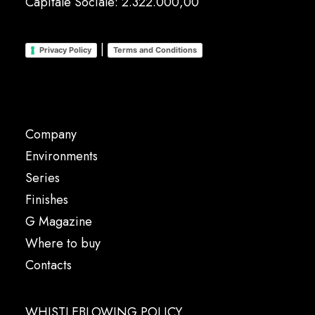
Capitale Sociale: 2.322.000,00
|
Privacy Policy
Terms and Conditions
Company
Environments
Series
Finishes
G Magazine
Where to buy
Contacts
WHISTLEBLOWING POLICY