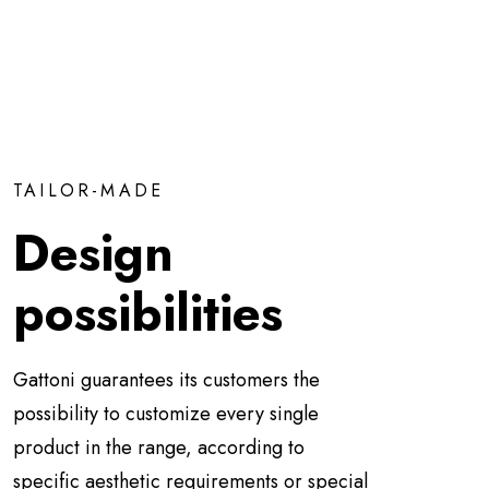
TAILOR-MADE
Design
possibilities
Gattoni guarantees its customers the
possibility to customize every single
product in the range, according to
specific aesthetic requirements or special