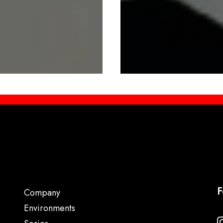
F
Company
Environments