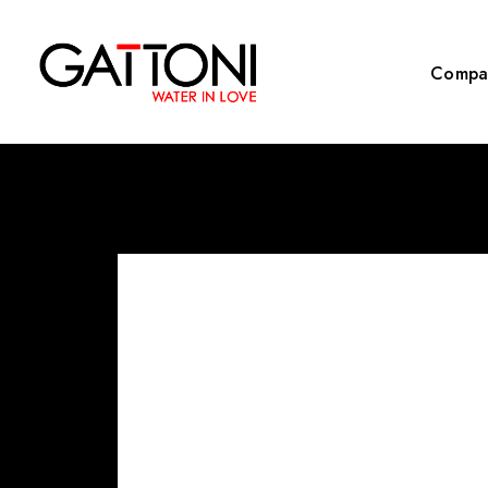
Compa