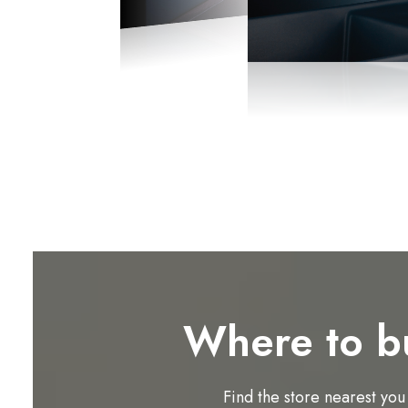
Where to b
Find the store nearest you