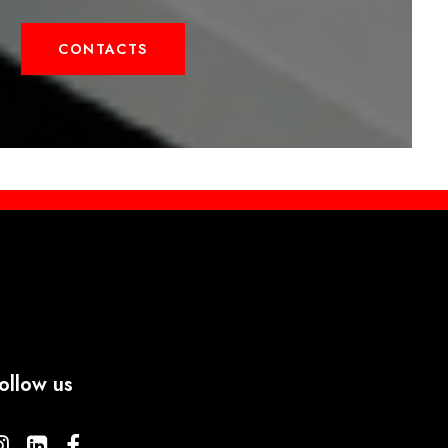
CONTACTS
ollow us