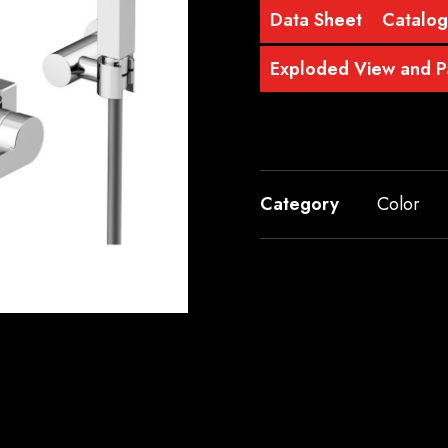
Data Sheet
Catalo
Exploded View and Pa
Category
Color