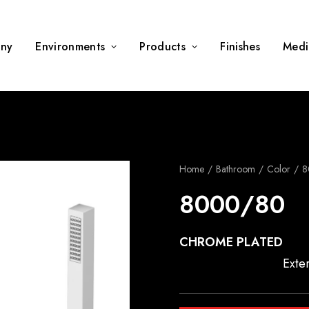
ny
Environments
Products
Finishes
Medi
Home
Bathroom
Color
8
8000/80
CHROME PLATED
Exte