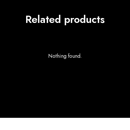
Related products
Nothing found.