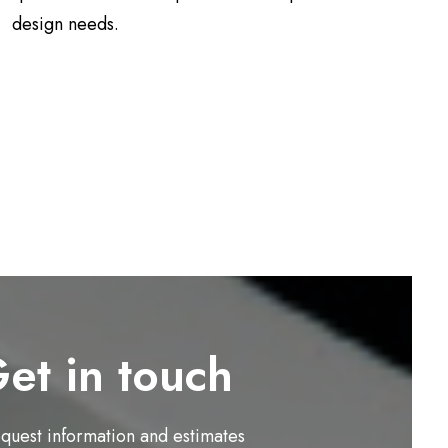
design needs.
et in touch
equest information and estimates