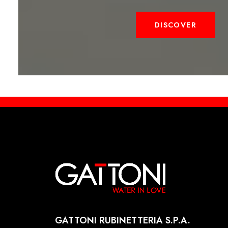
DISCOVER
GATTONI RUBINETTERIA S.P.A.