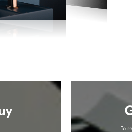
uy
G
To r