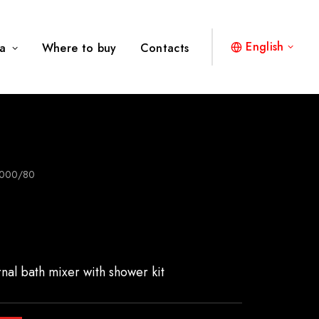
English
a
Where to buy
Contacts
000/80
rnal bath mixer with shower kit