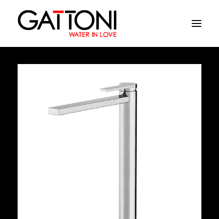
Company
Environments
Products
Finishes
Media
Where to buy
Contacts