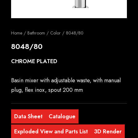
English
Home
Bathroom
Color
8048/80
8048/80
CHROME PLATED
Basin mixer with adjustable waste, with manual
plug, flex inox, spout 200 mm
Data Sheet
Catalogue
Exploded View and Parts List
3D Render