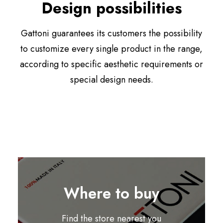
Design possibilities
Gattoni guarantees its customers the possibility
to customize every single product in the range,
according to specific aesthetic requirements or
special design needs.
Where to buy
Find the store nearest you