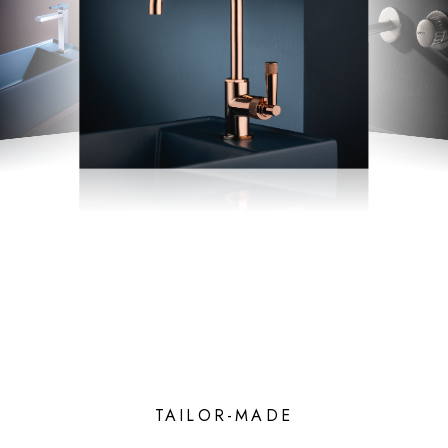
TAILOR-MADE