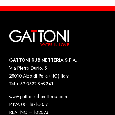
GATTONI RUBINETTERIA S.P.A.
Via Pietro Durio, 5
28010 Alzo di Pella (NO) Italy
Tel
+ 39 0322 969241
www.gattonirubinetteria.com
P.IVA 00118710037
REA: NO – 102073