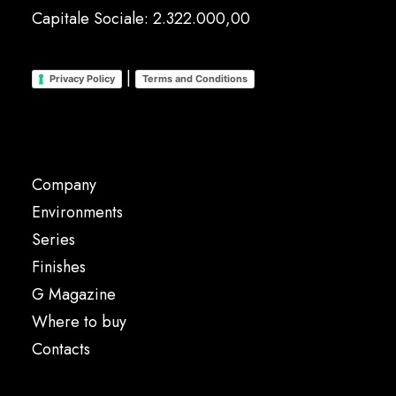
Capitale Sociale: 2.322.000,00
|
Privacy Policy
Terms and Conditions
Company
Environments
Series
Finishes
G Magazine
Where to buy
Contacts