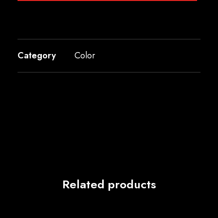
Category
Color
Related products