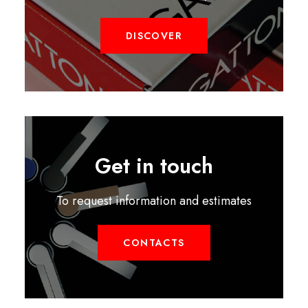
DISCOVER
Get in touch
To request information and estimates
CONTACTS