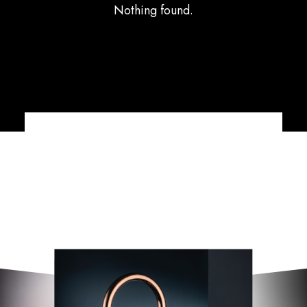
Nothing found.