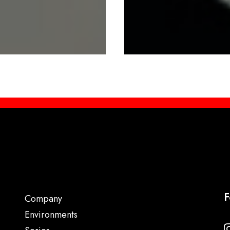
F
Company
Environments