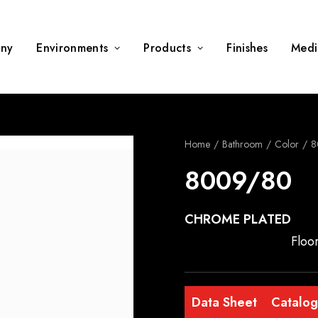
ny
Environments
Products
Finishes
Medi
Home
Bathroom
Color
8
8009/80
CHROME PLATED
Floo
Data Sheet
Catalo