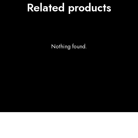
Related products
Nothing found.