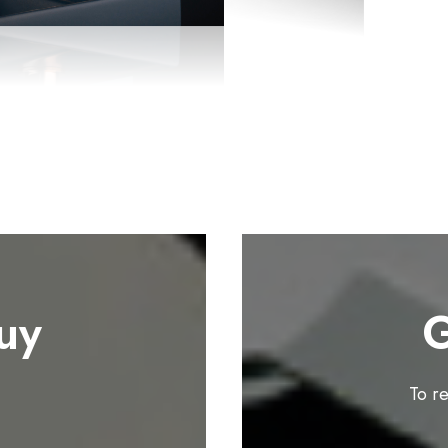
uy
G
To r