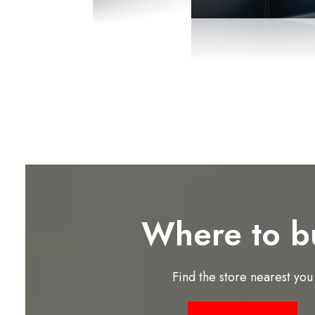
Where to b
Find the store nearest you