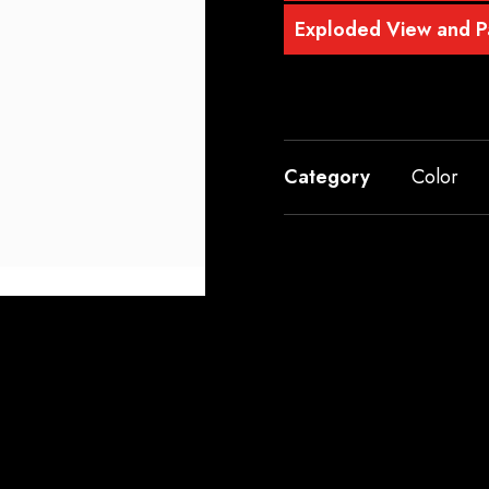
Exploded View and Pa
Category
Color