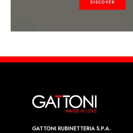
DISCOVER
GATTONI RUBINETTERIA S.P.A.