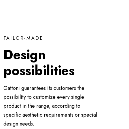
TAILOR-MADE
Design
possibilities
Gattoni guarantees its customers the
possibility to customize every single
product in the range, according to
specific aesthetic requirements or special
design needs.