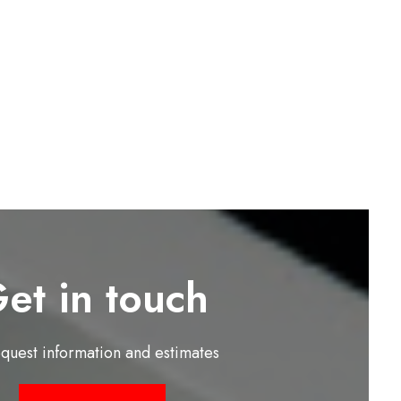
et in touch
equest information and estimates