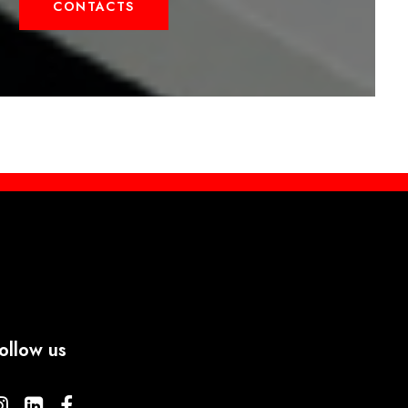
CONTACTS
ollow us