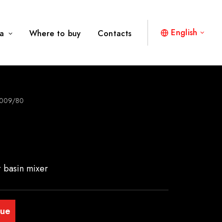
English
a
Where to buy
Contacts
009/80
r basin mixer
gue