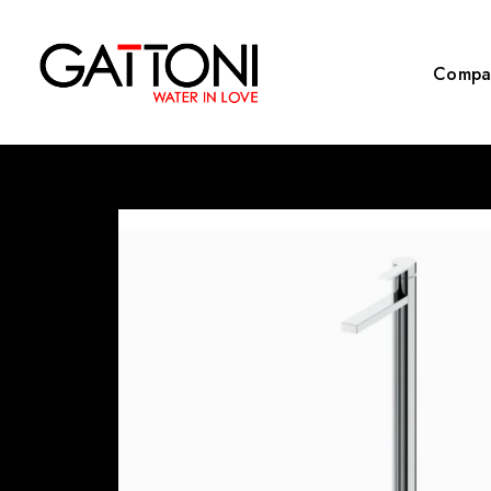
Compa