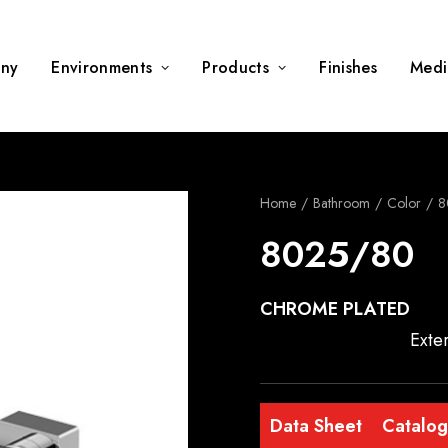
ny
Environments
Products
Finishes
Medi
Home
Bathroom
Color
8
8025/80
CHROME PLATED
Exte
Data Sheet
Catalo