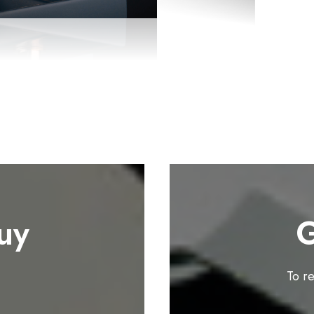
uy
G
To r