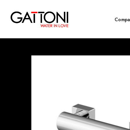
Compa