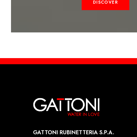
DISCOVER
GATTONI RUBINETTERIA S.P.A.