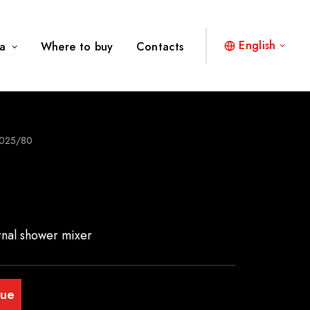
English
a
Where to buy
Contacts
025/80
rnal shower mixer
gue