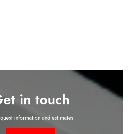
et in touch
equest information and estimates