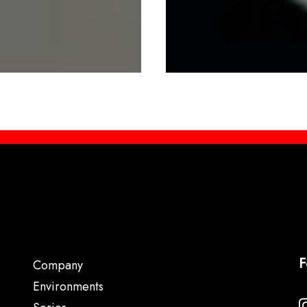
F
Company
Environments