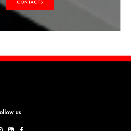
CONTACTS
ollow us