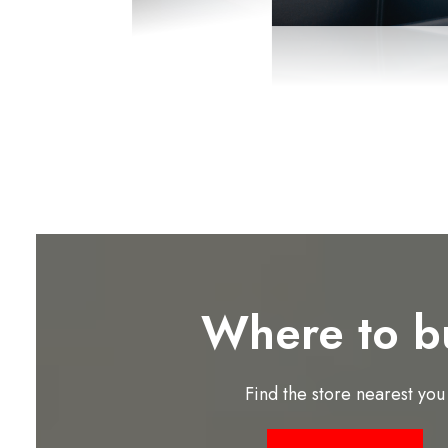
Where to b
Find the store nearest you