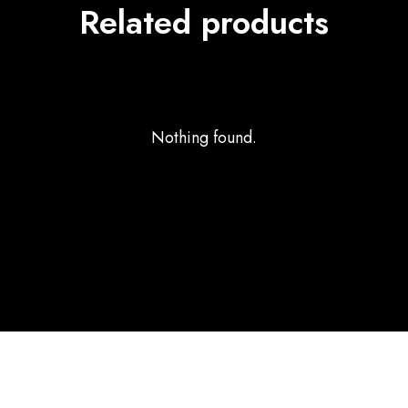
Related products
Nothing found.