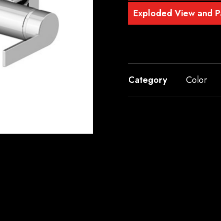
Exploded View and Pa
Category
Color