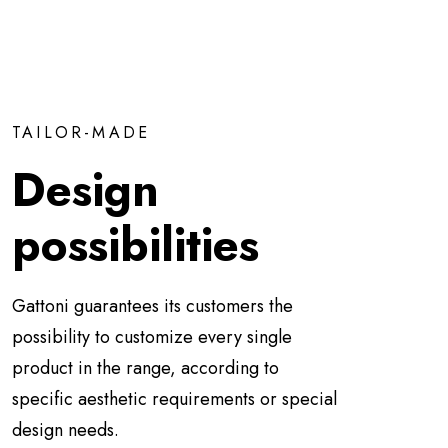
TAILOR-MADE
Design
possibilities
Gattoni guarantees its customers the
possibility to customize every single
product in the range, according to
specific aesthetic requirements or special
design needs.