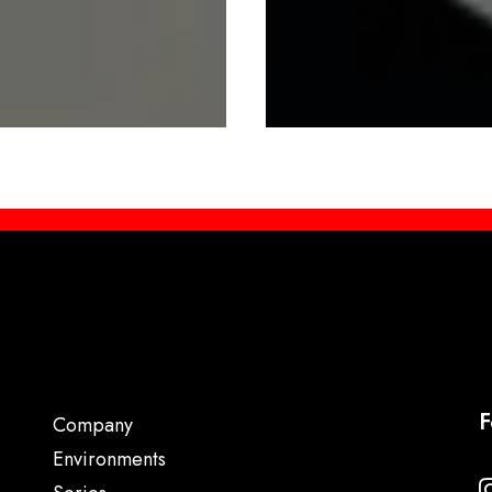
F
Company
Environments