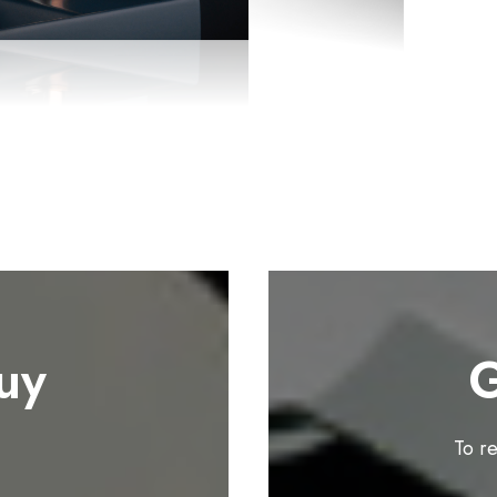
uy
G
To r