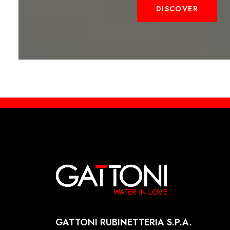
DISCOVER
GATTONI RUBINETTERIA S.P.A.