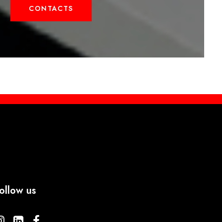
CONTACTS
ollow us