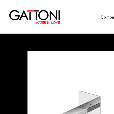
Compa