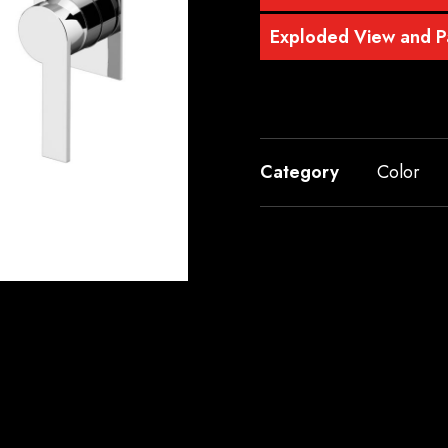
Exploded View and Pa
Category
Color