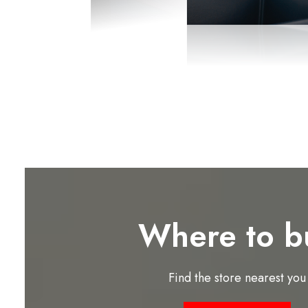
Where to b
Find the store nearest you