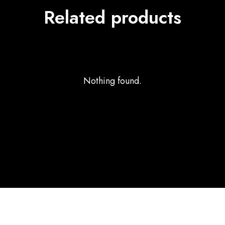
Related products
Nothing found.