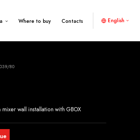
English
a
Where to buy
Contacts
039/80
n mixer wall installation with GBOX
gue