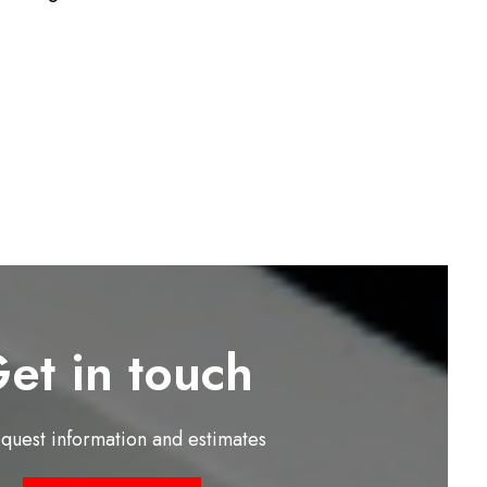
et in touch
equest information and estimates