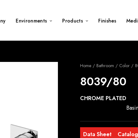
ny
Environments
Products
Finishes
Medi
Home
Bathroom
Color
8
8039/80
CHROME PLATED
Basi
Data Sheet
Catalo