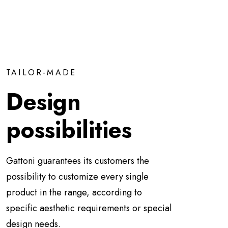
TAILOR-MADE
Design
possibilities
Gattoni guarantees its customers the
possibility to customize every single
product in the range, according to
specific aesthetic requirements or special
design needs.