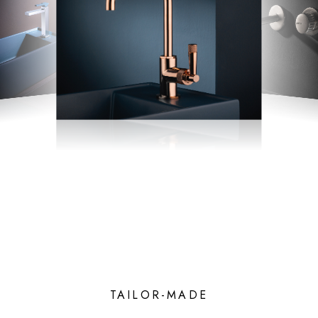
TAILOR-MADE