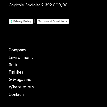
Capitale Sociale: 2.322.000,00
|
Privacy Policy
Terms and Conditions
Company
Environments
Series
Finishes
G Magazine
Where to buy
Contacts