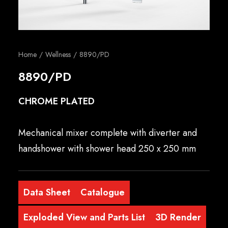
English
Home
Wellness
8890/PD
8890/PD
CHROME PLATED
Mechanical mixer complete with diverter and
handshower with shower head 250 x 250 mm
Data Sheet
Catalogue
Exploded View and Parts List
3D Render