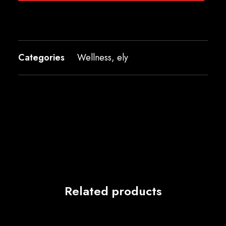
Categories
Wellness
,
ely
Related products