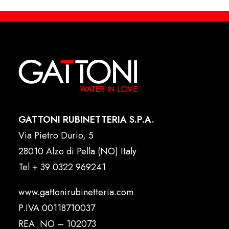
GATTONI RUBINETTERIA S.P.A.
Via Pietro Durio, 5
28010 Alzo di Pella (NO) Italy
Tel
+ 39 0322 969241
www.gattonirubinetteria.com
P.IVA 00118710037
REA: NO – 102073