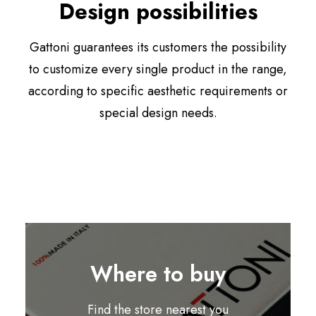
Design possibilities
Gattoni guarantees its customers the possibility
to customize every single product in the range,
according to specific aesthetic requirements or
special design needs.
Where to buy
Find the store nearest you