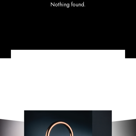
Nothing found.