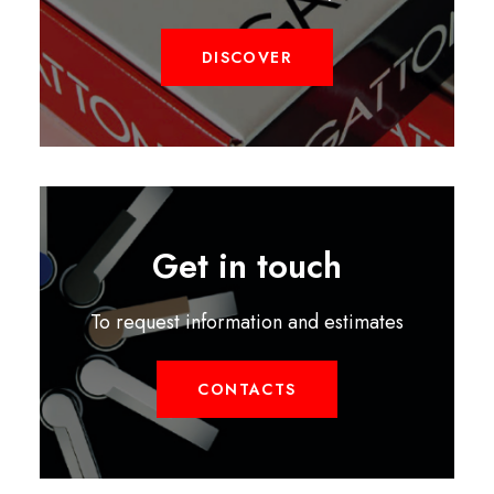
DISCOVER
Get in touch
To request information and estimates
CONTACTS