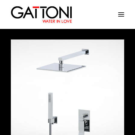
Company
Environments
Products
Finishes
Media
Where to buy
Contacts