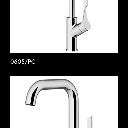
0605/PC