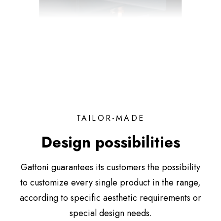
TAILOR-MADE
Design possibilities
Gattoni guarantees its customers the possibility
to customize every single product in the range,
according to specific aesthetic requirements or
special design needs.