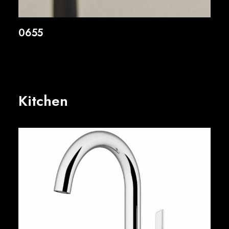
0655
Kitchen