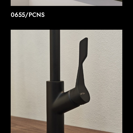
0655/PCNS