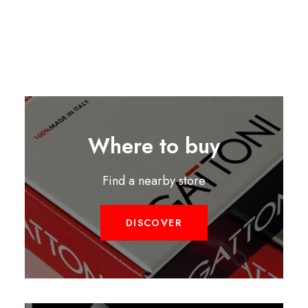
Where to buy
Find a nearby store
DISCOVER