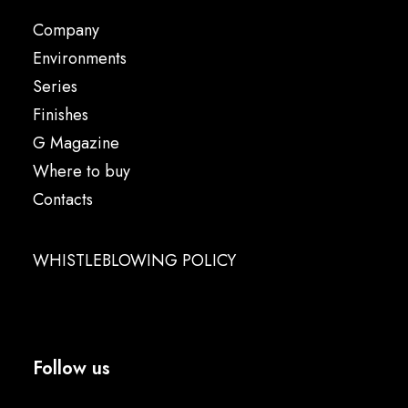
Company
Environments
Series
Finishes
G Magazine
Where to buy
Contacts
WHISTLEBLOWING POLICY
Follow us