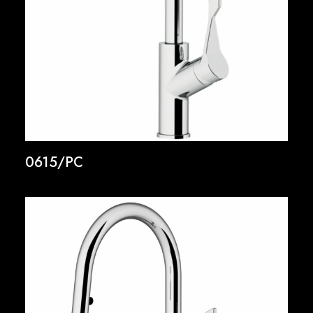
0615/PC