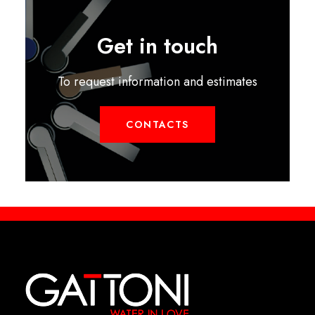
Get in touch
To request information and estimates
CONTACTS