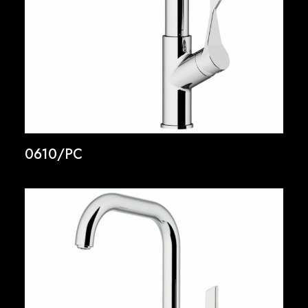
0610/PC