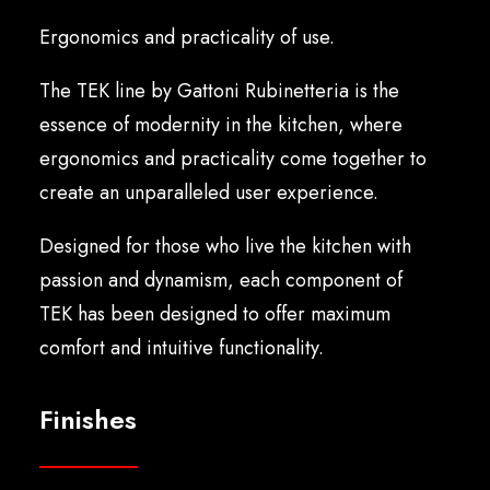
English
Ergonomics and practicality of use.
The TEK line by Gattoni Rubinetteria is the
essence of modernity in the kitchen, where
ergonomics and practicality come together to
create an unparalleled user experience.
Designed for those who live the kitchen with
passion and dynamism, each component of
TEK has been designed to offer maximum
comfort and intuitive functionality.
Finishes