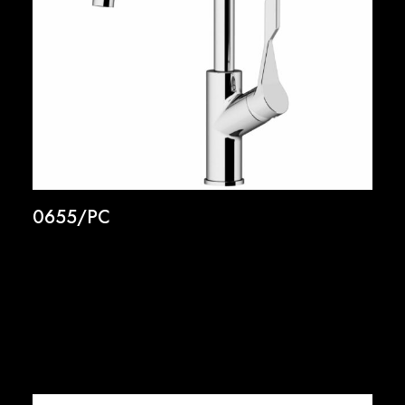
0655/PC