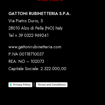
GATTONI RUBINETTERIA S.P.A.
Via Pietro Durio, 5
28010 Alzo di Pella (NO) Italy
Tel
+ 39 0322 969241
www.gattonirubinetteria.com
P.IVA 00118710037
REA: NO – 102073
Capitale Sociale: 2.322.000,00
|
Privacy Policy
Terms and Conditions