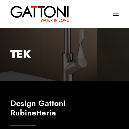
Company
TEK
Environments
Products
Finishes
Media
Design Gattoni
Where to buy
Rubinetteria
Contacts