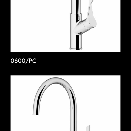
0600/PC