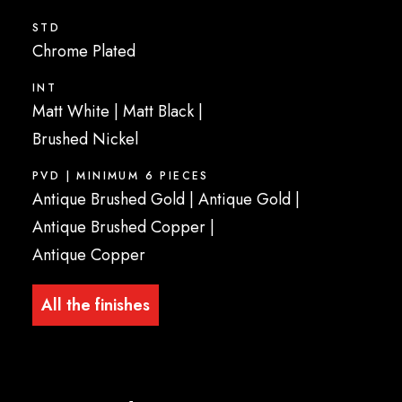
STD
Chrome Plated
INT
Matt White
|
Matt Black
|
Brushed Nickel
PVD | MINIMUM 6 PIECES
Antique Brushed Gold
|
Antique Gold
|
Antique Brushed Copper
|
Antique Copper
All the finishes