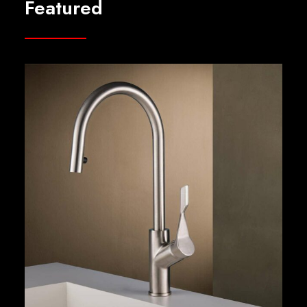
Featured