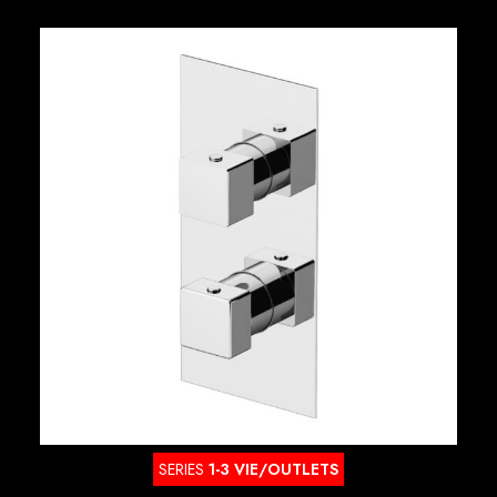
SERIES
1-3 VIE/OUTLETS