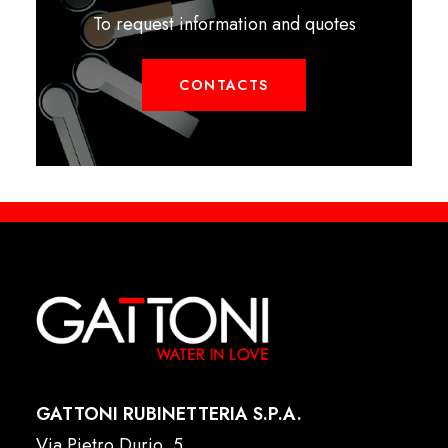
To request information and quotes
CONTACTS
GATTONI RUBINETTERIA S.P.A.
Via Pietro Durio, 5