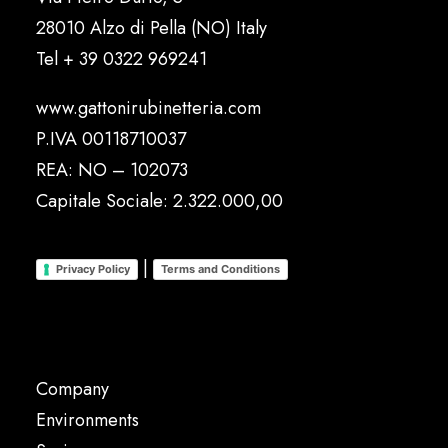
28010 Alzo di Pella (NO) Italy
Tel
+ 39 0322 969241
www.gattonirubinetteria.com
P.IVA 00118710037
REA: NO – 102073
Capitale Sociale: 2.322.000,00
|
Privacy Policy
Terms and Conditions
Company
Environments