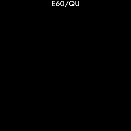
E60/QU