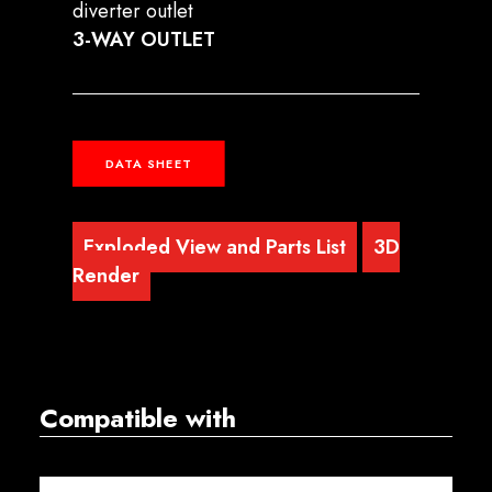
diverter outlet
3-WAY OUTLET
DATA SHEET
Exploded View and Parts List
3D
Render
Compatible with