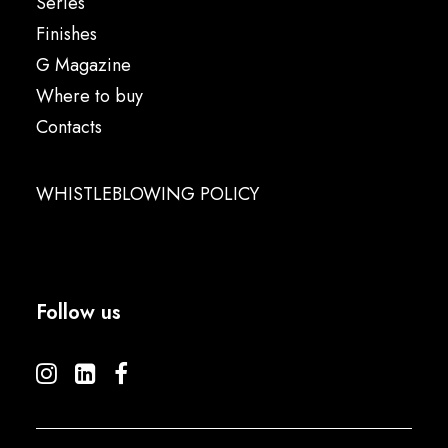
Series
Finishes
G Magazine
Where to buy
Contacts
WHISTLEBLOWING POLICY
Follow us