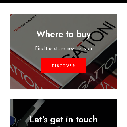
Where to buy
Find the store nearest you
DISCOVER
Let's get in touch