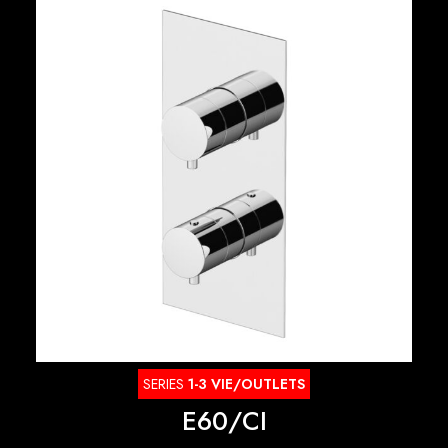
SERIES
1-3 VIE/OUTLETS
E60/CI