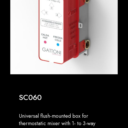
English
SC060
Universal flush-mounted box for
thermostatic mixer with 1- to 3-way