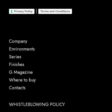
|
Privacy Policy
Terms and Conditions
Company
Environments
Series
Finishes
G Magazine
Where to buy
Contacts
WHISTLEBLOWING POLICY