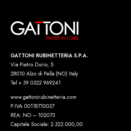
GATTONI RUBINETTERIA S.P.A.
Via Pietro Durio, 5
28010 Alzo di Pella (NO) Italy
Tel
+ 39 0322 969241
www.gattonirubinetteria.com
P.IVA 00118710037
REA: NO – 102073
Capitale Sociale: 2.322.000,00