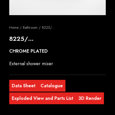
English
Home
Bathroom
8225/…
8225/…
CHROME PLATED
External shower mixer
Data Sheet
Catalogue
Exploded View and Parts List
3D Render