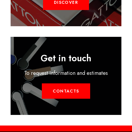
DISCOVER
Get in touch
To request information and estimates
CONTACTS