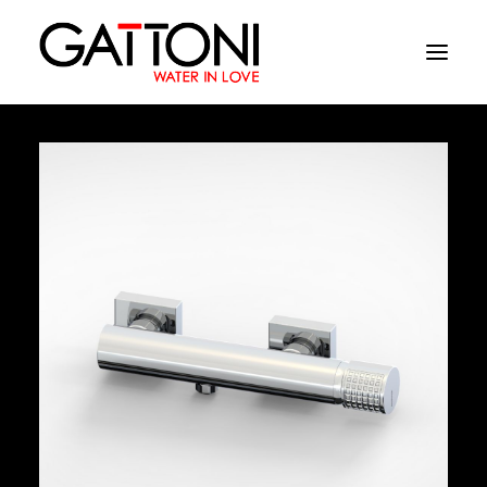
Company
Environments
Products
Finishes
Media
Where to buy
Contacts