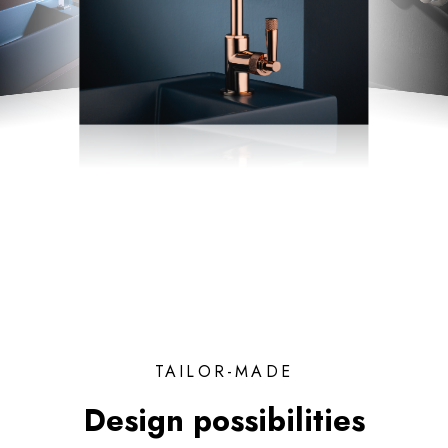
TAILOR-MADE
Design possibilities