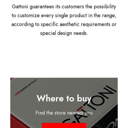
Gattoni guarantees its customers the possibility
to customize every single product in the range,
according to specific aesthetic requirements or
special design needs.
Where to buy
Find the store nearest you