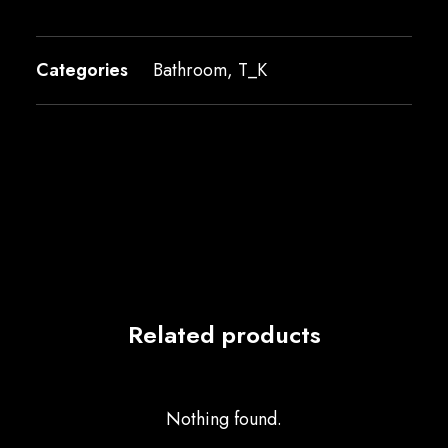
Categories
Bathroom
,
T_K
Related products
Nothing found.