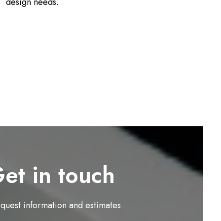
design needs.
et in touch
equest information and estimates