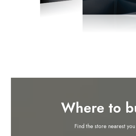
Where to b
Find the store nearest you