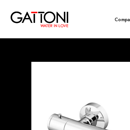
Compa