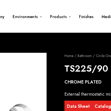
ny
Environments
Products
Finishes
Medi
Home
Bathroom
Circle On
TS225/90
CHROME PLATED
External thermostatic mi
Data Sheet
Catalo