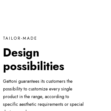
TAILOR-MADE
Design
possibilities
Gattoni guarantees its customers the
possibility to customize every single
product in the range, according to
specific aesthetic requirements or special