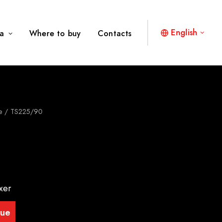
English
a
Where to buy
Contacts
e
TS225/90
xer
gue