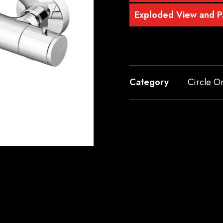
Exploded View and Pa
Category
Circle O