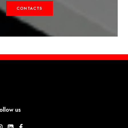
CONTACTS
ollow us