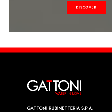
DISCOVER
GATTONI RUBINETTERIA S.P.A.