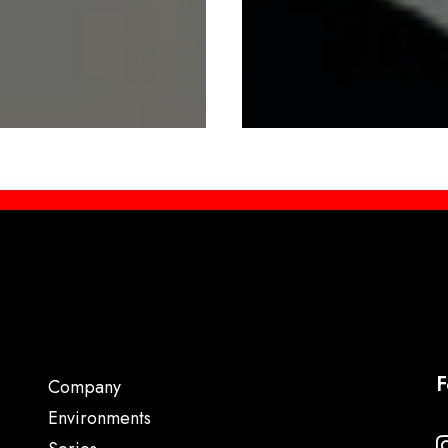
F
Company
Environments