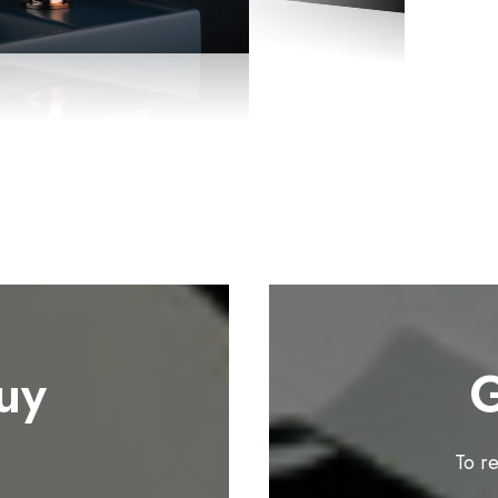
uy
G
To r