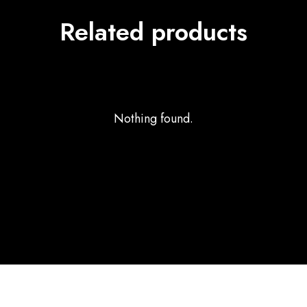
Related products
Nothing found.