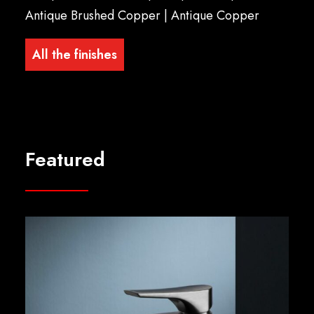
Antique Brushed Copper | Antique Copper
All the finishes
Featured