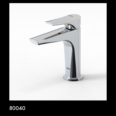
80040