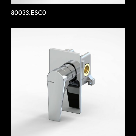
80033.ESC0