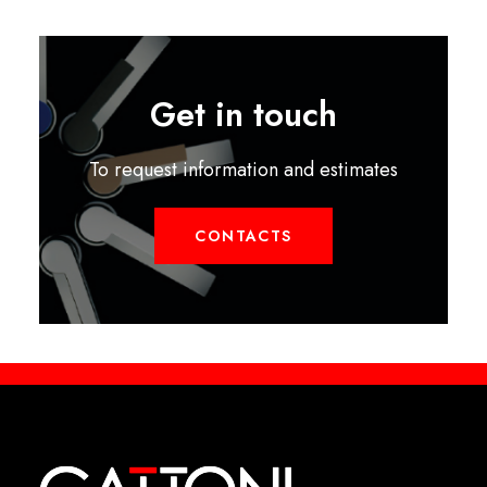
Get in touch
To request information and estimates
CONTACTS