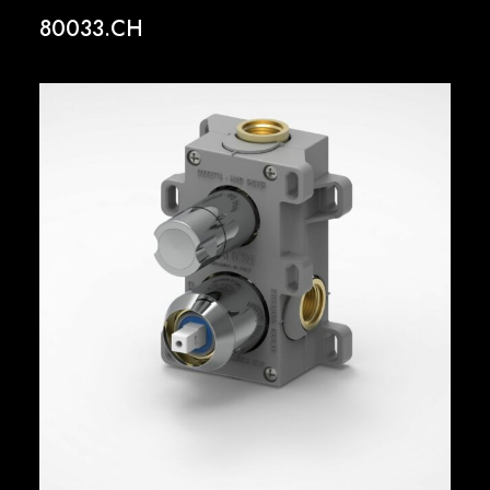
80033.CH