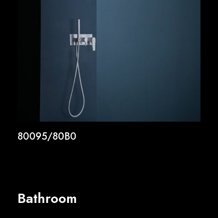
80095/80B0
Bathroom