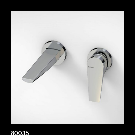
80035