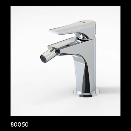
80050