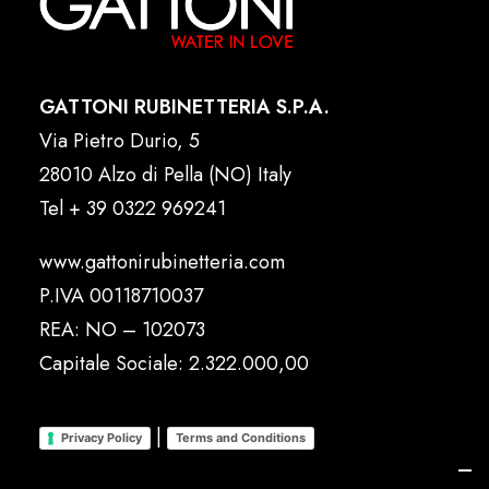
GATTONI RUBINETTERIA S.P.A.
Via Pietro Durio, 5
28010 Alzo di Pella (NO) Italy
Tel
+ 39 0322 969241
www.gattonirubinetteria.com
P.IVA 00118710037
REA: NO – 102073
Capitale Sociale: 2.322.000,00
|
Privacy Policy
Terms and Conditions