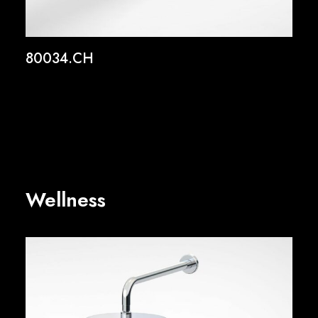
80034.CH
Wellness