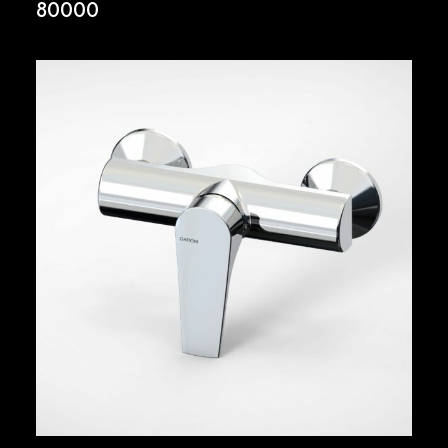
80000