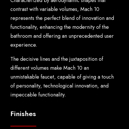
Characterized by aerodynamic shapes that
English
contrast with variable volumes, Mach 10
represents the perfect blend of innovation and
functionality, enhancing the modernity of the
bathroom and offering an unprecedented user
experience.
The decisive lines and the juxtaposition of
different volumes make Mach 10 an
unmistakable faucet, capable of giving a touch
of personality, technological innovation, and
impeccable functionality.
Finishes