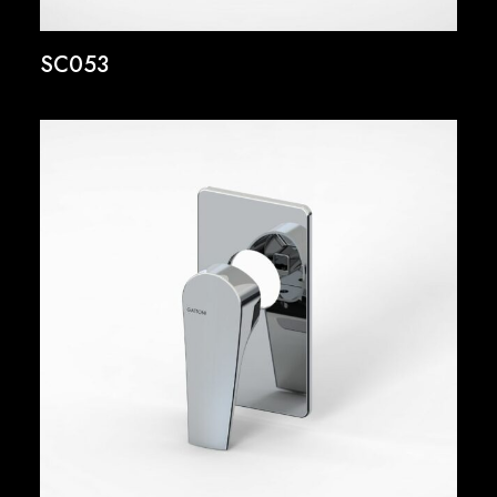
SC053