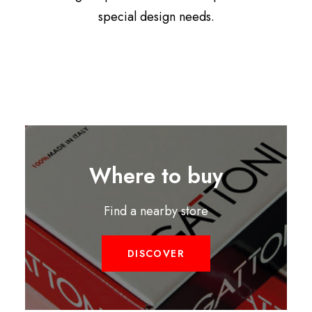
special design needs.
Where to buy
Find a nearby store
DISCOVER