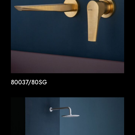
80037/80SG