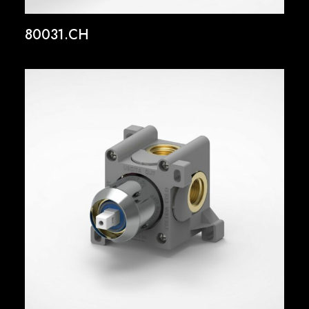
80031.CH