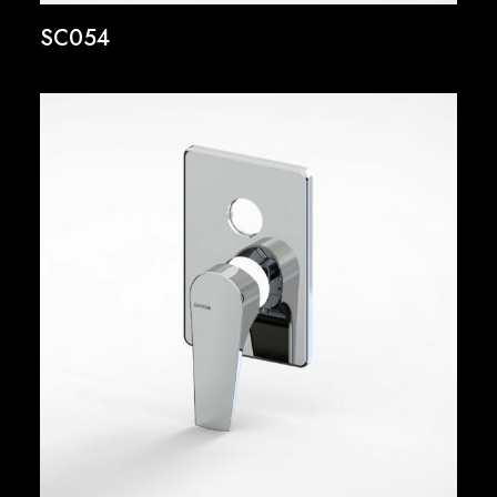
SC054