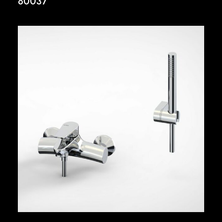
80037