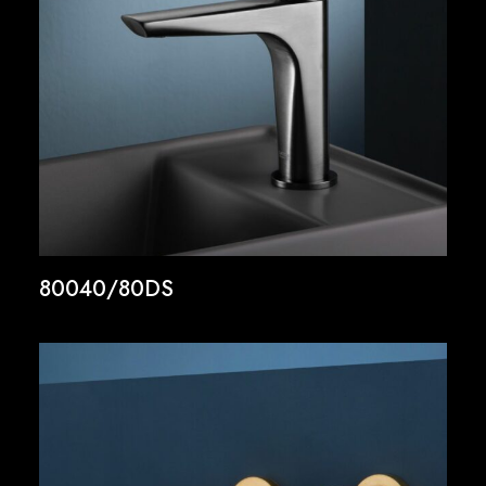
80040/80DS