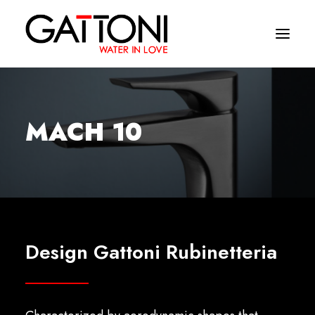
Company
MACH 10
Environments
Products
Finishes
Media
Design Gattoni Rubinetteria
Where to buy
Contacts