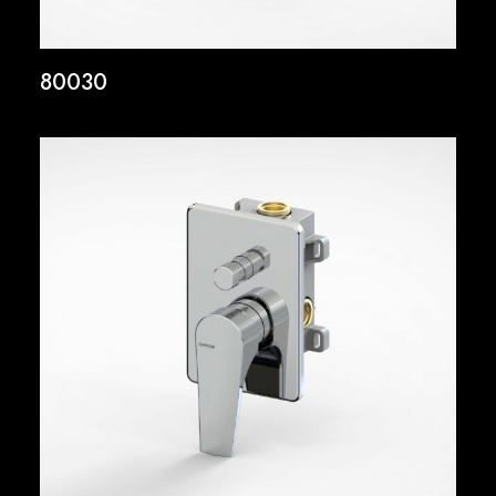
80030