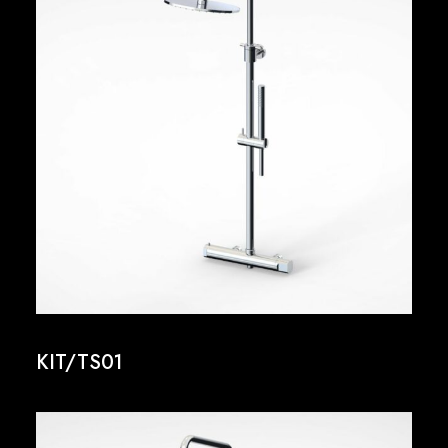
KIT/TS01