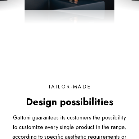
TAILOR-MADE
Design possibilities
Gattoni guarantees its customers the possibility
to customize every single product in the range,
according to specific aesthetic requirements or