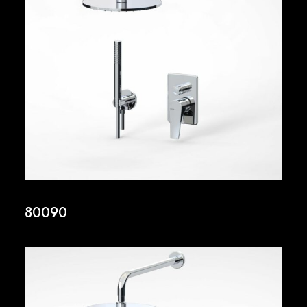
80090