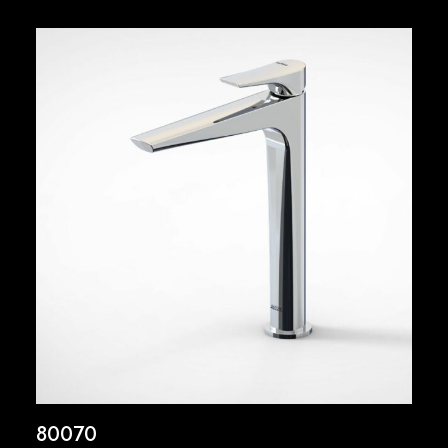
80070