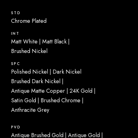
STD
Chrome Plated
INT
Matt White | Matt Black |
Brushed Nickel
SPC
Polished Nickel | Dark Nickel
Brushed Dark Nickel |
Antique Matte Copper | 24K Gold |
Satin Gold | Brushed Chrome |
Anthracite Grey
PVD
Antique Brushed Gold | Antique Gold |