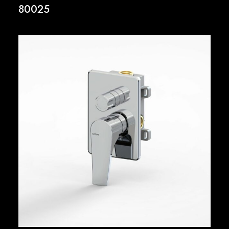
80025