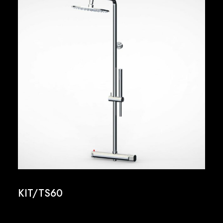
KIT/TS60