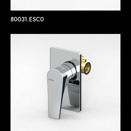
80031.ESC0