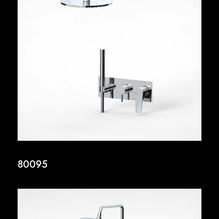
80095