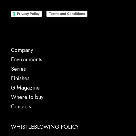
|
Privacy Policy
Terms and Conditions
Company
Environments
Series
Finishes
G Magazine
Where to buy
Contacts
WHISTLEBLOWING POLICY