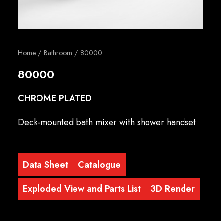
English
Home
Bathroom
80000
80000
CHROME PLATED
Deck-mounted bath mixer with shower handset
Data Sheet
Catalogue
Exploded View and Parts List
3D Render