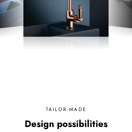
TAILOR-MADE
Design possibilities