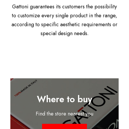
Gattoni guarantees its customers the possibility
to customize every single product in the range,
according to specific aesthetic requirements or
special design needs.
Where to buy
Find the store nearest you