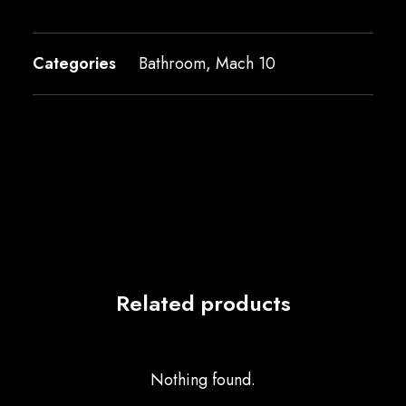
Categories
Bathroom
,
Mach 10
Related products
Nothing found.