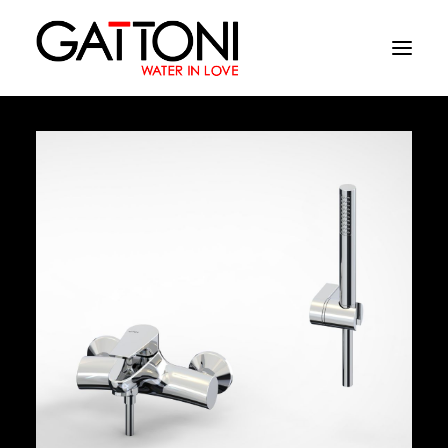
Company
Environments
Products
Finishes
Media
Where to buy
Contacts