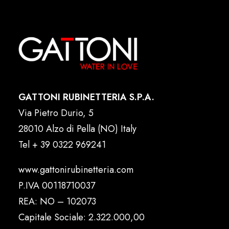
GATTONI RUBINETTERIA S.P.A.
Via Pietro Durio, 5
28010 Alzo di Pella (NO) Italy
Tel
+ 39 0322 969241
www.gattonirubinetteria.com
P.IVA 00118710037
REA: NO – 102073
Capitale Sociale: 2.322.000,00