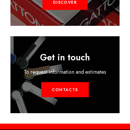
DISCOVER
Get in touch
To request information and estimates
CONTACTS