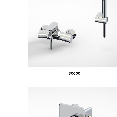
READ MORE
80000