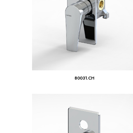
READ MORE
80031.CH