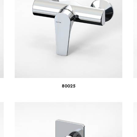
READ MORE
80025