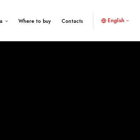
English
a
Where to buy
Contacts