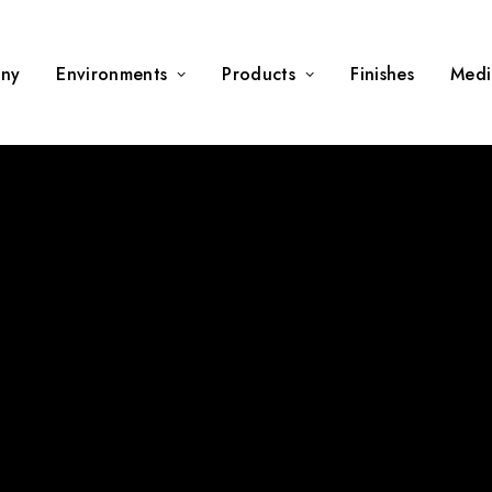
ny
Environments
Products
Finishes
Medi