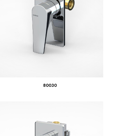
READ MORE
80030