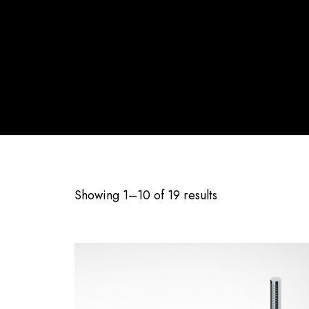
Showing 1–10 of 19 results