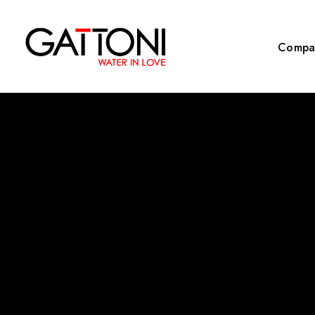
Compa