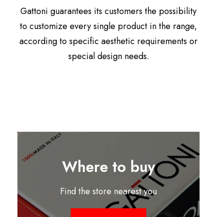
Gattoni guarantees its customers the possibility
to customize every single product in the range,
according to specific aesthetic requirements or
special design needs.
Where to buy
Find the store nearest you