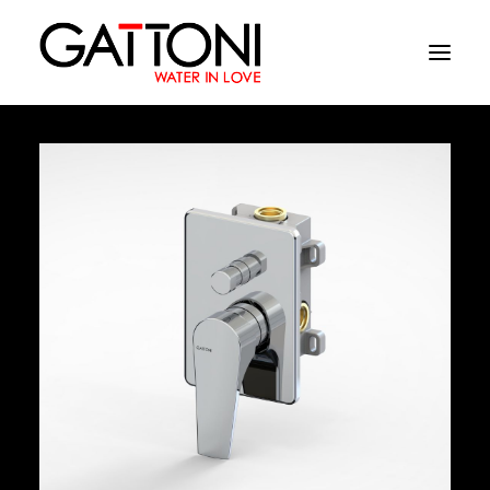
Company
Environments
Products
Finishes
Media
Where to buy
Contacts