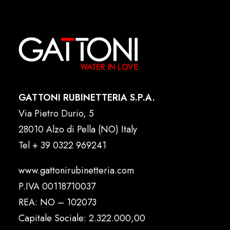
GATTONI RUBINETTERIA S.P.A.
Via Pietro Durio, 5
28010 Alzo di Pella (NO) Italy
Tel
+ 39 0322 969241
www.gattonirubinetteria.com
P.IVA 00118710037
REA: NO – 102073
Capitale Sociale: 2.322.000,00