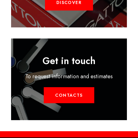
DISCOVER
Get in touch
To request information and estimates
CONTACTS