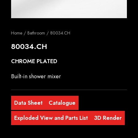
English
Home
Bathroom
80034.CH
80034.CH
CHROME PLATED
Built-in shower mixer
Data Sheet
Catalogue
Exploded View and Parts List
3D Render