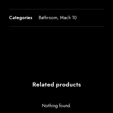
Categories
Bathroom
,
Mach 10
Related products
Nothing found.