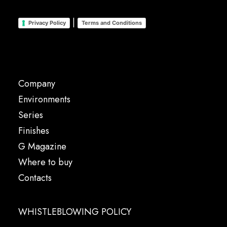
|
Privacy Policy
Terms and Conditions
Company
Environments
Series
Finishes
G Magazine
Where to buy
Contacts
WHISTLEBLOWING POLICY