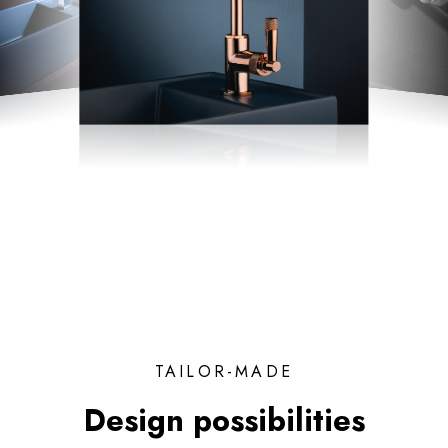
TAILOR-MADE
Design possibilities