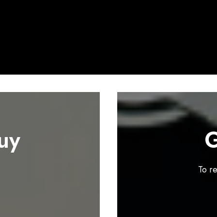
uy
G
To r