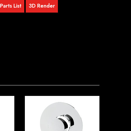
arts List
3D Render