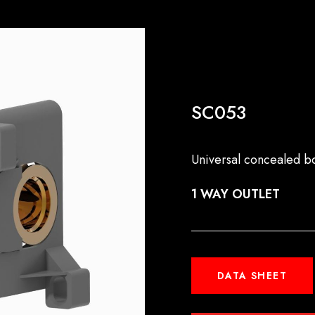
SC053
Universal concealed b
1 WAY OUTLET
DATA SHEET