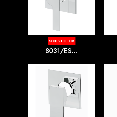
SERIES
COLOR
8031/ES...