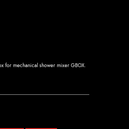
ox for mechanical shower mixer GBOX.