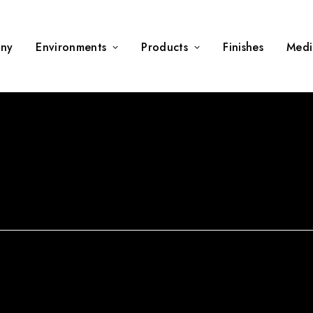
ny
Environments
Products
Finishes
Medi