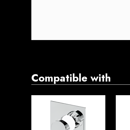
Compatible with