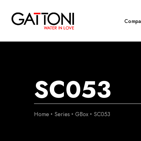
Compa
SC053
Home
Series
GBox
SC053