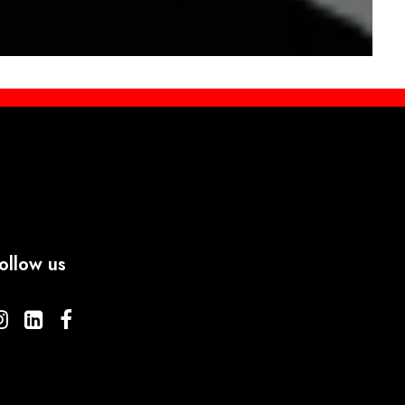
ollow us