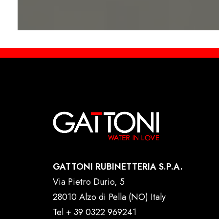
GATTONI RUBINETTERIA S.P.A.
Via Pietro Durio, 5
28010 Alzo di Pella (NO) Italy
Tel
+ 39 0322 969241