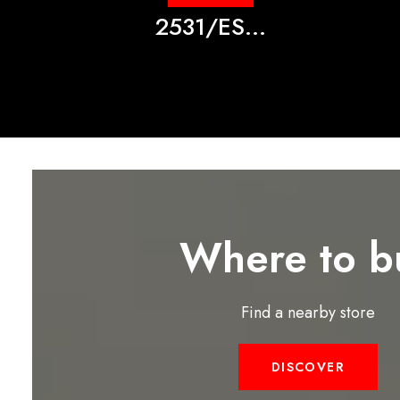
2531/ES...
Where to b
Find a nearby store
DISCOVER