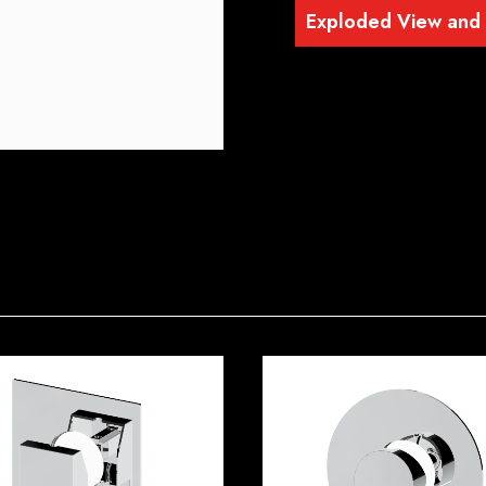
Exploded View and P