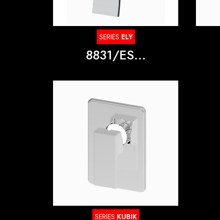
SERIES
ELY
8831/ES...
SERIES
KUBIK