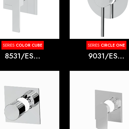
SERIES
COLOR CUBE
SERIES
CIRCLE ONE
8531/ES...
9031/ES...