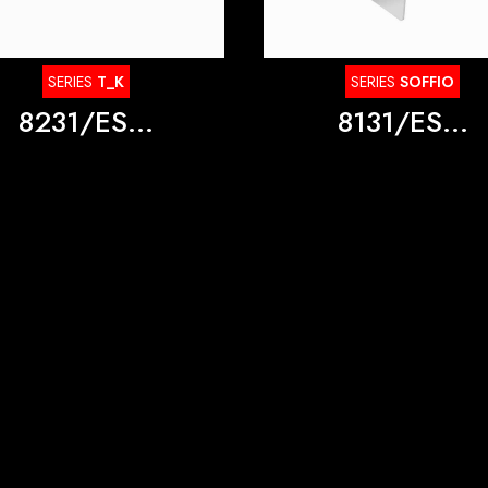
SERIES
T_K
SERIES
SOFFIO
8231/ES...
8131/ES...