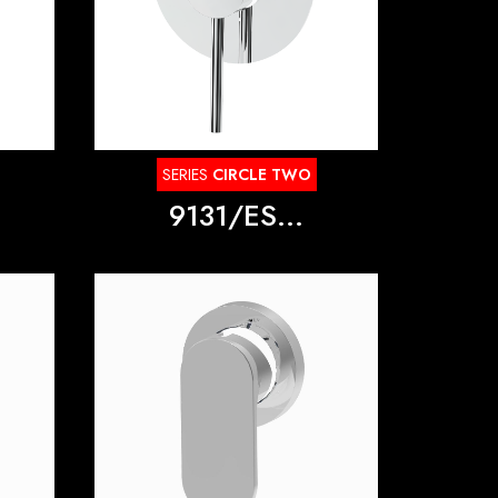
SERIES
CIRCLE TWO
9131/ES...