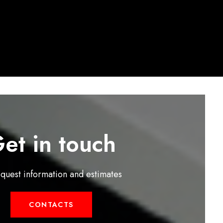
et in touch
equest information and estimates
CONTACTS