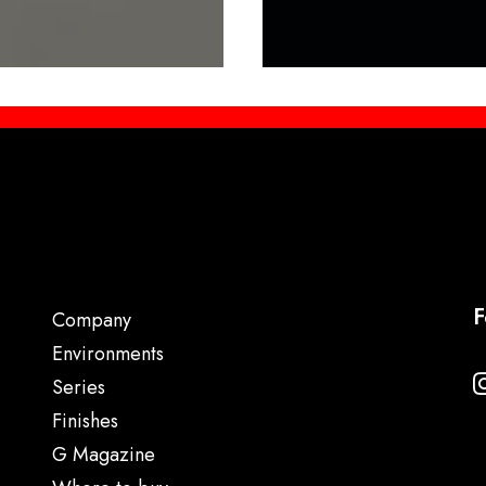
F
Company
Environments
Series
Finishes
G Magazine