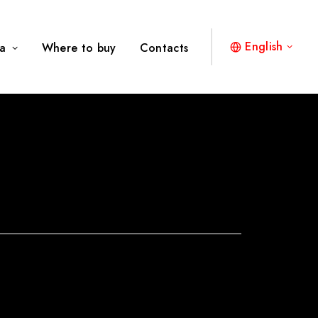
English
a
Where to buy
Contacts