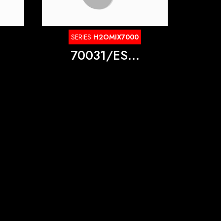
SERIES
H2OMIX7000
70031/ES...