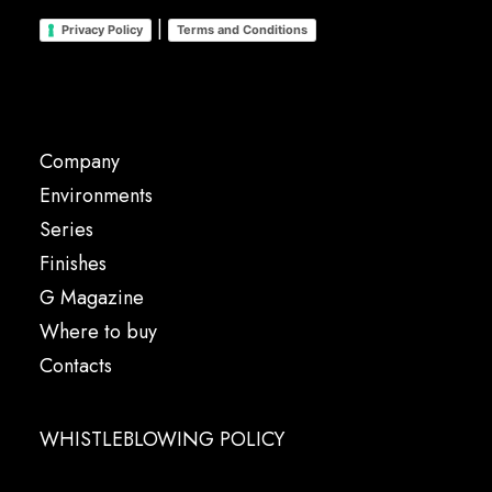
|
Privacy Policy
Terms and Conditions
Company
Environments
Series
Finishes
G Magazine
Where to buy
Contacts
WHISTLEBLOWING POLICY