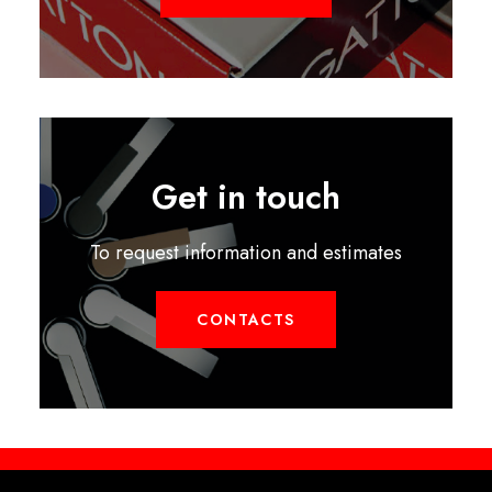
Get in touch
To request information and estimates
CONTACTS