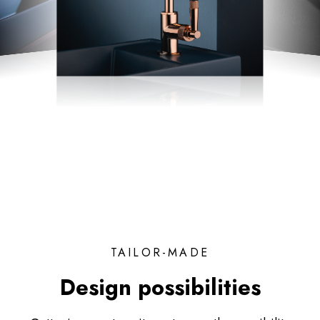
TAILOR-MADE
Design possibilities