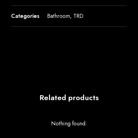
Categories
Bathroom
,
TRD
Related products
Nothing found.