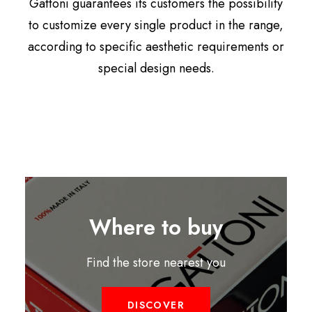
Gattoni guarantees its customers the possibility
to customize every single product in the range,
according to specific aesthetic requirements or
special design needs.
Where to buy
Find the store nearest you
DISCOVER