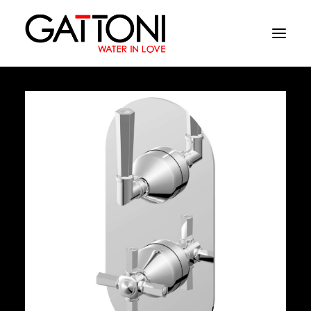
Company
Environments
Products
Finishes
Media
Where to buy
Contacts