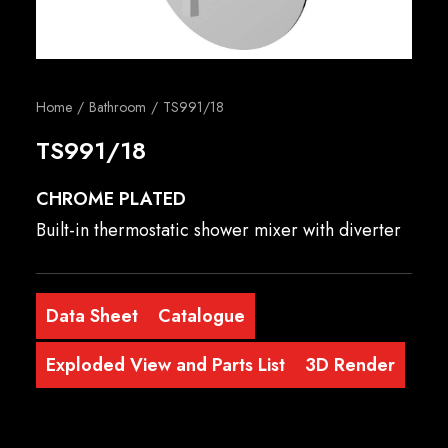
English
Home
Bathroom
TS991/18
TS991/18
CHROME PLATED
Built-in thermostatic shower mixer with diverter
Data Sheet
Catalogue
Exploded View and Parts List
3D Render