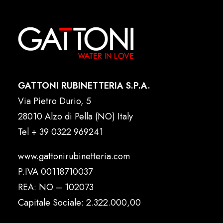
GATTONI RUBINETTERIA S.P.A.
Via Pietro Durio, 5
28010 Alzo di Pella (NO) Italy
Tel
+ 39 0322 969241
www.gattonirubinetteria.com
P.IVA 00118710037
REA: NO – 102073
Capitale Sociale: 2.322.000,00