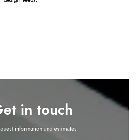
design needs.
et in touch
equest information and estimates