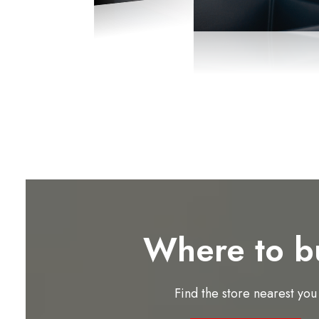
Where to b
Find the store nearest you