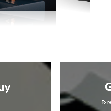
uy
G
To r