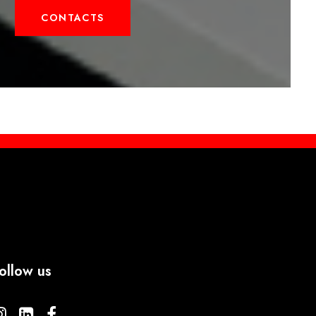
CONTACTS
ollow us