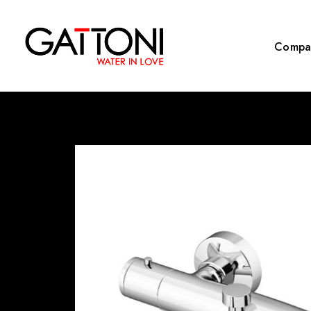
Compa