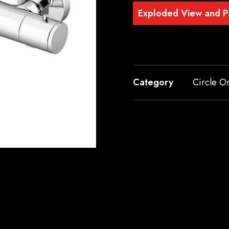
Exploded View and Pa
Category
Circle O