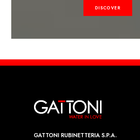
DISCOVER
GATTONI RUBINETTERIA S.P.A.