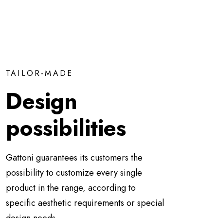
TAILOR-MADE
Design
possibilities
Gattoni guarantees its customers the
possibility to customize every single
product in the range, according to
specific aesthetic requirements or special