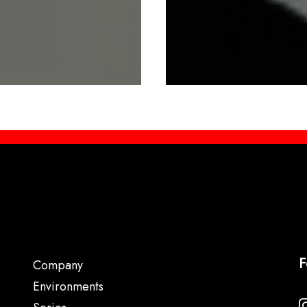
F
Company
Environments