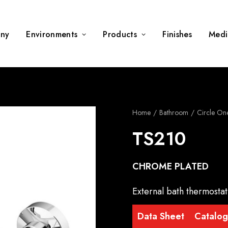
ny
Environments
Products
Finishes
Medi
Home
Bathroom
Circle On
TS210
CHROME PLATED
External bath thermostat
Data Sheet
Catalo