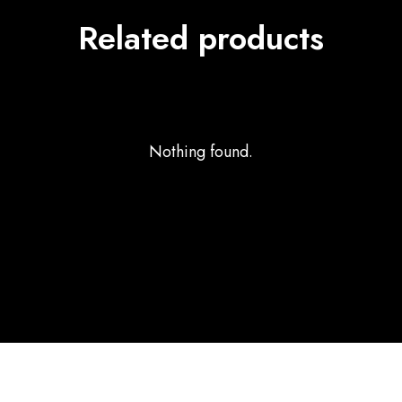
Related products
Nothing found.