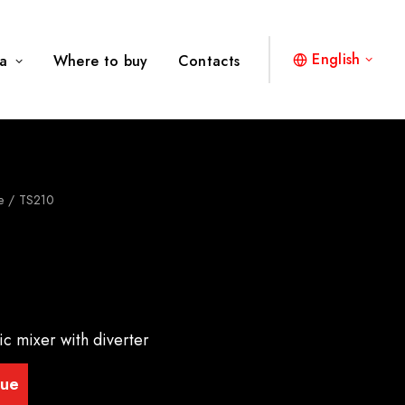
English
a
Where to buy
Contacts
e
TS210
ic mixer with diverter
gue