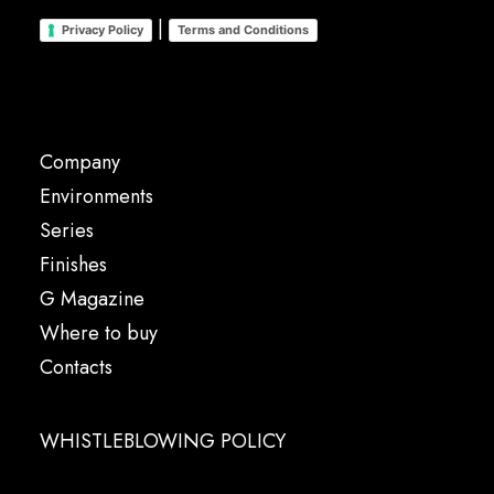
|
Privacy Policy
Terms and Conditions
Company
Environments
Series
Finishes
G Magazine
Where to buy
Contacts
WHISTLEBLOWING POLICY