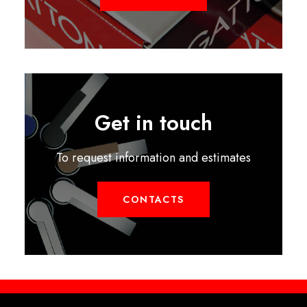
Get in touch
To request information and estimates
CONTACTS