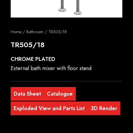
English
Home
Bathroom
TR505/18
TR505/18
CHROME PLATED
External bath mixer with floor stand
Data Sheet
Catalogue
Exploded View and Parts List
3D Render