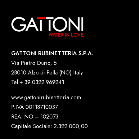
GATTONI RUBINETTERIA S.P.A.
Via Pietro Durio, 5
28010 Alzo di Pella (NO) Italy
Tel
+ 39 0322 969241
www.gattonirubinetteria.com
P.IVA 00118710037
REA: NO – 102073
Capitale Sociale: 2.322.000,00