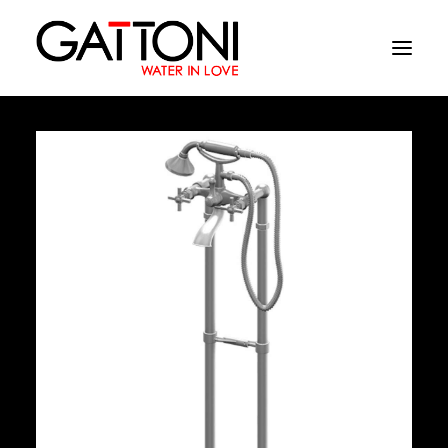
Company
Environments
Products
Finishes
Media
Where to buy
Contacts