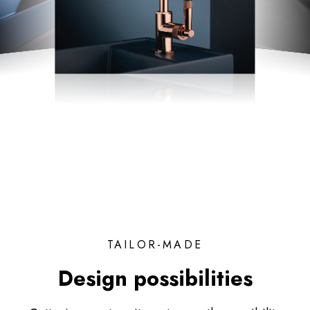
TAILOR-MADE
Design possibilities