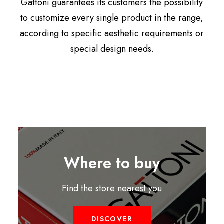
Gattoni guarantees its customers the possibility
to customize every single product in the range,
according to specific aesthetic requirements or
special design needs.
Where to buy
Find the store nearest you
DISCOVER