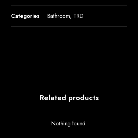
Categories
Bathroom
,
TRD
Related products
Nothing found.