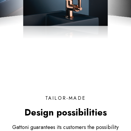
TAILOR-MADE
Design possibilities
Gattoni guarantees its customers the possibility