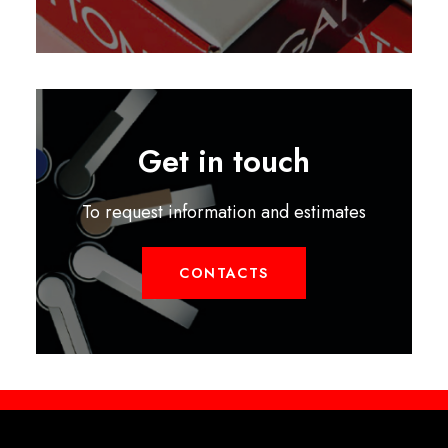
Get in touch
To request information and estimates
CONTACTS