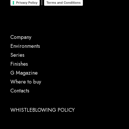
|
Privacy Policy
Terms and Conditions
Company
Environments
Series
Finishes
G Magazine
Where to buy
Contacts
WHISTLEBLOWING POLICY