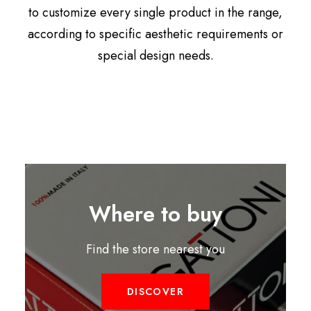
to customize every single product in the range,
according to specific aesthetic requirements or
special design needs.
Where to buy
Find the store nearest you
DISCOVER