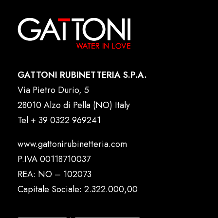
GATTONI RUBINETTERIA S.P.A.
Via Pietro Durio, 5
28010 Alzo di Pella (NO) Italy
Tel
+ 39 0322 969241
www.gattonirubinetteria.com
P.IVA 00118710037
REA: NO – 102073
Capitale Sociale: 2.322.000,00