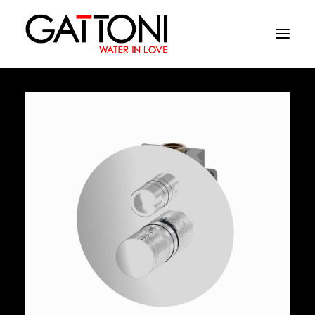
Company
Environments
Products
Finishes
Media
Where to buy
Contacts