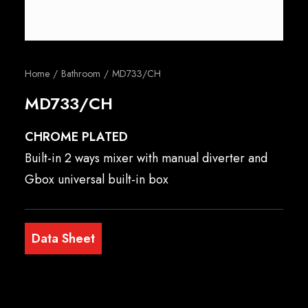
English
Home
Bathroom
MD733/CH
MD733/CH
CHROME PLATED
Built-in 2 ways mixer with manual diverter and
Gbox universal built-in box
Data Sheet