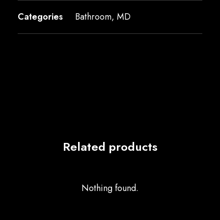
Categories
Bathroom
,
MD
Related products
Nothing found.