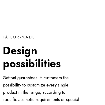
TAILOR-MADE
Design
possibilities
Gattoni guarantees its customers the
possibility to customize every single
product in the range, according to
specific aesthetic requirements or special