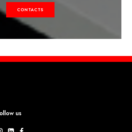
CONTACTS
ollow us