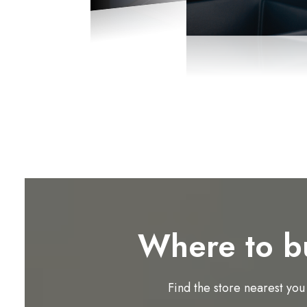
Where to b
Find the store nearest you