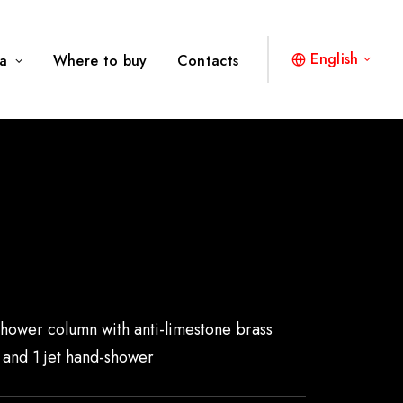
English
a
Where to buy
Contacts
2
shower column with anti-limestone brass
and 1 jet hand-shower