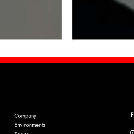
F
Company
Environments