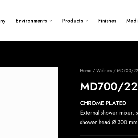
ny
Environments
Products
Finishes
Medi
Home
Wellness
MD700/2
MD700/22
CHROME PLATED
External shower mixer, 
shower head Ø 300 mm 