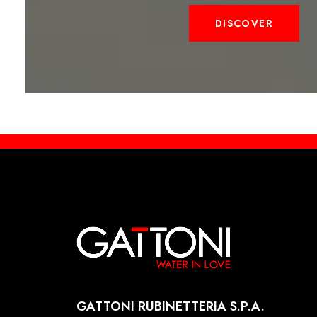
DISCOVER
GATTONI RUBINETTERIA S.P.A.