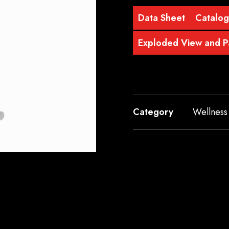
Data Sheet
Catalo
Exploded View and Pa
Category
Wellness