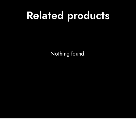
Related products
Nothing found.