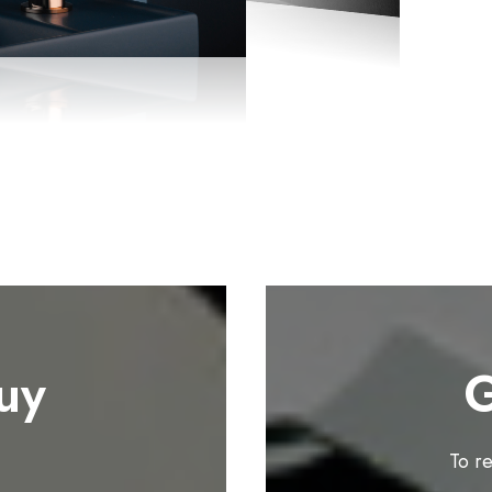
uy
G
To r