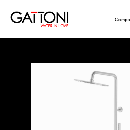
Compa