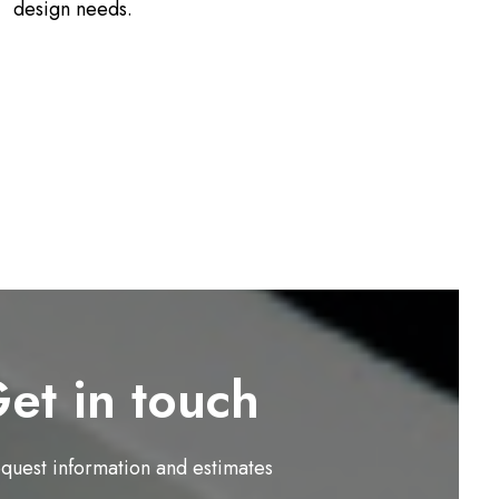
design needs.
et in touch
equest information and estimates