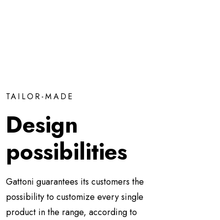
TAILOR-MADE
Design
possibilities
Gattoni guarantees its customers the
possibility to customize every single
product in the range, according to