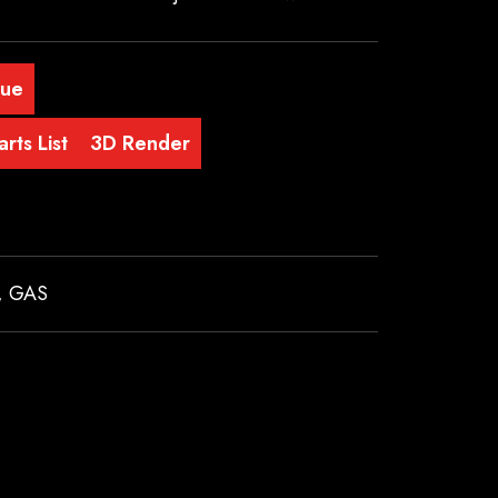
gue
rts List
3D Render
,
GAS