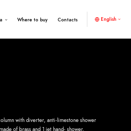
English
a
Where to buy
Contacts
olumn with diverter, anti-limestone shower
ade of brass and 1 jet hand- shower.