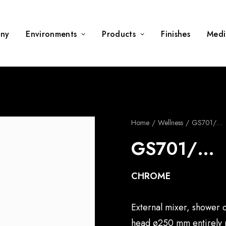
ny
Environments
Products
Finishes
Medi
Home
Wellness
GS701/…
GS701/…
CHROME
External mixer, shower c
head ø250 mm entirely m