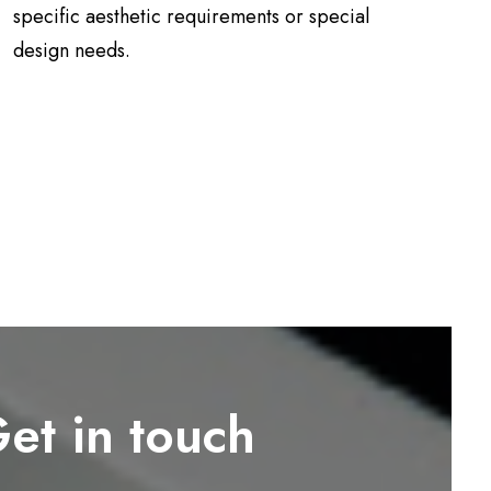
specific aesthetic requirements or special
design needs.
et in touch