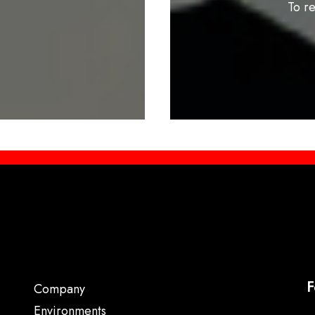
To r
F
Company
Environments