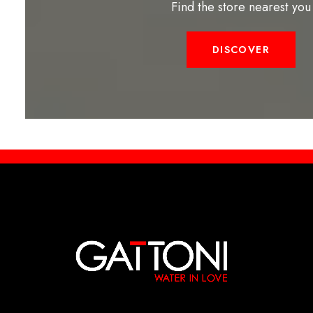
Find the store nearest you
DISCOVER