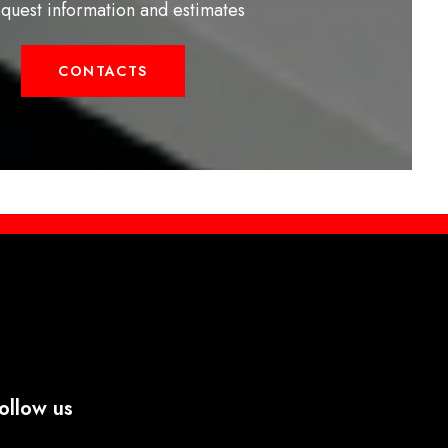
equest information and estimates
CONTACTS
ollow us