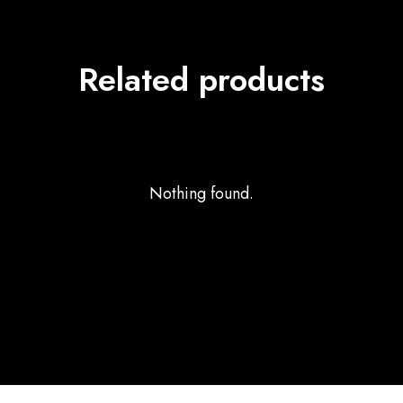
Related products
Nothing found.