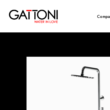
Compa