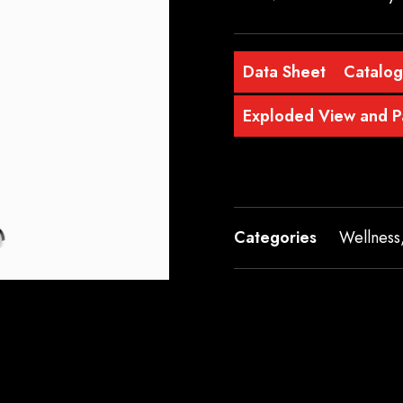
Data Sheet
Catalo
Exploded View and Pa
Categories
Wellness