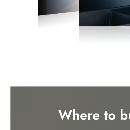
Where to b