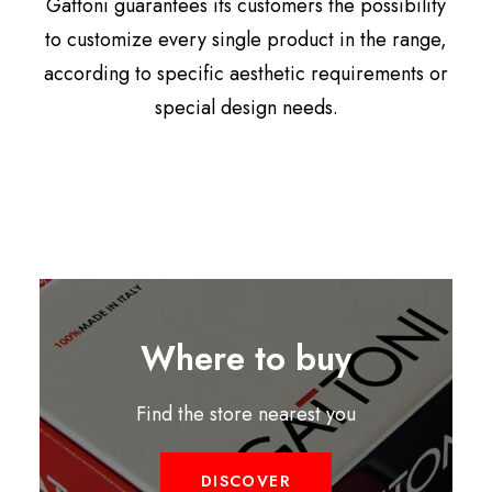
Gattoni guarantees its customers the possibility
to customize every single product in the range,
according to specific aesthetic requirements or
special design needs.
Where to buy
Find the store nearest you
DISCOVER