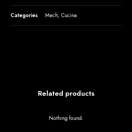
Categories
Mech
,
Cucina
Related products
Nothing found.