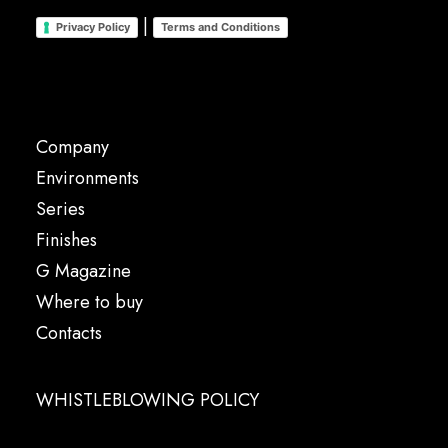
|
Privacy Policy
Terms and Conditions
Company
Environments
Series
Finishes
G Magazine
Where to buy
Contacts
WHISTLEBLOWING POLICY