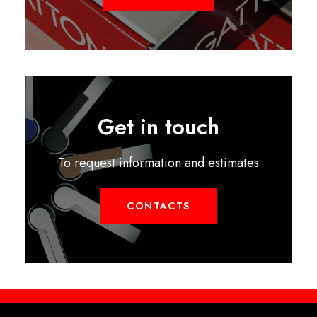
Get in touch
To request information and estimates
CONTACTS