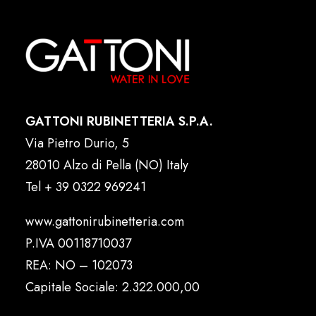
GATTONI RUBINETTERIA S.P.A.
Via Pietro Durio, 5
28010 Alzo di Pella (NO) Italy
Tel
+ 39 0322 969241
www.gattonirubinetteria.com
P.IVA 00118710037
REA: NO – 102073
Capitale Sociale: 2.322.000,00