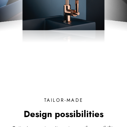
TAILOR-MADE
Design possibilities