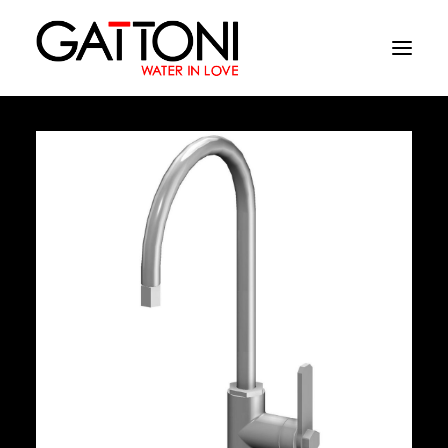
Company
Environments
Products
Finishes
Media
Where to buy
Contacts