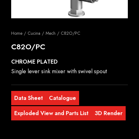
English
Home
Cucina
Mech
C82O/PC
C82O/PC
CHROME PLATED
Single lever sink mixer with swivel spout
Data Sheet
Catalogue
Exploded View and Parts List
3D Render