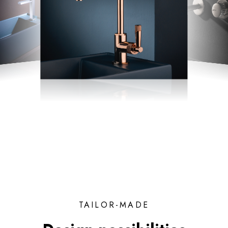
TAILOR-MADE