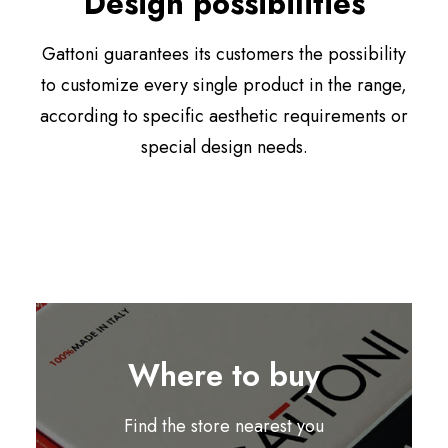
Design possibilities
Gattoni guarantees its customers the possibility
to customize every single product in the range,
according to specific aesthetic requirements or
special design needs.
Where to buy
Find the store nearest you