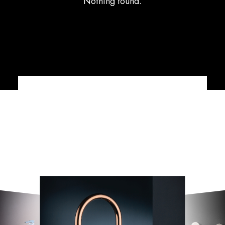
Nothing found.