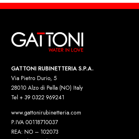
GATTONI RUBINETTERIA S.P.A.
Via Pietro Durio, 5
28010 Alzo di Pella (NO) Italy
Tel
+ 39 0322 969241
www.gattonirubinetteria.com
P.IVA 00118710037
REA: NO – 102073