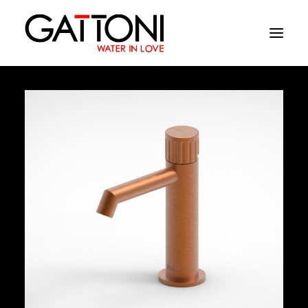
Company
Environments
Products
Finishes
Media
Where to buy
Contacts