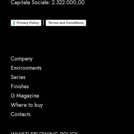
Capitale Sociale: 2.322.000,00
|
Privacy Policy
Terms and Conditions
Company
Environments
Series
Finishes
G Magazine
Where to buy
Contacts