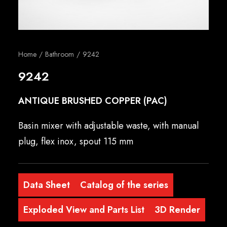
English
Home
Bathroom
9242
9242
ANTIQUE BRUSHED COPPER (PAC)
Basin mixer with adjustable waste, with manual
plug, flex inox, spout 115 mm
Data Sheet
Catalog of the series
Exploded View and Parts List
3D Render