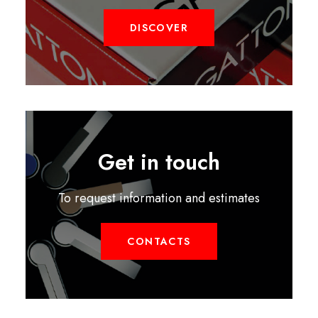
DISCOVER
Get in touch
To request information and estimates
CONTACTS