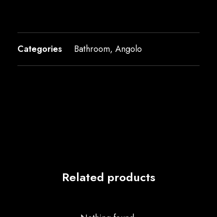
Categories
Bathroom
,
Angolo
Related products