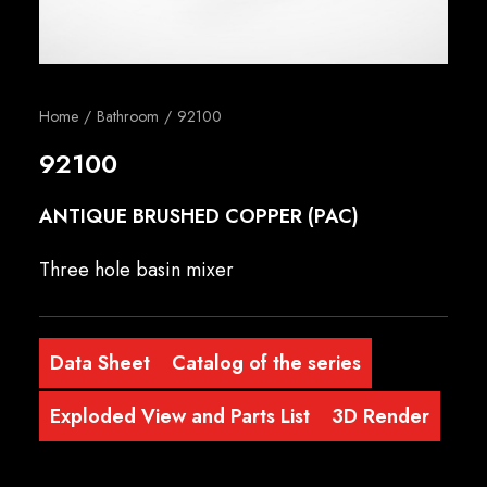
English
Home
Bathroom
92100
92100
ANTIQUE BRUSHED COPPER (PAC)
Three hole basin mixer
Data Sheet
Catalog of the series
Exploded View and Parts List
3D Render