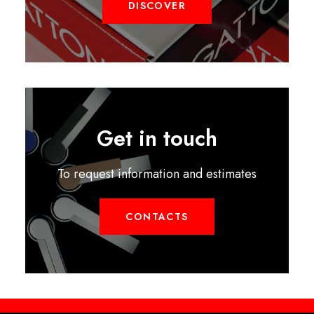
DISCOVER
Get in touch
To request information and estimates
CONTACTS