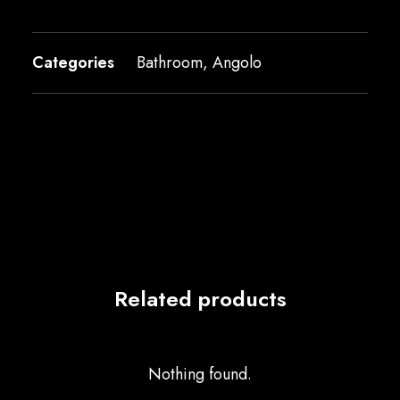
Categories
Bathroom
,
Angolo
Related products
Nothing found.