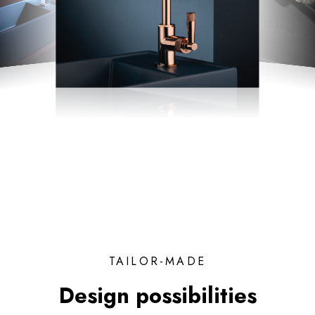
TAILOR-MADE
Design possibilities