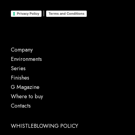
|
Privacy Policy
Terms and Conditions
Company
Environments
Series
Finishes
G Magazine
Where to buy
Contacts
WHISTLEBLOWING POLICY