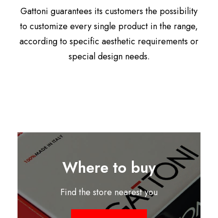
Gattoni guarantees its customers the possibility
to customize every single product in the range,
according to specific aesthetic requirements or
special design needs.
Where to buy
Find the store nearest you