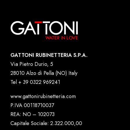
GATTONI RUBINETTERIA S.P.A.
Via Pietro Durio, 5
28010 Alzo di Pella (NO) Italy
Tel
+ 39 0322 969241
www.gattonirubinetteria.com
P.IVA 00118710037
REA: NO – 102073
Capitale Sociale: 2.322.000,00