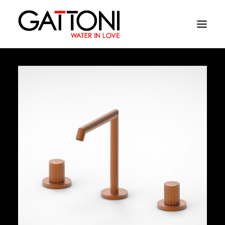
Company
Environments
Products
Finishes
Media
Where to buy
Contacts