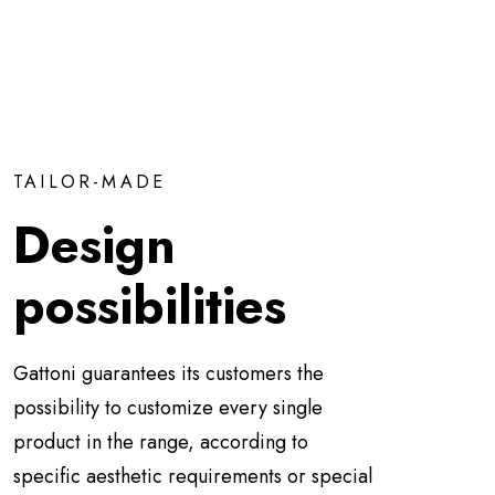
TAILOR-MADE
Design
possibilities
Gattoni guarantees its customers the
possibility to customize every single
product in the range, according to
specific aesthetic requirements or special