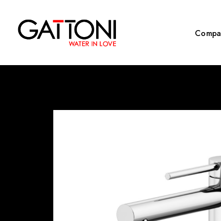
Compa