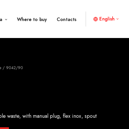
English
a
Where to buy
Contacts
e
9042/90
ble waste, with manual plug, flex inox, spout