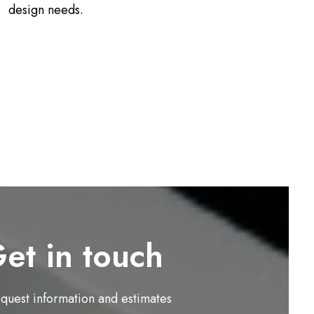
design needs.
et in touch
equest information and estimates