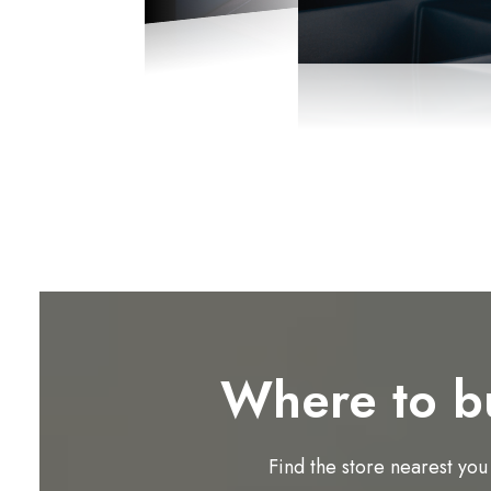
Where to b
Find the store nearest you