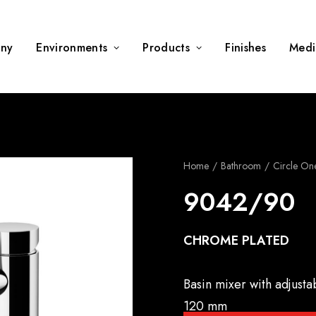
ny
Environments
Products
Finishes
Medi
Home
Bathroom
Circle On
9042/90
CHROME PLATED
Basin mixer with adjusta
120 mm