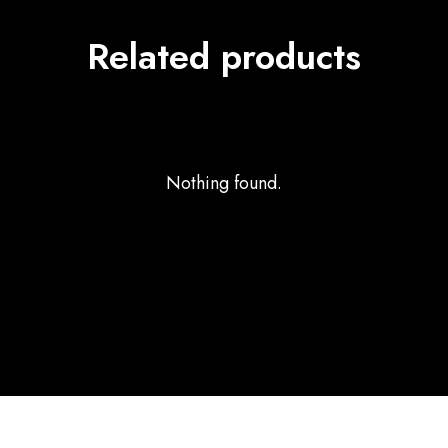
Related products
Nothing found.