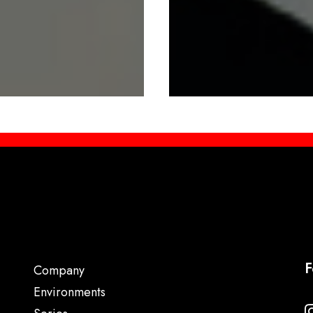
F
Company
Environments