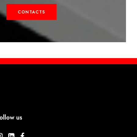
CONTACTS
ollow us