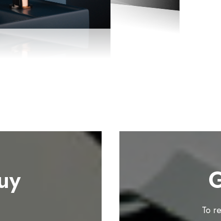
uy
G
To r