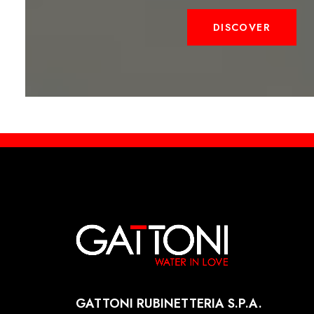
DISCOVER
GATTONI RUBINETTERIA S.P.A.