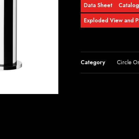
Data Sheet
Catalo
Exploded View and Pa
Category
Circle O